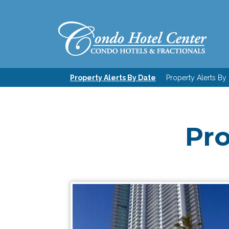
Property Alerts By Date
Property Alerts By
Pro