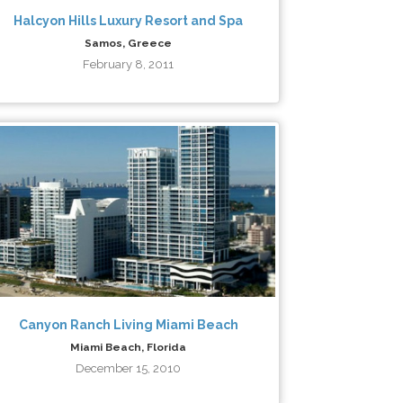
Halcyon Hills Luxury Resort and Spa
Samos, Greece
February 8, 2011
Canyon Ranch Living Miami Beach
Miami Beach, Florida
December 15, 2010