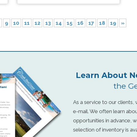
9
10
11
12
13
14
15
16
17
18
19
»
Learn About N
the Ge
As a service to our clients
e-mail. We often learn abo
opportunities in advance, w
selection of inventory is a