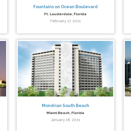
Fountains on Ocean Boulevard
Ft. Lauderdale, Florida
February 17, 2011
Mondrian South Beach
Miami Beach, Florida
January 18, 2011