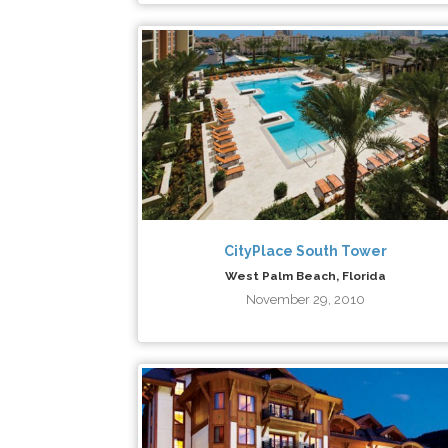
CityPlace South Tower
West Palm Beach, Florida
November 29, 2010