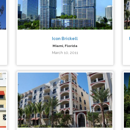
Icon Brickell
Miami, Florida
March 10, 2011