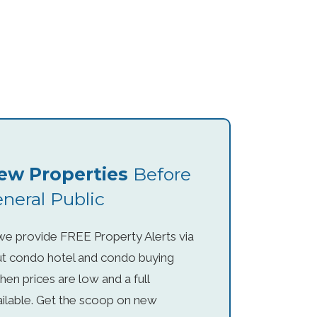
ew Properties
Before
neral Public
, we provide FREE Property Alerts via
ut condo hotel and condo buying
hen prices are low and a full
vailable. Get the scoop on new