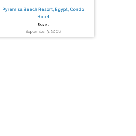
Pyramisa Beach Resort, Egypt, Condo
Hotel
Egypt
September 3, 2008