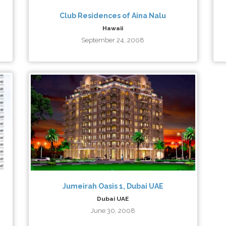
Club Residences of Aina Nalu
Hawaii
September 24, 2008
Jumeirah Oasis 1, Dubai UAE
Dubai UAE
June 30, 2008