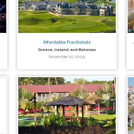
Affordable Fractionals
Greece, Ireland, and Bahamas
November 10, 2009