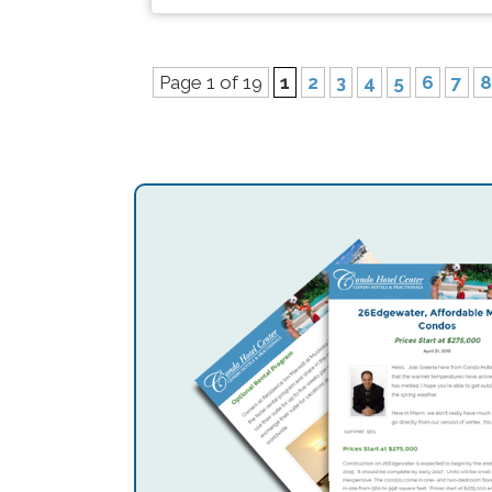
Page 1 of 19
1
2
3
4
5
6
7
8