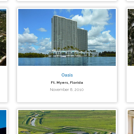
Oasis
Ft. Myers, Florida
November 8, 2010