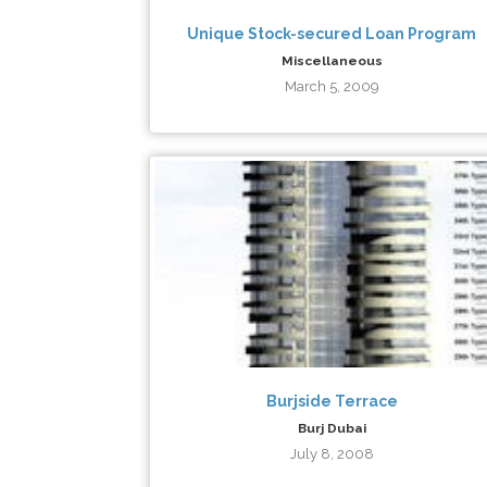
Unique Stock-secured Loan Program
Miscellaneous
March 5, 2009
Burjside Terrace
Burj Dubai
July 8, 2008