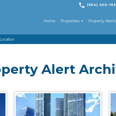
(954) 450-19
Home
Properties
Property Alert
 Location
perty Alert Arch