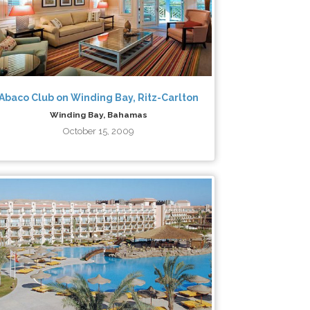
Abaco Club on Winding Bay, Ritz-Carlton
Winding Bay, Bahamas
October 15, 2009