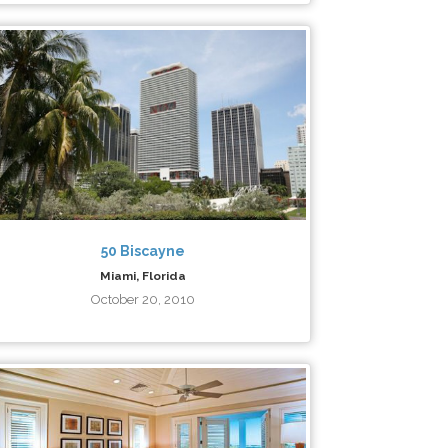
50 Biscayne
Miami, Florida
October 20, 2010