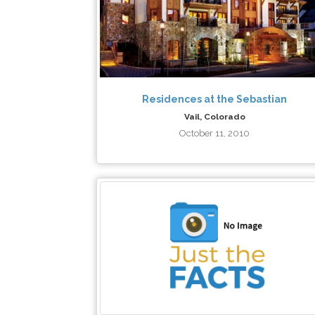
Residences at the Sebastian
Vail, Colorado
October 11, 2010