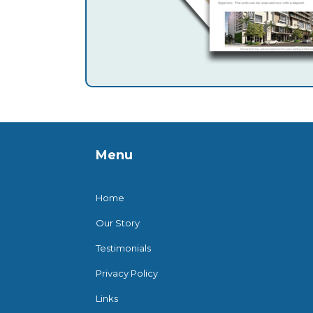
Menu
Home
Our Story
Testimonials
Privacy Policy
Links