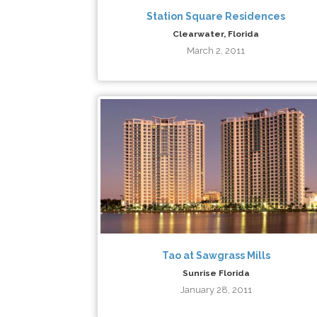
Station Square Residences
Clearwater, Florida
March 2, 2011
Tao at Sawgrass Mills
Sunrise Florida
January 28, 2011