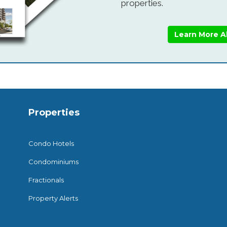
properties.
Learn More A
Properties
Condo Hotels
Condominiums
Fractionals
Property Alerts