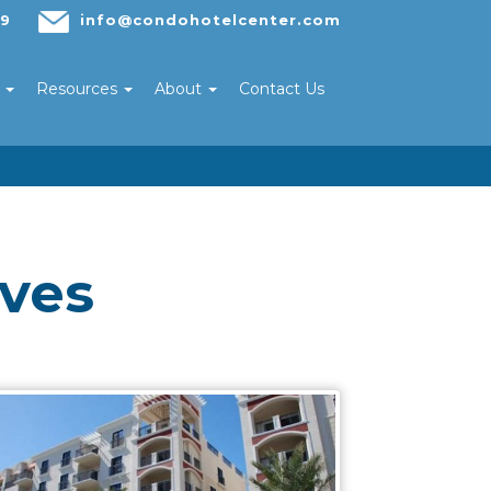
29
info@condohotelcenter.com
s
Resources
About
Contact Us
ives