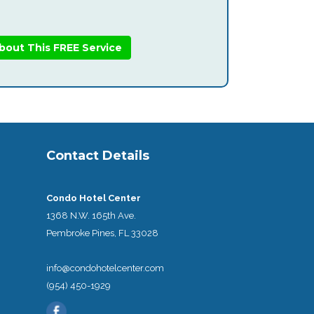
bout This FREE Service
Contact Details
Condo Hotel Center
1368 N.W. 165th Ave.
Pembroke Pines, FL 33028
info@condohotelcenter.com
(954) 450-1929