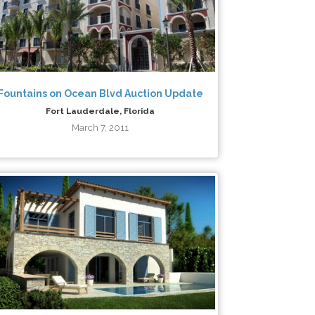
Fountains on Ocean Blvd Auction Update
Fort Lauderdale, Florida
March 7, 2011