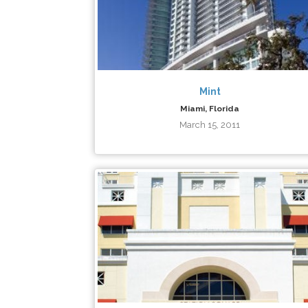
Mint
Miami, Florida
March 15, 2011