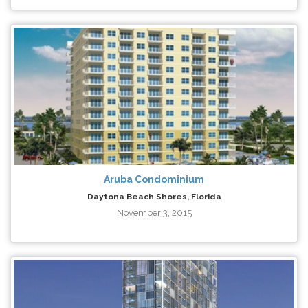
Aruba Condominium
Daytona Beach Shores, Florida
November 3, 2015