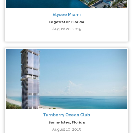
Elysee Miami
Edgewater, Florida
August 20, 2015
Turnberry Ocean Club
Sunny Isles, Florida
August 10, 2015