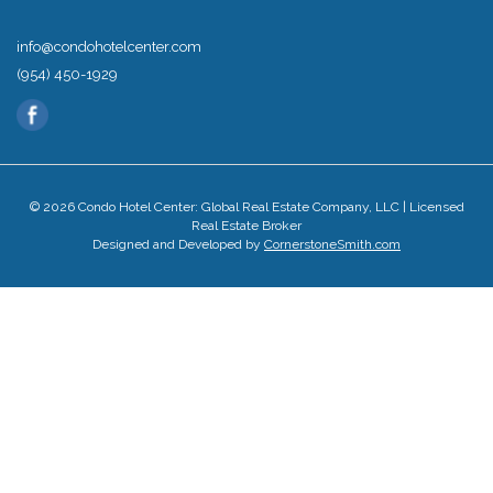
info@condohotelcenter.com
(954) 450-1929
© 2026 Condo Hotel Center: Global Real Estate Company, LLC | Licensed
Real Estate Broker
Designed and Developed by
CornerstoneSmith.com