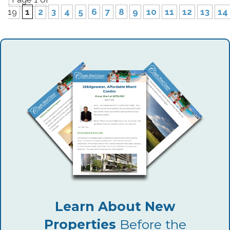
19
1
2
3
4
5
6
7
8
9
10
11
12
13
14
Learn About New
Properties
Before the