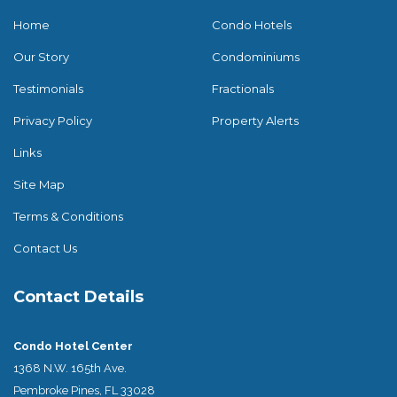
Home
Condo Hotels
Our Story
Condominiums
Testimonials
Fractionals
Privacy Policy
Property Alerts
Links
Site Map
Terms & Conditions
Contact Us
Contact Details
Condo Hotel Center
1368 N.W. 165th Ave.
Pembroke Pines, FL 33028