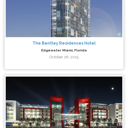
The Bentley Residences Hotel
Edgewater Miami, Florida
October 28, 2015