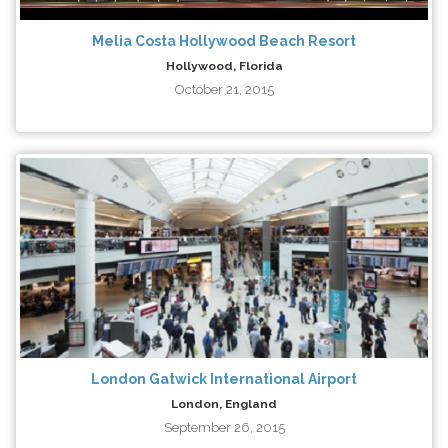
Melia Costa Hollywood Beach Resort
Hollywood, Florida
October 21, 2015
London Gatwick International Airport
London, England
September 26, 2015