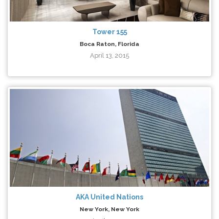
Tower 155
Boca Raton, Florida
April 13, 2015
AKA United Nations
New York, New York