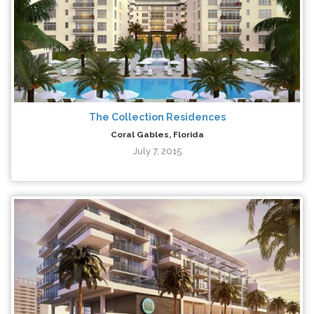
The Collection Residences
Coral Gables, Florida
July 7, 2015