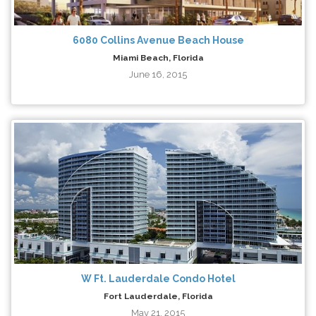
6080 Collins Avenue Beach House
Miami Beach, Florida
June 16, 2015
W Ft. Lauderdale Condo Hotel
Fort Lauderdale, Florida
May 21, 2015