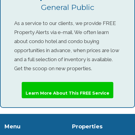
General Public
As a service to our clients, we provide FREE
Property Alerts via e-mail. We often learn
about condo hotel and condo buying
opportunities in advance, when prices are low
and a full selection of inventory is available.
Get the scoop on new properties.
Learn More About This FREE Service
Menu
Properties