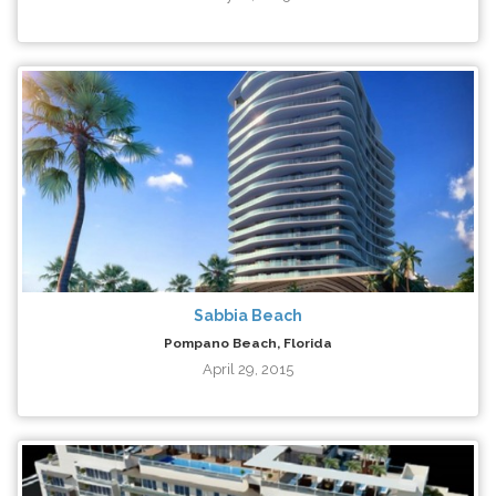
Sabbia Beach
Pompano Beach, Florida
April 29, 2015