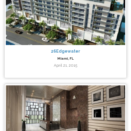
26Edgewater
Miami, FL
April 21, 2015