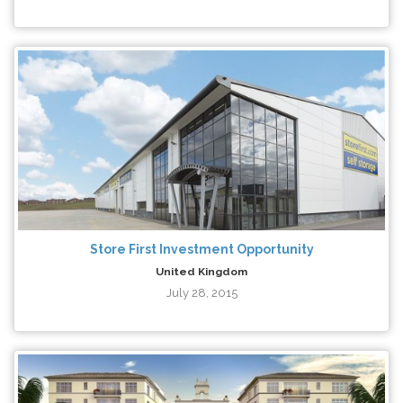
Store First Investment Opportunity
United Kingdom
July 28, 2015