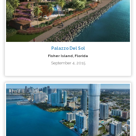
Palazzo Del Sol
Fisher Island, Florida
September 4, 2015