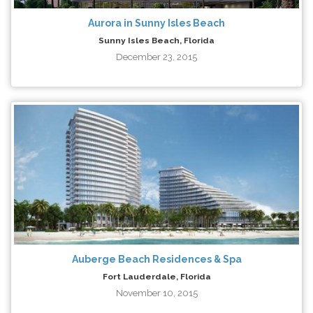
Aurora in Sunny Isles Beach
Sunny Isles Beach, Florida
December 23, 2015
Auberge Beach Residences & Spa
Fort Lauderdale, Florida
November 10, 2015