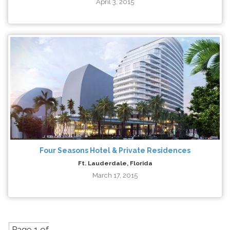
April 3, 2015
Four Seasons Hotel & Private Residences
Ft. Lauderdale, Florida
March 17, 2015
Page 1 of