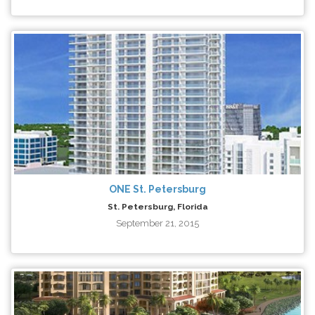
ONE St. Petersburg
St. Petersburg, Florida
September 21, 2015