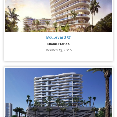
Boulevard 57
Miami, Florida
January 13, 2016