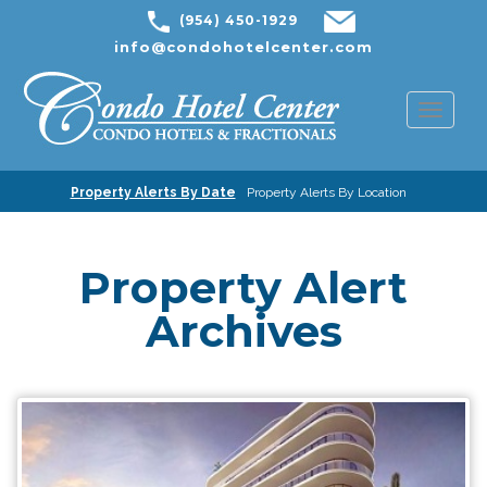
(954) 450-1929
info@condohotelcenter.com
Toggl
naviga
Property Alerts By Date
Property Alerts By Location
Property Alert
Archives