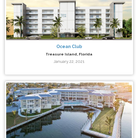
Ocean Club
Treasure Island, Florida
January 22, 2021