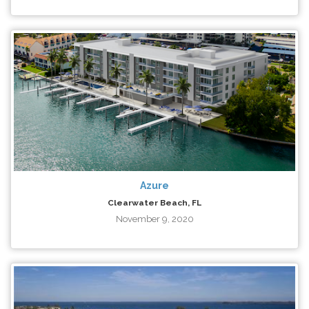
Azure
Clearwater Beach, FL
November 9, 2020