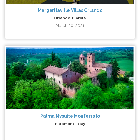
Margaritaville Villas Orlando
Orlando, Florida
March 30, 2021
Palma Mysuite Monferrato
Piedmont, Italy