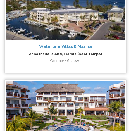
Waterline Villas & Marina
Anna Maria Island, Florida (near Tampa)
October 16, 2020