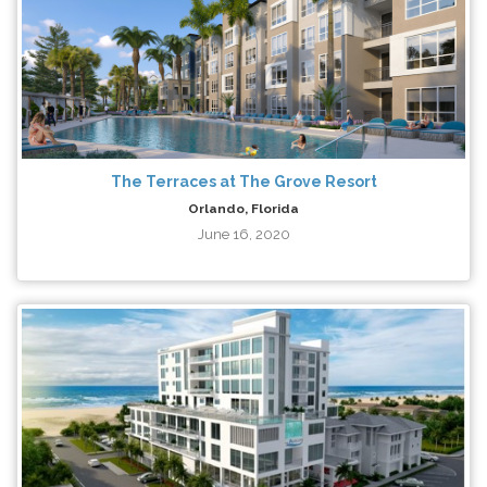
The Terraces at The Grove Resort
Orlando, Florida
June 16, 2020