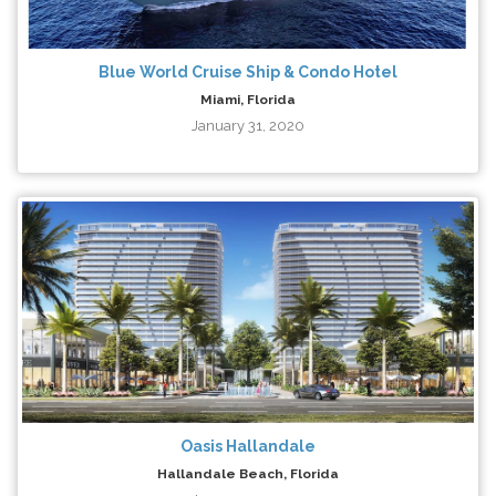
Blue World Cruise Ship & Condo Hotel
Miami, Florida
January 31, 2020
Oasis Hallandale
Hallandale Beach, Florida