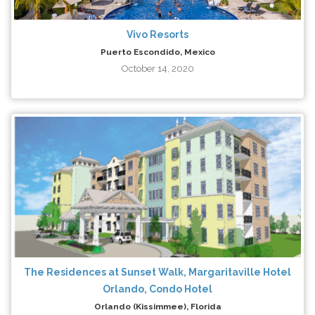
Vivo Resorts
Puerto Escondido, Mexico
October 14, 2020
The Residences at Sunset Walk, Margaritaville Hotel
Orlando, Condo Hotel
Orlando (Kissimmee), Florida