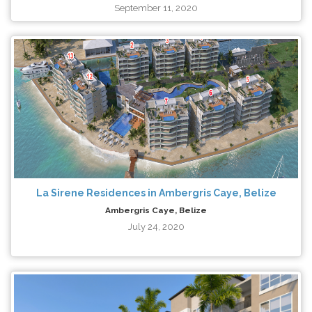
September 11, 2020
La Sirene Residences in Ambergris Caye, Belize
Ambergris Caye, Belize
July 24, 2020