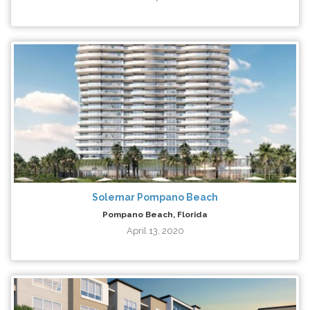
Solemar Pompano Beach
Pompano Beach, Florida
April 13, 2020