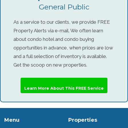
General Public
As a service to our clients, we provide FREE
Property Alerts via e-mail. We often learn
about condo hotel and condo buying
opportunities in advance, when prices are low
and a full selection of inventory is available.
Get the scoop on new properties.
Learn More About This FREE Service
Menu
Properties