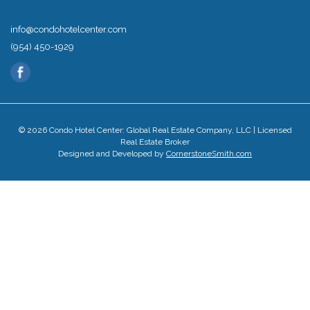
info@condohotelcenter.com
(954) 450-1929
© 2026 Condo Hotel Center: Global Real Estate Company, LLC | Licensed
Real Estate Broker
Designed and Developed by
CornerstoneSmith.com