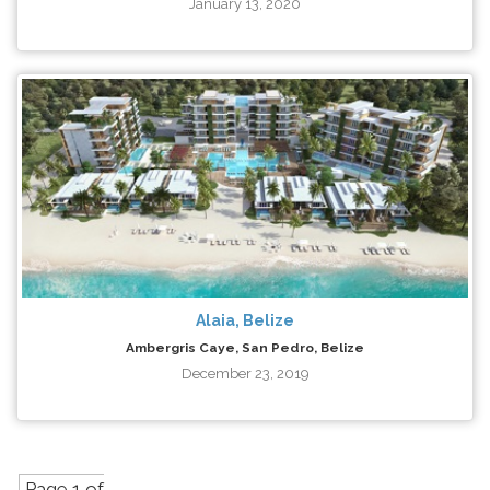
January 13, 2020
Alaia, Belize
Ambergris Caye, San Pedro, Belize
December 23, 2019
Page 1 of