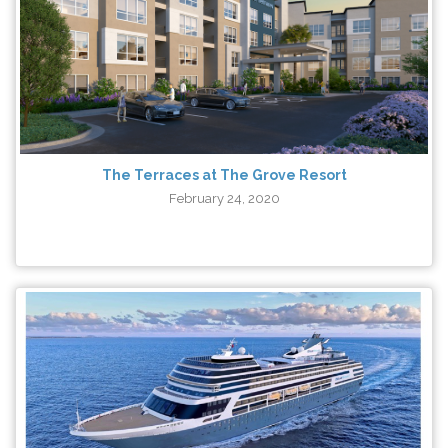
The Terraces at The Grove Resort
February 24, 2020