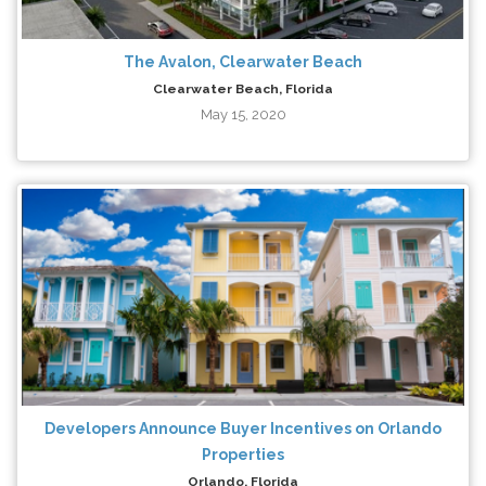
The Avalon, Clearwater Beach
Clearwater Beach, Florida
May 15, 2020
Developers Announce Buyer Incentives on Orlando
Properties
Orlando, Florida