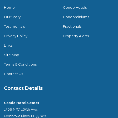
Home
Condo Hotels
Our Story
Condominiums
Testimonials
Fractionals
Privacy Policy
Property Alerts
Links
Site Map
Terms & Conditions
Contact Us
Contact Details
Condo Hotel Center
1368 N.W. 165th Ave.
Pembroke Pines, FL 33028