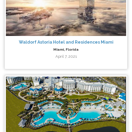
Waldorf Astoria Hotel and Residences Miami
Miami, Florida
April 7, 2021