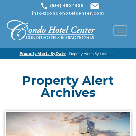
(954) 450-1929
info@condohotelcenter.com
Toggl
naviga
Property Alerts By Date
Property Alerts By Location
Property Alert
Archives