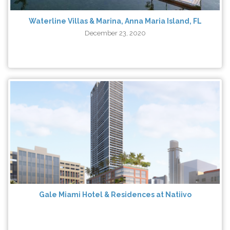
Waterline Villas & Marina, Anna Maria Island, FL
December 23, 2020
Gale Miami Hotel & Residences at Natiivo