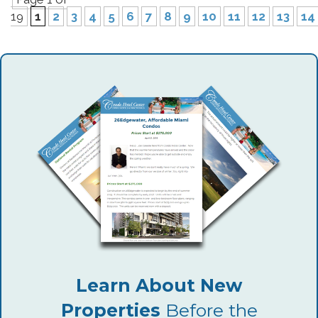
19
1
2
3
4
5
6
7
8
9
10
11
12
13
14
Learn About New
Properties
Before the