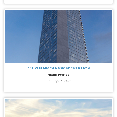
E11EVEN Miami Residences & Hotel
Miami, Florida
January 28, 2021