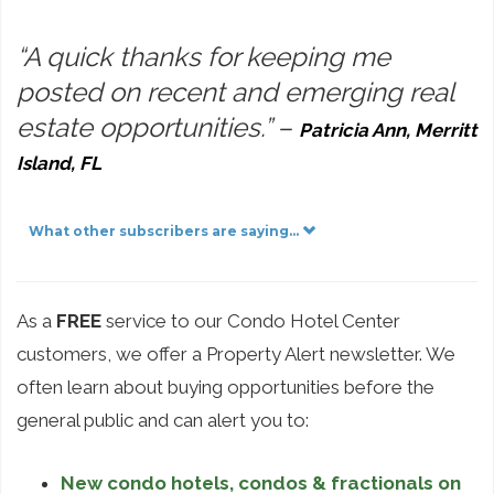
“A quick thanks for keeping me
posted on recent and emerging real
estate opportunities.”
–
Patricia Ann, Merritt
Island, FL
What other subscribers are saying...
As a
FREE
service to our Condo Hotel Center
customers, we offer a Property Alert newsletter. We
often learn about buying opportunities before the
general public and can alert you to:
New condo hotels, condos & fractionals on