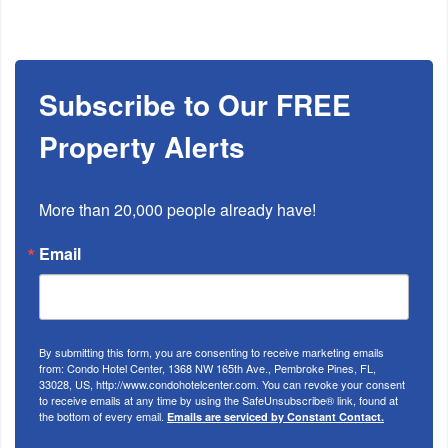
Subscribe to Our FREE
Property Alerts
More than 20,000 people already have!
Email
By submitting this form, you are consenting to receive marketing emails
from: Condo Hotel Center, 1368 NW 165th Ave., Pembroke Pines, FL,
33028, US, http://www.condohotelcenter.com. You can revoke your consent
to receive emails at any time by using the SafeUnsubscribe® link, found at
the bottom of every email.
Emails are serviced by Constant Contact.