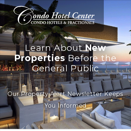
Learn About
New
Properties
Before the
General Public
Our Property Alert Newsletter Keeps
You Informed