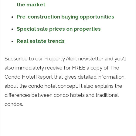
the market
Pre-construction buying opportunities
Special sale prices on properties
Real estate trends
Subscribe to our Property Alert newsletter and you’ll
also immediately receive for FREE a copy of The
Condo Hotel Report that gives detailed information
about the condo hotel concept. It also explains the
differences between condo hotels and traditional
condos.