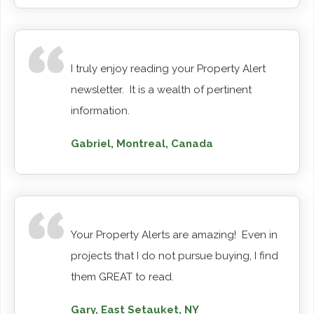
I truly enjoy reading your Property Alert
newsletter. It is a wealth of pertinent
information.
Gabriel, Montreal, Canada
Your Property Alerts are amazing! Even in
projects that I do not pursue buying, I find
them GREAT to read.
Gary, East Setauket, NY