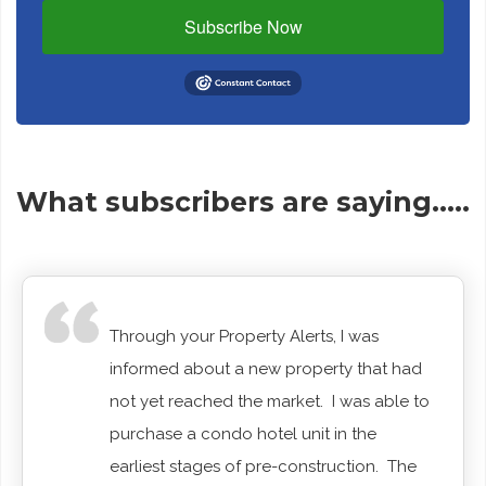
Subscribe Now
What subscribers are saying…..
Through your Property Alerts, I was
informed about a new property that had
not yet reached the market. I was able to
purchase a condo hotel unit in the
earliest stages of pre-construction. The