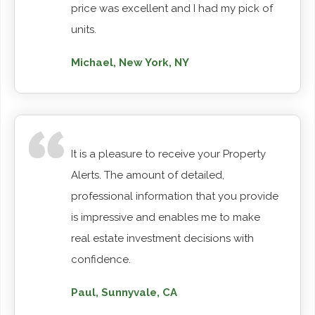
price was excellent and I had my pick of
units.
Michael, New York, NY
It is a pleasure to receive your Property
Alerts. The amount of detailed,
professional information that you provide
is impressive and enables me to make
real estate investment decisions with
confidence.
Paul, Sunnyvale, CA