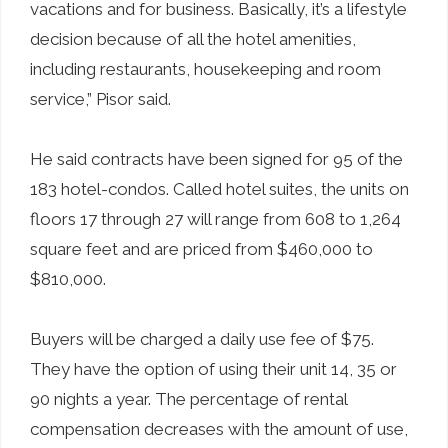
vacations and for business. Basically, it’s a lifestyle
decision because of all the hotel amenities,
including restaurants, housekeeping and room
service,” Pisor said.
He said contracts have been signed for 95 of the
183 hotel-condos. Called hotel suites, the units on
floors 17 through 27 will range from 608 to 1,264
square feet and are priced from $460,000 to
$810,000.
Buyers will be charged a daily use fee of $75.
They have the option of using their unit 14, 35 or
90 nights a year. The percentage of rental
compensation decreases with the amount of use,