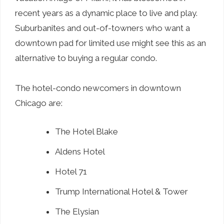
recent years as a dynamic place to live and play.
Suburbanites and out-of-towners who want a
downtown pad for limited use might see this as an
alternative to buying a regular condo.
The hotel-condo newcomers in downtown
Chicago are:
The Hotel Blake
Aldens Hotel
Hotel 71
Trump International Hotel & Tower
The Elysian