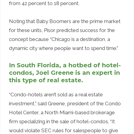
from 42 percent to 18 percent.
Noting that Baby Boomers are the prime market
for these units, Pisor predicted success for the
concept because “Chicago is a destination, a
dynamic city where people want to spend time.”
In South Florida, a hotbed of hotel-
condos, Joel Greene is an expert in
this type of real estate.
“Condo-hotels aren’t sold as a real estate
investment,” said Greene, president of the Condo
Hotel Center, a North Miami-based brokerage
firm specializing in the sale of hotel-condos. “It
would violate SEC rules for salespeople to give