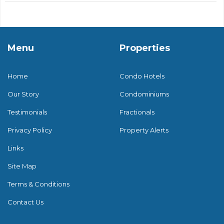
Menu
Properties
Home
Condo Hotels
Our Story
Condominiums
Testimonials
Fractionals
Privacy Policy
Property Alerts
Links
Site Map
Terms & Conditions
Contact Us