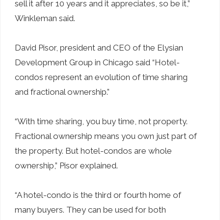
sell it after 10 years and it appreciates, so be it,”
Winkleman said.
David Pisor, president and CEO of the Elysian
Development Group in Chicago said “Hotel-
condos represent an evolution of time sharing
and fractional ownership.”
“With time sharing, you buy time, not property.
Fractional ownership means you own just part of
the property. But hotel-condos are whole
ownership,” Pisor explained.
“A hotel-condo is the third or fourth home of
many buyers. They can be used for both