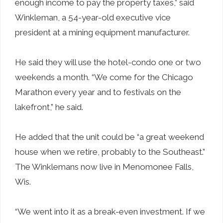
enough income to pay the property taxes,” said
Winkleman, a 54-year-old executive vice
president at a mining equipment manufacturer.
He said they will use the hotel-condo one or two
weekends a month. “We come for the Chicago
Marathon every year and to festivals on the
lakefront,” he said.
He added that the unit could be “a great weekend
house when we retire, probably to the Southeast.”
The Winklemans now live in Menomonee Falls,
Wis.
“We went into it as a break-even investment. If we