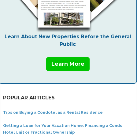
Learn About New Properties Before the General
Public
Learn More
POPULAR ARTICLES
Tips on Buying a Condotel as a Rental Residence
Getting a Loan for Your Vacation Home: Financing a Condo
Hotel Unit or Fractional Ownership