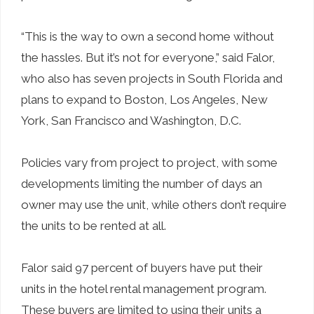
“This is the way to own a second home without
the hassles. But it’s not for everyone,” said Falor,
who also has seven projects in South Florida and
plans to expand to Boston, Los Angeles, New
York, San Francisco and Washington, D.C.
Policies vary from project to project, with some
developments limiting the number of days an
owner may use the unit, while others don’t require
the units to be rented at all.
Falor said 97 percent of buyers have put their
units in the hotel rental management program.
These buyers are limited to using their units a