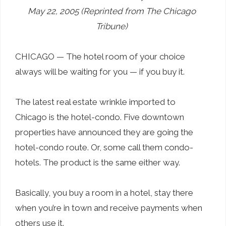
May 22, 2005 (Reprinted from The Chicago
Tribune)
CHICAGO — The hotel room of your choice
always will be waiting for you — if you buy it.
The latest real estate wrinkle imported to
Chicago is the hotel-condo. Five downtown
properties have announced they are going the
hotel-condo route. Or, some call them condo-
hotels. The product is the same either way.
Basically, you buy a room in a hotel, stay there
when you’re in town and receive payments when
others use it.