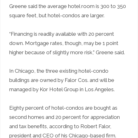
Greene said the average hotel room is 300 to 350
square feet, but hotel-condos are larger.
“Financing is readily available with 20 percent
down. Mortgage rates, though, may be 1 point
higher because of slightly more risk,” Greene said.
In Chicago, the three existing hotel-condo
buildings are owned by Falor Cos. and will be
managed by Kor Hotel Group in Los Angeles.
Eighty percent of hotel-condos are bought as
second homes and 20 percent for appreciation
and tax benefits, according to Robert Falor,
president and CEO of his Chicago-based firm.