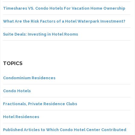
Timeshares VS. Condo Hotels For Vacation Home Ownership
What Are the Risk Factors of a Hotel Waterpark Investment?
Suite Deals: Investing in Hotel Rooms
TOPICS
Condominium Residences
Condo Hotels
Fractionals, Private Residence Clubs
Hotel Residences
Published Articles to Which Condo Hotel Center Contributed