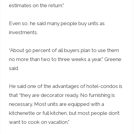
estimates on the return.”
Even so, he said many people buy units as
investments.
“About 90 percent of all buyers plan to use them
no more than two to three weeks a year,” Greene
said.
He said one of the advantages of hotel-condos is
that “they are decorator ready. No furnishing is
necessary. Most units are equipped with a
kitchenette or full kitchen, but most people don’t
want to cook on vacation.”