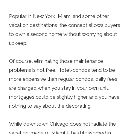
Popular in New York, Miami and some other
vacation destinations, the concept allows buyers
to own a second home without worrying about
upkeep.
Of course, eliminating those maintenance
problems is not free. Hotel-condos tend to be
more expensive than regular condos, daily fees
are charged when you stay in your own unit,
mortgages could be slightly higher and you have
nothing to say about the decorating.
While downtown Chicago does not radiate the
vacation image of Miami, it has blossomed in