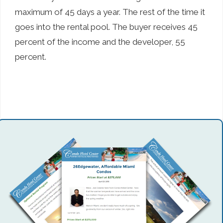
maximum of 45 days a year. The rest of the time it
goes into the rental pool. The buyer receives 45
percent of the income and the developer, 55
percent.