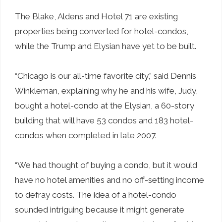
The Blake, Aldens and Hotel 71 are existing
properties being converted for hotel-condos,
while the Trump and Elysian have yet to be built.
“Chicago is our all-time favorite city,” said Dennis
Winkleman, explaining why he and his wife, Judy,
bought a hotel-condo at the Elysian, a 60-story
building that will have 53 condos and 183 hotel-
condos when completed in late 2007.
“We had thought of buying a condo, but it would
have no hotel amenities and no off-setting income
to defray costs. The idea of a hotel-condo
sounded intriguing because it might generate