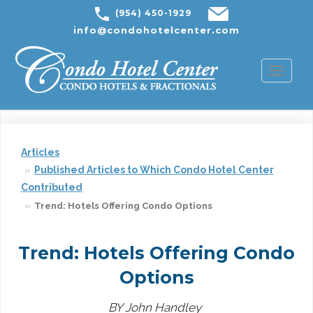
(954) 450-1929
info@condohotelcenter.com
Toggl
naviga
Articles
Published Articles to Which Condo Hotel Center
Contributed
Trend: Hotels Offering Condo Options
Trend: Hotels Offering Condo
Options
BY John Handley