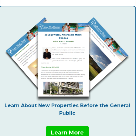
Learn About New Properties Before the General
Public
Learn More