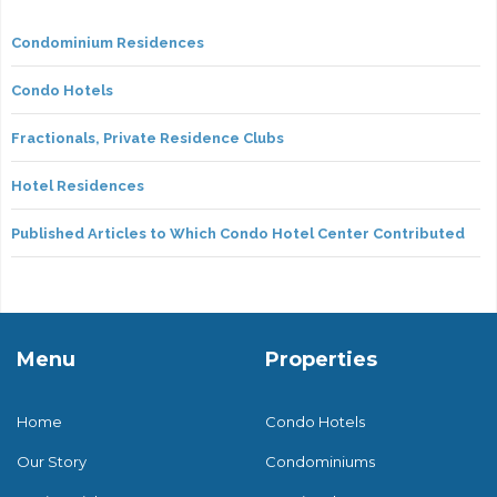
Condominium Residences
Condo Hotels
Fractionals, Private Residence Clubs
Hotel Residences
Published Articles to Which Condo Hotel Center Contributed
Menu
Properties
Home
Condo Hotels
Our Story
Condominiums