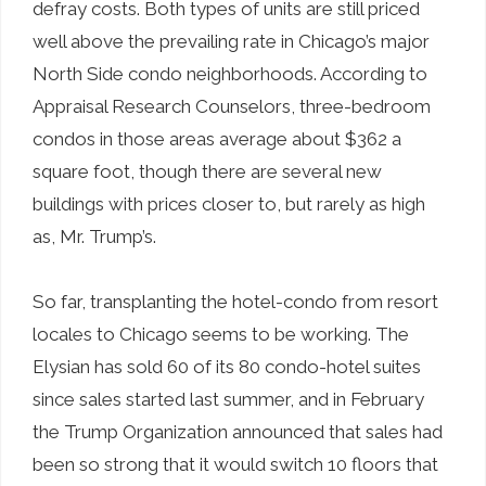
defray costs. Both types of units are still priced
well above the prevailing rate in Chicago’s major
North Side condo neighborhoods. According to
Appraisal Research Counselors, three-bedroom
condos in those areas average about $362 a
square foot, though there are several new
buildings with prices closer to, but rarely as high
as, Mr. Trump’s.
So far, transplanting the hotel-condo from resort
locales to Chicago seems to be working. The
Elysian has sold 60 of its 80 condo-hotel suites
since sales started last summer, and in February
the Trump Organization announced that sales had
been so strong that it would switch 10 floors that