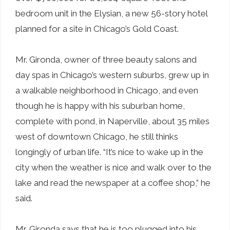
bedroom unit in the Elysian, a new 56-story hotel
planned for a site in Chicago’s Gold Coast.
Mr. Gironda, owner of three beauty salons and
day spas in Chicago’s western suburbs, grew up in
a walkable neighborhood in Chicago, and even
though he is happy with his suburban home,
complete with pond, in Naperville, about 35 miles
west of downtown Chicago, he still thinks
longingly of urban life. “It’s nice to wake up in the
city when the weather is nice and walk over to the
lake and read the newspaper at a coffee shop,” he
said.
Mr. Gironda says that he is too plugged into his