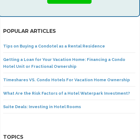
POPULAR ARTICLES
Tips on Buying a Condotel as a Rental Residence
Getting a Loan for Your Vacation Home: Financing a Condo
Hotel Unit or Fractional Ownership
Timeshares VS. Condo Hotels For Vacation Home Ownership
What Are the Risk Factors of a Hotel Waterpark Investment?
Suite Deals: Investing in Hotel Rooms
TOPICS