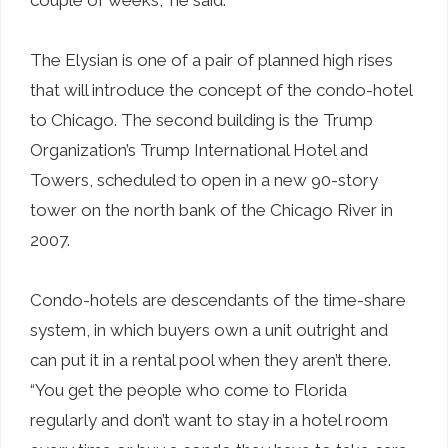
The Elysian is one of a pair of planned high rises
that will introduce the concept of the condo-hotel
to Chicago. The second building is the Trump
Organization’s Trump International Hotel and
Towers, scheduled to open in a new 90-story
tower on the north bank of the Chicago River in
2007.
Condo-hotels are descendants of the time-share
system, in which buyers own a unit outright and
can put it in a rental pool when they aren’t there.
“You get the people who come to Florida
regularly and don’t want to stay in a hotel room