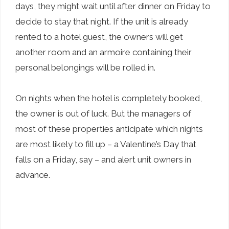
days, they might wait until after dinner on Friday to
decide to stay that night. If the unit is already
rented to a hotel guest, the owners will get
another room and an armoire containing their
personal belongings will be rolled in.
On nights when the hotel is completely booked,
the owner is out of luck. But the managers of
most of these properties anticipate which nights
are most likely to fill up – a Valentine’s Day that
falls on a Friday, say – and alert unit owners in
advance.