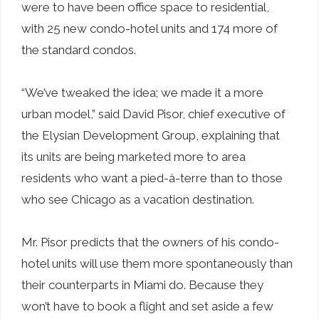
were to have been office space to residential,
with 25 new condo-hotel units and 174 more of
the standard condos.
“We’ve tweaked the idea; we made it a more
urban model,” said David Pisor, chief executive of
the Elysian Development Group, explaining that
its units are being marketed more to area
residents who want a pied-à-terre than to those
who see Chicago as a vacation destination.
Mr. Pisor predicts that the owners of his condo-
hotel units will use them more spontaneously than
their counterparts in Miami do. Because they
won’t have to book a flight and set aside a few