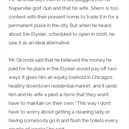
Naperville golf club and that his wife, Sherri, is too
content with their present home to trade it in for a
permanent place in the city. But when he heard
about the Elysian, scheduled to open in 2006, he
saw it as an ideal alternative.
Mr. Gironda said that he believed the money he
paid for his place in the Elysian would pay off two
ways: it gives him an equity toehold in Chicago’s
healthy downtown residential market, and it lands
him and his wife a pied-à-terre that they won’t
have to maintain on their own. “This way I don’t
have to worry about getting a cleaning lady or
having somebody go in and flush the toilets every
couple of weeks,” he said.