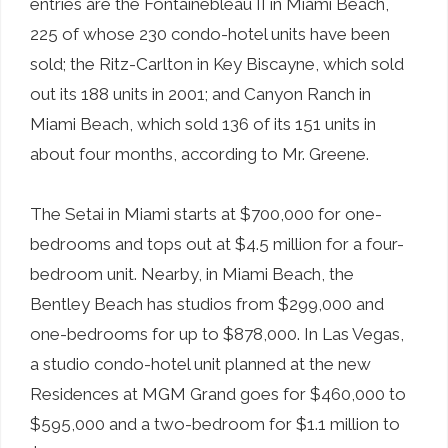
entries are the Fontainebleau II in Miami Beach,
225 of whose 230 condo-hotel units have been
sold; the Ritz-Carlton in Key Biscayne, which sold
out its 188 units in 2001; and Canyon Ranch in
Miami Beach, which sold 136 of its 151 units in
about four months, according to Mr. Greene.
The Setai in Miami starts at $700,000 for one-
bedrooms and tops out at $4.5 million for a four-
bedroom unit. Nearby, in Miami Beach, the
Bentley Beach has studios from $299,000 and
one-bedrooms for up to $878,000. In Las Vegas,
a studio condo-hotel unit planned at the new
Residences at MGM Grand goes for $460,000 to
$595,000 and a two-bedroom for $1.1 million to