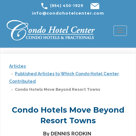
(954) 450-1929
info@condohotelcenter.com
Toggl
naviga
Articles
Published Articles to Which Condo Hotel Center
Contributed
Condo Hotels Move Beyond Resort Towns
Condo Hotels Move Beyond
Resort Towns
By DENNIS RODKIN