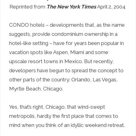
Reprinted from
The New York Times
April 2, 2004
CONDO hotels – developments that, as the name
suggests, provide condominium ownership in a
hotel-like setting – have for years been popular in
vacation spots like Aspen, Miami and some
upscale resort towns in Mexico. But recently,
developers have begun to spread the concept to
other parts of the country: Orlando, Las Vegas,
Myrtle Beach, Chicago.
Yes, that’s right, Chicago, that wind-swept
metropolis, hardly the first place that comes to
mind when you think of an idyllic weekend retreat.