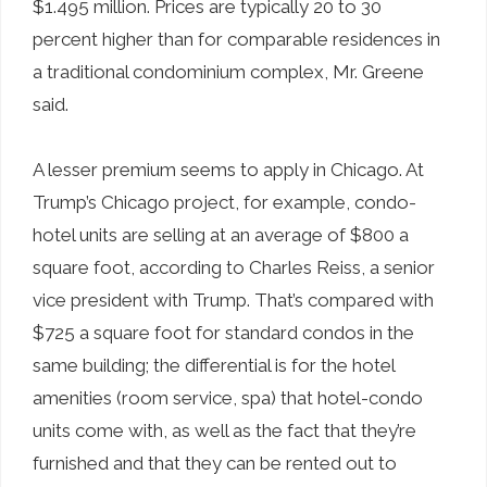
$1.495 million. Prices are typically 20 to 30
percent higher than for comparable residences in
a traditional condominium complex, Mr. Greene
said.
A lesser premium seems to apply in Chicago. At
Trump’s Chicago project, for example, condo-
hotel units are selling at an average of $800 a
square foot, according to Charles Reiss, a senior
vice president with Trump. That’s compared with
$725 a square foot for standard condos in the
same building; the differential is for the hotel
amenities (room service, spa) that hotel-condo
units come with, as well as the fact that they’re
furnished and that they can be rented out to