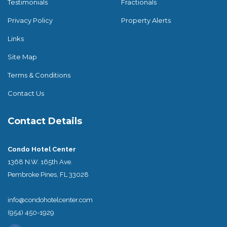
Testimonials
Fractionals
Privacy Policy
Property Alerts
Links
Site Map
Terms & Conditions
Contact Us
Contact Details
Condo Hotel Center
1368 N.W. 165th Ave.
Pembroke Pines, FL 33028
info@condohotelcenter.com
(954) 450-1929