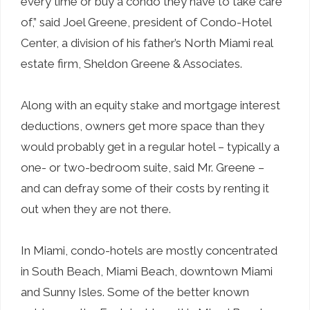
every time or buy a condo they have to take care
of,” said Joel Greene, president of Condo-Hotel
Center, a division of his father’s North Miami real
estate firm, Sheldon Greene & Associates.
Along with an equity stake and mortgage interest
deductions, owners get more space than they
would probably get in a regular hotel – typically a
one- or two-bedroom suite, said Mr. Greene –
and can defray some of their costs by renting it
out when they are not there.
In Miami, condo-hotels are mostly concentrated
in South Beach, Miami Beach, downtown Miami
and Sunny Isles. Some of the better known