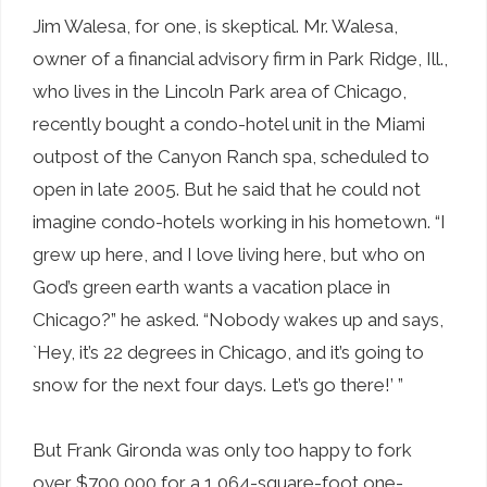
Jim Walesa, for one, is skeptical. Mr. Walesa,
owner of a financial advisory firm in Park Ridge, Ill.,
who lives in the Lincoln Park area of Chicago,
recently bought a condo-hotel unit in the Miami
outpost of the Canyon Ranch spa, scheduled to
open in late 2005. But he said that he could not
imagine condo-hotels working in his hometown. “I
grew up here, and I love living here, but who on
God’s green earth wants a vacation place in
Chicago?” he asked. “Nobody wakes up and says,
`Hey, it’s 22 degrees in Chicago, and it’s going to
snow for the next four days. Let’s go there!’ ”
But Frank Gironda was only too happy to fork
over $700,000 for a 1,064-square-foot one-