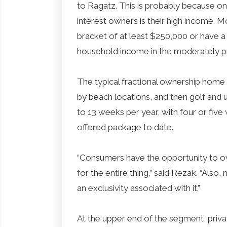
to Ragatz. This is probably because one
interest owners is their high income. Mo
bracket of at least $250,000 or have a 
household income in the moderately p
The typical fractional ownership home i
by beach locations, and then golf and 
to 13 weeks per year, with four or fiv
offered package to date.
“Consumers have the opportunity to o
for the entire thing,” said Rezak. “Als
an exclusivity associated with it.”
At the upper end of the segment, priv