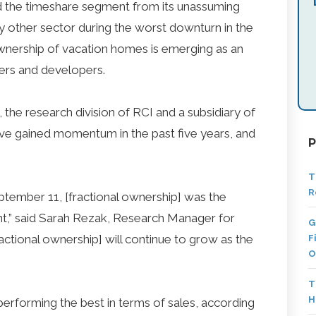
ed the timeshare segment from its unassuming
y other sector during the worst downturn in the
 ownership of vacation homes is emerging as an
ers and developers.
the research division of RCI and a subsidiary of
ave gained momentum in the past five years, and
P
T
R
tember 11, [fractional ownership] was the
nt,” said Sarah Rezak, Research Manager for
G
actional ownership] will continue to grow as the
F
O
T
H
 performing the best in terms of sales, according