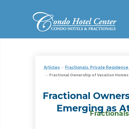
Articles
Fractionals, Private Residence
Fractional Ownership of Vacation Homes
Fractional Owner
Emerging as At
Fractiona