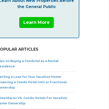
Learn About New Properties Before
the General Public
Learn More
OPULAR ARTICLES
ips on Buying a Condotel as a Rental
esidence
etting a Loan for Your Vacation Home:
inancing a Condo Hotel Unit or Fractional
wnership
imeshares VS. Condo Hotels For Vacation
ome Ownership