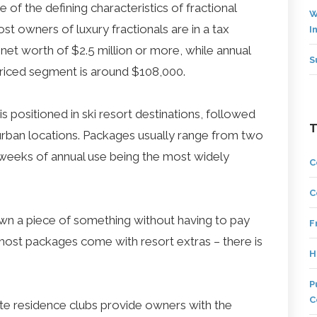
 of the defining characteristics of fractional
W
st owners of luxury fractionals are in a tax
I
net worth of $2.5 million or more, while annual
S
riced segment is around $108,000.
s positioned in ski resort destinations, followed
urban locations. Packages usually range from two
e weeks of annual use being the most widely
C
C
wn a piece of something without having to pay
F
o, most packages come with resort extras – there is
H
P
C
ate residence clubs provide owners with the