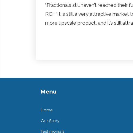
“Fractionals still haven’t reached their 
RCI. “It is still a very attractive marke
more upscale product, and it’s still at
Menu
Home
Our Story
Testimonials