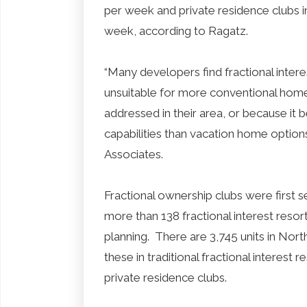
per week and private residence clubs 
week, according to Ragatz.
“Many developers find fractional interes
unsuitable for more conventional hom
addressed in their area, or because it 
capabilities than vacation home option
Associates.
Fractional ownership clubs were first s
more than 138 fractional interest resort
planning. There are 3,745 units in Nor
these in traditional fractional interest 
private residence clubs.