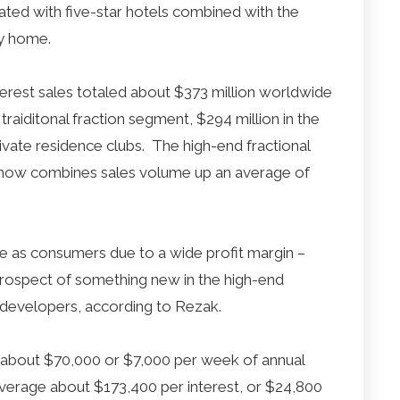
ated with five-star hotels combined with the
y home.
terest sales totaled about $373 million worldwide
 traiditonal fraction segment, $294 million in the
ivate residence clubs. The high-end fractional
show combines sales volume up an average of
ive as consumers due to a wide profit margin –
rospect of something new in the high-end
developers, according to Rezak.
ge about $70,000 or $7,000 per week of annual
average about $173,400 per interest, or $24,800