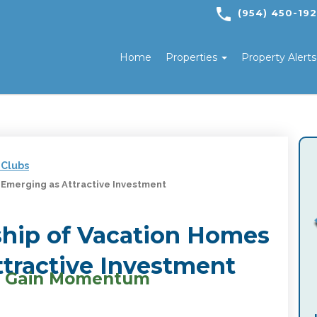
(954) 450-19
Home
Properties
Property Alert
 Clubs
 Emerging as Attractive Investment
ship of Vacation Homes
tractive Investment
ls Gain Momentum