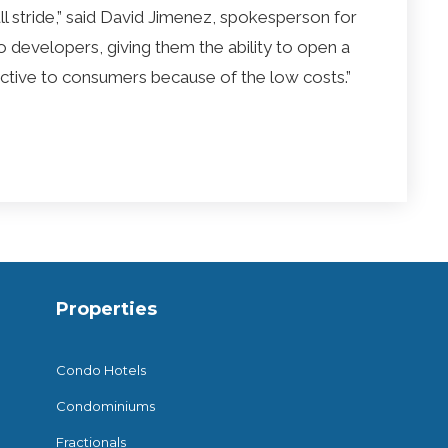
full stride,” said David Jimenez, spokesperson for
t to developers, giving them the ability to open a
tractive to consumers because of the low costs.”
Properties
Condo Hotels
Condominiums
Fractionals