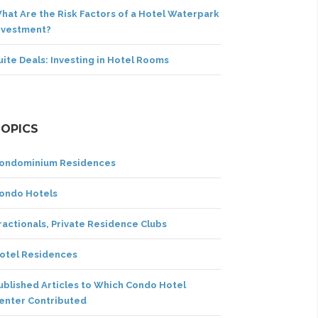
hat Are the Risk Factors of a Hotel Waterpark
nvestment?
uite Deals: Investing in Hotel Rooms
TOPICS
ondominium Residences
ondo Hotels
ractionals, Private Residence Clubs
otel Residences
ublished Articles to Which Condo Hotel
enter Contributed