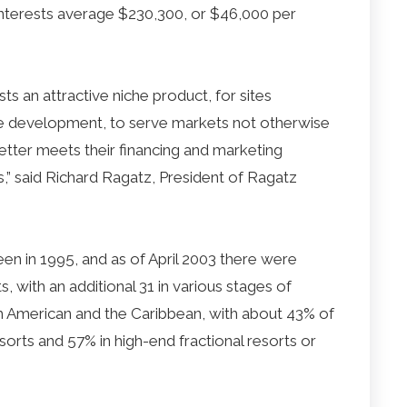
interests average $230,300, or $46,000 per
ts an attractive niche product, for sites
e development, to serve markets not otherwise
better meets their financing and marketing
s,” said Richard Ragatz, President of Ragatz
een in 1995, and as of April 2003 there were
s, with an additional 31 in various stages of
th American and the Caribbean, with about 43% of
resorts and 57% in high-end fractional resorts or