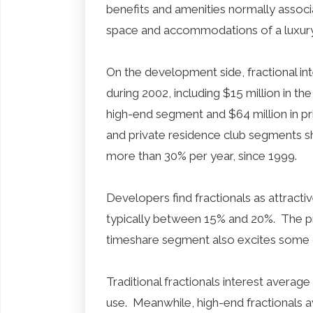
benefits and amenities normally associ
space and accommodations of a luxur
On the development side, fractional in
during 2002, including $15 million in the
high-end segment and $64 million in pr
and private residence club segments 
more than 30% per year, since 1999.
Developers find fractionals as attract
typically between 15% and 20%. The p
timeshare segment also excites some 
Traditional fractionals interest avera
use. Meanwhile, high-end fractionals 