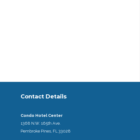
Contact Details
Condo Hotel Center
1368 N.W. 165th Ave.
Pembroke Pines, FL 33028