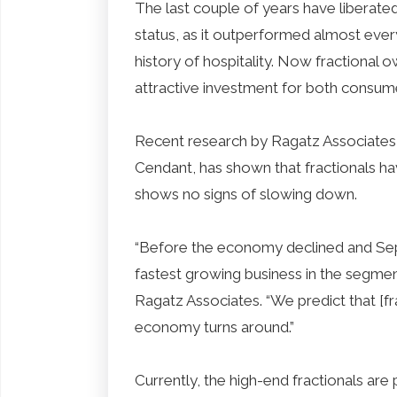
The last couple of years have liberat
status, as it outperformed almost ever
history of hospitality. Now fractional
attractive investment for both consum
Recent research by Ragatz Associates, 
Cendant, has shown that fractionals h
shows no signs of slowing down.
“Before the economy declined and Sep
fastest growing business in the segme
Ragatz Associates. “We predict that [fr
economy turns around.”
Currently, the high-end fractionals are