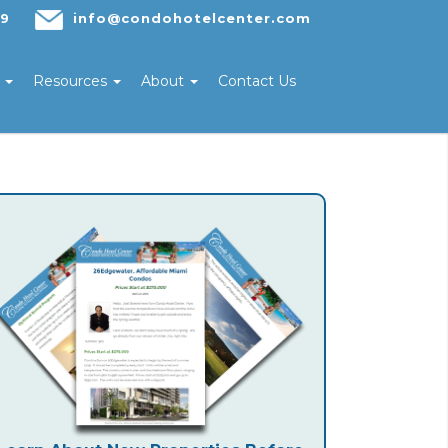
29
info@condohotelcenter.com
s
Resources
About
Contact Us