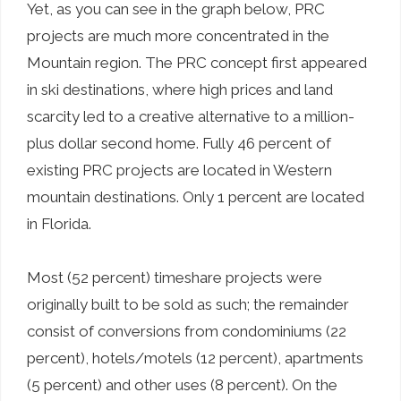
Yet, as you can see in the graph below, PRC
projects are much more concentrated in the
Mountain region. The PRC concept first appeared
in ski destinations, where high prices and land
scarcity led to a creative alternative to a million-
plus dollar second home. Fully 46 percent of
existing PRC projects are located in Western
mountain destinations. Only 1 percent are located
in Florida.
Most (52 percent) timeshare projects were
originally built to be sold as such; the remainder
consist of conversions from condominiums (22
percent), hotels/motels (12 percent), apartments
(5 percent) and other uses (8 percent). On the