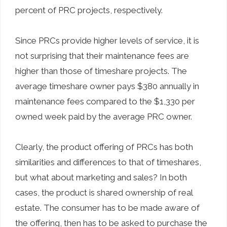
percent of PRC projects, respectively.
Since PRCs provide higher levels of service, it is
not surprising that their maintenance fees are
higher than those of timeshare projects. The
average timeshare owner pays $380 annually in
maintenance fees compared to the $1,330 per
owned week paid by the average PRC owner.
Clearly, the product offering of PRCs has both
similarities and differences to that of timeshares,
but what about marketing and sales? In both
cases, the product is shared ownership of real
estate. The consumer has to be made aware of
the offering, then has to be asked to purchase the