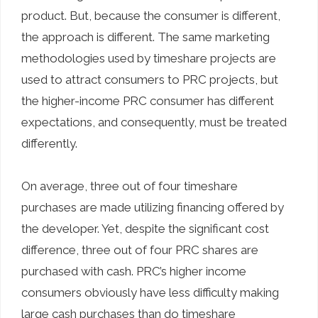
product. But, because the consumer is different,
the approach is different. The same marketing
methodologies used by timeshare projects are
used to attract consumers to PRC projects, but
the higher-income PRC consumer has different
expectations, and consequently, must be treated
differently.
On average, three out of four timeshare
purchases are made utilizing financing offered by
the developer. Yet, despite the significant cost
difference, three out of four PRC shares are
purchased with cash. PRC’s higher income
consumers obviously have less difficulty making
large cash purchases than do timeshare