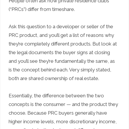
People often ask how private residence clubs
(“PRCs”) differ from timeshare.
Ask this question to a developer or seller of the
PRC product, and you’ll get a list of reasons why
they’re completely different products. But look at
the legal documents the buyer signs at closing
and you’ll see they’re fundamentally the same, as
is the concept behind each. Very simply stated,
both are shared ownership of real estate.
Essentially, the difference between the two
concepts is the consumer — and the product they
choose. Because PRC buyers generally have
higher income levels, more discretionary income,