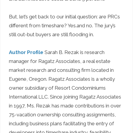
But, let’s get back to our initial question: are PRCs
different from timeshare? Yes.and no. The jury’s
still out-but buyers are still flooding in.
Author Profile
Sarah B. Rezak is research
manager for Ragatz Associates, a real estate
market research and consulting firm located in
Eugene, Oregon. Ragatz Associates is a wholly
owner subsidiary of Resort Condominiums
International LLC. Since joining Ragatz Associates
in 1997, Ms. Rezak has made contributions in over
75-vacation ownership consulting assignments,
including business plans facilitating the entry of
developers into timeshare industry, feasibility