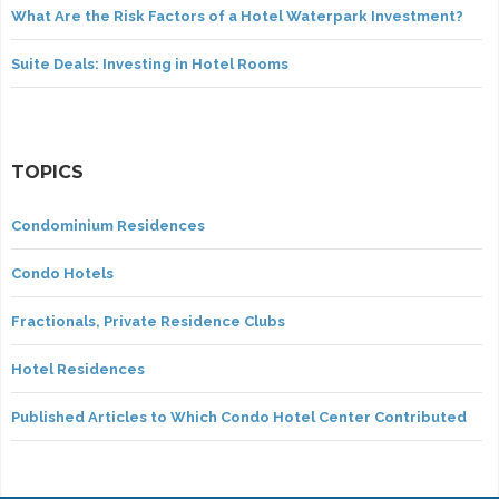
What Are the Risk Factors of a Hotel Waterpark Investment?
Suite Deals: Investing in Hotel Rooms
TOPICS
Condominium Residences
Condo Hotels
Fractionals, Private Residence Clubs
Hotel Residences
Published Articles to Which Condo Hotel Center Contributed