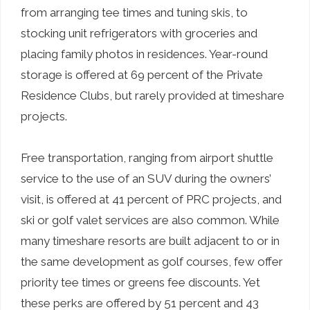
from arranging tee times and tuning skis, to
stocking unit refrigerators with groceries and
placing family photos in residences. Year-round
storage is offered at 69 percent of the Private
Residence Clubs, but rarely provided at timeshare
projects.
Free transportation, ranging from airport shuttle
service to the use of an SUV during the owners’
visit, is offered at 41 percent of PRC projects, and
ski or golf valet services are also common. While
many timeshare resorts are built adjacent to or in
the same development as golf courses, few offer
priority tee times or greens fee discounts. Yet
these perks are offered by 51 percent and 43