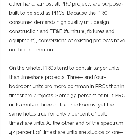
other hand, almost all PRC projects are purpose-
built to be sold as PRCs. Because the PRC
consumer demands high quality unit design,
construction and FF&E (furniture, fixtures and
equipment), conversions of existing projects have
not been common.
On the whole, PRCs tend to contain larger units
than timeshare projects. Three- and four-
bedroom units are more common in PRCs than in
timeshare projects. Some 39 percent of built PRC
units contain three or four bedrooms, yet the
same holds true for only 7 percent of built
timeshare units. At the other end of the spectrum,
42 percent of timeshare units are studios or one-