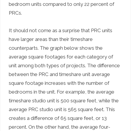
bedroom units compared to only 22 percent of
PRCs.
It should not come as a surprise that PRC units
have larger areas than their timeshare
counterparts. The graph below shows the
average square footages for each category of
unit among both types of projects. The difference
between the PRC and timeshare unit average
square footage increases with the number of
bedrooms in the unit. For example, the average
timeshare studio unit is 500 square feet, while the
average PRC studio unit is 565 square feet. This
creates a difference of 65 square feet, or 13
percent. On the other hand, the average four-