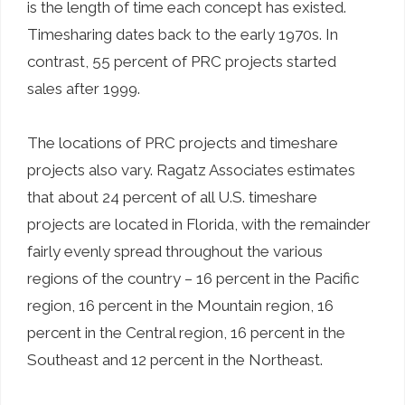
is the length of time each concept has existed.
Timesharing dates back to the early 1970s. In
contrast, 55 percent of PRC projects started
sales after 1999.
The locations of PRC projects and timeshare
projects also vary. Ragatz Associates estimates
that about 24 percent of all U.S. timeshare
projects are located in Florida, with the remainder
fairly evenly spread throughout the various
regions of the country – 16 percent in the Pacific
region, 16 percent in the Mountain region, 16
percent in the Central region, 16 percent in the
Southeast and 12 percent in the Northeast.