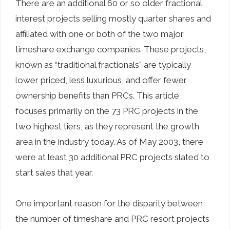
There are an additional 60 or so older fractional
interest projects selling mostly quarter shares and
affiliated with one or both of the two major
timeshare exchange companies. These projects,
known as “traditional fractionals” are typically
lower priced, less luxurious, and offer fewer
ownership benefits than PRCs. This article
focuses primarily on the 73 PRC projects in the
two highest tiers, as they represent the growth
area in the industry today. As of May 2003, there
were at least 30 additional PRC projects slated to
start sales that year.
One important reason for the disparity between
the number of timeshare and PRC resort projects