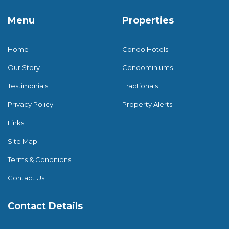
Menu
Properties
Home
Condo Hotels
Our Story
Condominiums
Testimonials
Fractionals
Privacy Policy
Property Alerts
Links
Site Map
Terms & Conditions
Contact Us
Contact Details