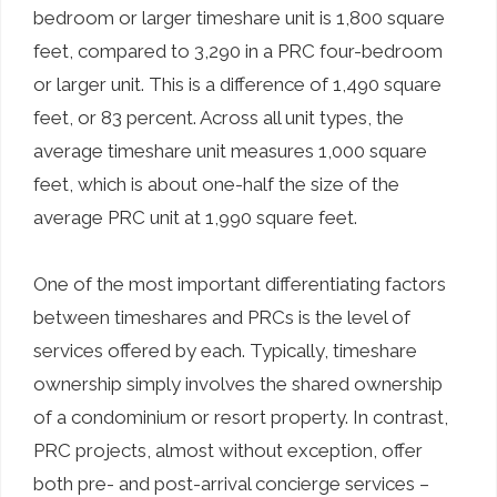
bedroom or larger timeshare unit is 1,800 square
feet, compared to 3,290 in a PRC four-bedroom
or larger unit. This is a difference of 1,490 square
feet, or 83 percent. Across all unit types, the
average timeshare unit measures 1,000 square
feet, which is about one-half the size of the
average PRC unit at 1,990 square feet.
One of the most important differentiating factors
between timeshares and PRCs is the level of
services offered by each. Typically, timeshare
ownership simply involves the shared ownership
of a condominium or resort property. In contrast,
PRC projects, almost without exception, offer
both pre- and post-arrival concierge services –