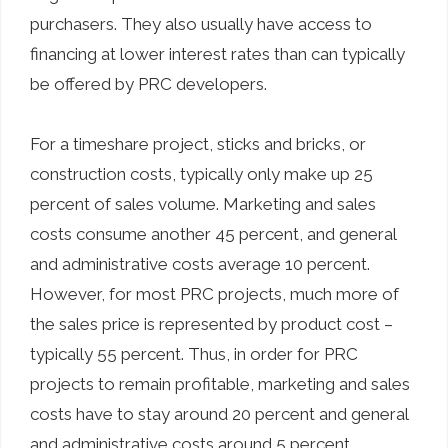
purchasers. They also usually have access to
financing at lower interest rates than can typically
be offered by PRC developers.
For a timeshare project, sticks and bricks, or
construction costs, typically only make up 25
percent of sales volume. Marketing and sales
costs consume another 45 percent, and general
and administrative costs average 10 percent.
However, for most PRC projects, much more of
the sales price is represented by product cost –
typically 55 percent. Thus, in order for PRC
projects to remain profitable, marketing and sales
costs have to stay around 20 percent and general
and administrative costs around 5 percent.