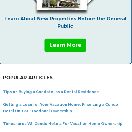
Learn About New Properties Before the General
Public
Learn More
POPULAR ARTICLES
Tips on Buying a Condotel as a Rental Residence
Getting a Loan for Your Vacation Home: Financing a Condo
Hotel Unit or Fractional Ownership
Timeshares VS. Condo Hotels For Vacation Home Ownership