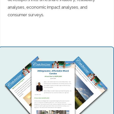
analyses, economic impact analyses, and
consumer surveys.