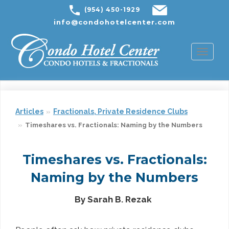
(954) 450-1929
info@condohotelcenter.com
Toggl
naviga
Articles
Fractionals, Private Residence Clubs
Timeshares vs. Fractionals: Naming by the Numbers
Timeshares vs. Fractionals:
Naming by the Numbers
By Sarah B. Rezak