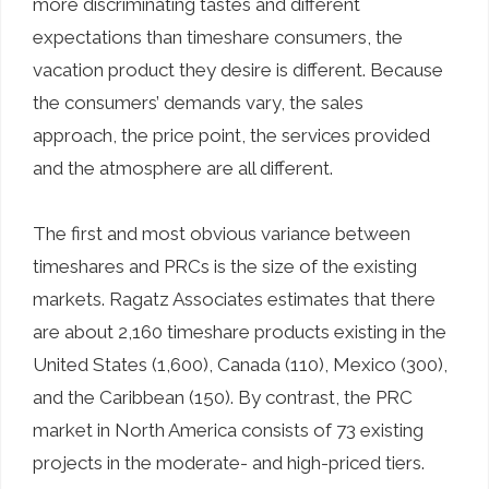
more discriminating tastes and different
expectations than timeshare consumers, the
vacation product they desire is different. Because
the consumers’ demands vary, the sales
approach, the price point, the services provided
and the atmosphere are all different.
The first and most obvious variance between
timeshares and PRCs is the size of the existing
markets. Ragatz Associates estimates that there
are about 2,160 timeshare products existing in the
United States (1,600), Canada (110), Mexico (300),
and the Caribbean (150). By contrast, the PRC
market in North America consists of 73 existing
projects in the moderate- and high-priced tiers.