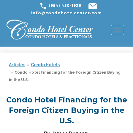
(954) 450-1929
info@condohotelcenter.com
Toggl
naviga
Articles
Condo Hotels
Condo Hotel Financing for the Foreign Citizen Buying
in the U.S.
Condo Hotel Financing for the
Foreign Citizen Buying in the
U.S.