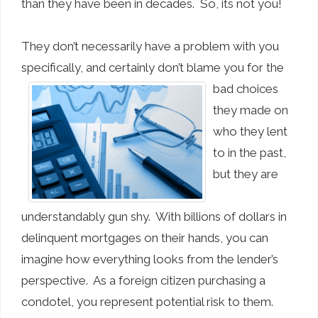
than they have been in decades. So, its not you!
They don’t necessarily have a problem with you
specifically, and certainly don’t
blame you for the
bad choices
they made on
who they lent
to in the past,
but they are
understandably gun shy. With billions of dollars in
delinquent mortgages on their hands, you can
imagine how everything looks from the lender’s
perspective. As a foreign citizen purchasing a
condotel, you represent potential risk to them.