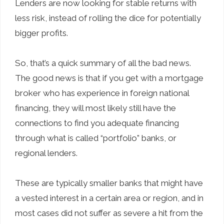
Lenders are now looking for stable returns with
less risk, instead of rolling the dice for potentially
bigger profits.
So, that’s a quick summary of all the bad news.
The good news is that if you get with a mortgage
broker who has experience in foreign national
financing, they will most likely still have the
connections to find you adequate financing
through what is called “portfolio” banks, or
regional lenders.
These are typically smaller banks that might have
a vested interest in a certain area or region, and in
most cases did not suffer as severe a hit from the