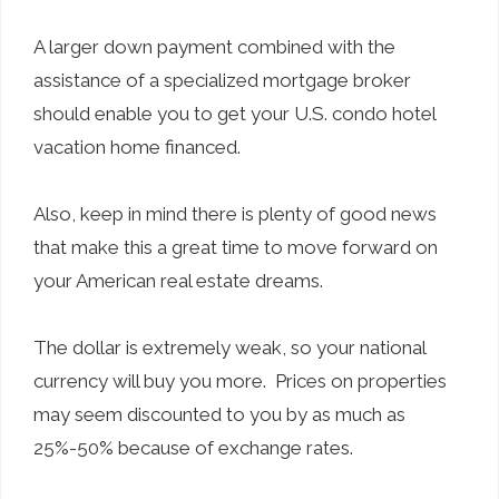
A larger down payment combined with the
assistance of a specialized mortgage broker
should enable you to get your U.S. condo hotel
vacation home financed.
Also, keep in mind there is plenty of good news
that make this a great time to move forward on
your American real estate dreams.
The dollar is extremely weak, so your national
currency will buy you more. Prices on properties
may seem discounted to you by as much as
25%-50% because of exchange rates.