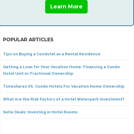
Learn More
POPULAR ARTICLES
Tips on Buying a Condotel as a Rental Residence
Getting a Loan for Your Vacation Home: Financing a Condo
Hotel Unit or Fractional Ownership
Timeshares VS. Condo Hotels For Vacation Home Ownership
What Are the Risk Factors of a Hotel Waterpark Investment?
Suite Deals: Investing in Hotel Rooms