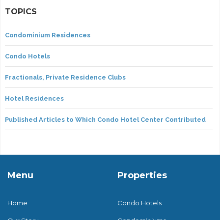
TOPICS
Condominium Residences
Condo Hotels
Fractionals, Private Residence Clubs
Hotel Residences
Published Articles to Which Condo Hotel Center Contributed
Menu
Properties
Home
Condo Hotels