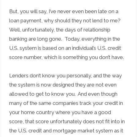
But, you will say, I’ve never even been late on a
loan payment, why should they not lend to me?
Well, unfortunately, the days of relationship
banking are long gone. Today, everything in the
U.S. system is based on an individual’s U.S. credit
score number, which is something you don’t have.
Lenders don’t know you personally, and the way
the system is now designed they are not even
allowed to get to know you. And even though
many of the same companies track your credit in
your home country where you have a good
score, that score unfortunately does not fit into in
the U.S. credit and mortgage market system as it