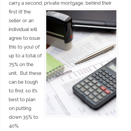
carry a second, private mortgage,
behind their
first (if the
seller or an
individual will
agree to issue
this to you) of
up to a total of
75% on the
unit. But these
can be tough
to find, so it’s
best to plan
on putting
down 35% to
40%.