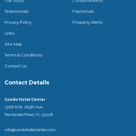
Our Story
Condominiums
Testimonials
Fractionals
Privacy Policy
Property Alerts
Links
Site Map
Terms & Conditions
Contact Us
Contact Details
Condo Hotel Center
1368 N.W. 165th Ave.
Pembroke Pines, FL 33028
info@condohotelcenter.com