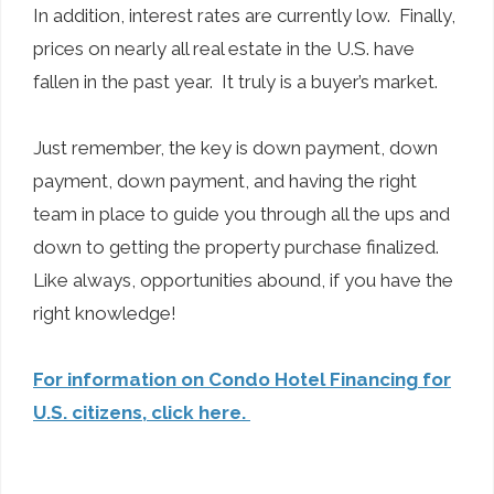
In addition, interest rates are currently low. Finally,
prices on nearly all real estate in the U.S. have
fallen in the past year. It truly is a buyer’s market.
Just remember, the key is down payment, down
payment, down payment, and having the right
team in place to guide you through all the ups and
down to getting the property purchase finalized.
Like always, opportunities abound, if you have the
right knowledge!
For information on Condo Hotel Financing for
U.S. citizens, click here.