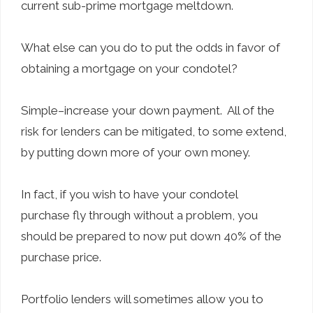
current sub-prime mortgage meltdown.
What else can you do to put the odds in favor of
obtaining a mortgage on your condotel?
Simple–increase your down payment. All of the
risk for lenders can be mitigated, to some extend,
by putting down more of your own money.
In fact, if you wish to have your condotel
purchase fly through without a problem, you
should be prepared to now put down 40% of the
purchase price.
Portfolio lenders will sometimes allow you to