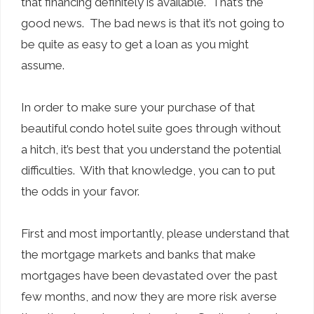
that financing definitely is available. That’s the
good news. The bad news is that it’s not going to
be quite as easy to get a loan as you might
assume.
In order to make sure your purchase of that
beautiful condo hotel suite goes through without
a hitch, it’s best that you understand the potential
difficulties. With that knowledge, you can to put
the odds in your favor.
First and most importantly, please understand that
the mortgage markets and banks that make
mortgages have been devastated over the past
few months, and now they are more risk averse