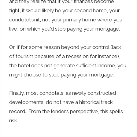
and they realize that if your finances become
tight, it would likely be your second home, your
condotel unit, not your primary home where you
live, on which you’d stop paying your mortgage.
Or, if for some reason beyond your control (lack
of tourism because of a recession for instance),
the hotel does not generate sufficient income, you
might choose to stop paying your mortgage.
Finally, most condotels, as newly constructed
developments, do not have a historical track
record. From the lender’s perspective, this spells
risk.