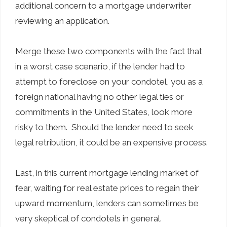
additional concern to a mortgage underwriter
reviewing an application.
Merge these two components with the fact that
in a worst case scenario, if the lender had to
attempt to foreclose on your condotel, you as a
foreign national having no other legal ties or
commitments in the United States, look more
risky to them. Should the lender need to seek
legal retribution, it could be an expensive process.
Last, in this current mortgage lending market of
fear, waiting for real estate prices to regain their
upward momentum, lenders can sometimes be
very skeptical of condotels in general.