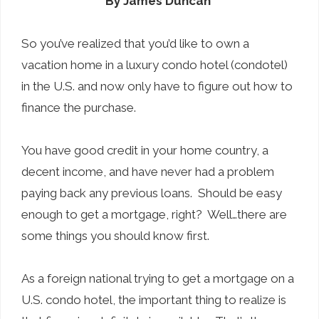
By James Duncan
So you’ve realized that you’d like to own a
vacation home in a luxury condo hotel (condotel)
in the U.S. and now only have to figure out how to
finance the purchase.
You have good credit in your home country, a
decent income, and have never had a problem
paying back any previous loans. Should be easy
enough to get a mortgage, right? Well…there are
some things you should know first.
As a foreign national trying to get a mortgage on a
U.S. condo hotel, the important thing to realize is