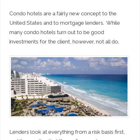
Condo hotels are a fairly new concept to the
United States and to mortgage lenders. While
many condo hotels turn out to be good
investments for the client, however, not all do.
Lenders look at everything from a risk basis first,