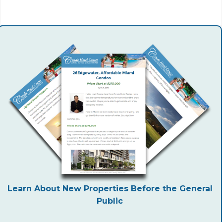
Learn About New Properties Before the General
Public