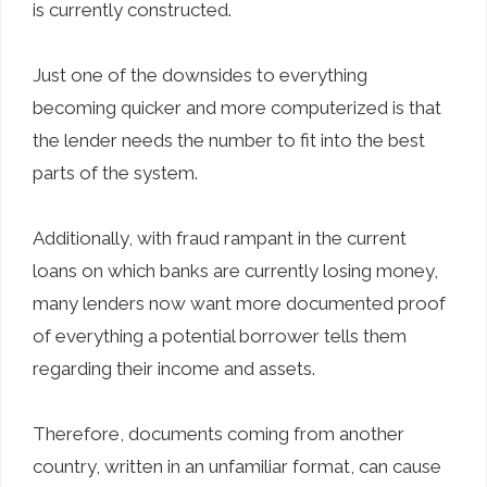
is currently constructed.
Just one of the downsides to everything
becoming quicker and more computerized is that
the lender needs the number to fit into the best
parts of the system.
Additionally, with fraud rampant in the current
loans on which banks are currently losing money,
many lenders now want more documented proof
of everything a potential borrower tells them
regarding their income and assets.
Therefore, documents coming from another
country, written in an unfamiliar format, can cause