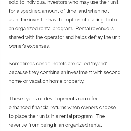
sold to individual investors who may use their unit
for a specified amount of time, and when not
used the investor has the option of placing it into
an organized rental program. Rental revenue is
shared with the operator and helps defray the unit
owner’s expenses.
Sometimes condo-hotels are called “hybrid”
because they combine an investment with second
home or vacation home property.
These types of developments can offer
enhanced financial returns when owners choose
to place their units in a rental program. The
revenue from being in an organized rental