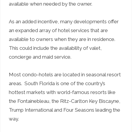
available when needed by the owner.
As an added incentive, many developments offer
an expanded array of hotel services that are
available to owners when they are in residence.
This could include the availability of valet,
concierge and maid service.
Most condo-hotels are located in seasonal resort
areas. South Florida is one of the country’s
hottest markets with world-famous resorts like
the Fontainebleau, the Ritz-Carlton Key Biscayne,
Trump International and Four Seasons leading the
way.