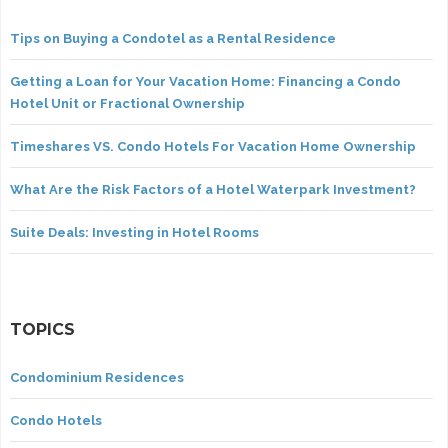
Tips on Buying a Condotel as a Rental Residence
Getting a Loan for Your Vacation Home: Financing a Condo
Hotel Unit or Fractional Ownership
Timeshares VS. Condo Hotels For Vacation Home Ownership
What Are the Risk Factors of a Hotel Waterpark Investment?
Suite Deals: Investing in Hotel Rooms
TOPICS
Condominium Residences
Condo Hotels