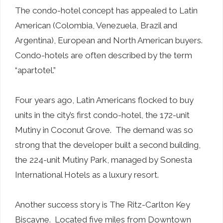
The condo-hotel concept has appealed to Latin
American (Colombia, Venezuela, Brazil and
Argentina), European and North American buyers.
Condo-hotels are often described by the term
“apartotel.”
Four years ago, Latin Americans flocked to buy
units in the city’s first condo-hotel, the 172-unit
Mutiny in Coconut Grove. The demand was so
strong that the developer built a second building,
the 224-unit Mutiny Park, managed by Sonesta
International Hotels as a luxury resort.
Another success story is The Ritz-Carlton Key
Biscayne. Located five miles from Downtown