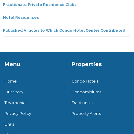
Fractionals, Private Residence Clubs
Hotel Residences
Published Articles to Which Condo Hotel Center Contributed
Menu
Properties
Home
Condo Hotels
Our Story
Condominiums
Testimonials
Fractionals
Privacy Policy
Property Alerts
Links