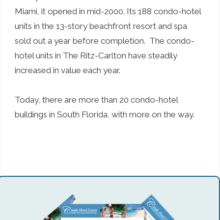
Miami, it opened in mid-2000. Its 188 condo-hotel
units in the 13-story beachfront resort and spa
sold out a year before completion. The condo-
hotel units in The Ritz-Carlton have steadily
increased in value each year.
Today, there are more than 20 condo-hotel
buildings in South Florida, with more on the way.