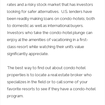
rates and a risky stock market that has investors
looking for safer alternatives. U.S. lenders have
been readily making loans on condo-hotels, both
to domestic as well as international buyers.
Investors who take the condo-hotel plunge can
enjoy al the amenities of vacationing in a first-
class resort while watching their unit’s value
significantly appreciate.
The best way to find out about condo hotel
properties is to locate a real estate broker who
specializes in the field or to call some of your
favorite resorts to see if they have a condo-hotel
program.