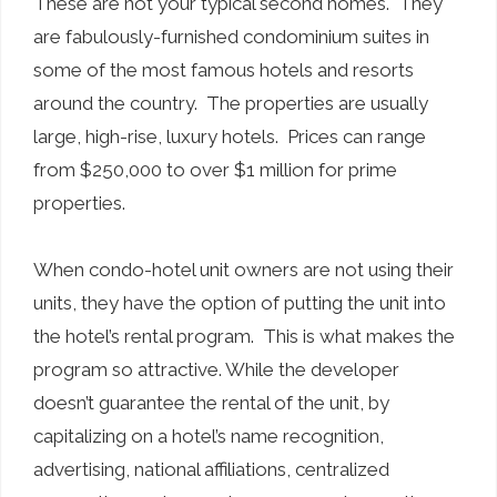
These are not your typical second homes. They
are fabulously-furnished condominium suites in
some of the most famous hotels and resorts
around the country. The properties are usually
large, high-rise, luxury hotels. Prices can range
from $250,000 to over $1 million for prime
properties.
When condo-hotel unit owners are not using their
units, they have the option of putting the unit into
the hotel’s rental program. This is what makes the
program so attractive. While the developer
doesn’t guarantee the rental of the unit, by
capitalizing on a hotel’s name recognition,
advertising, national affiliations, centralized