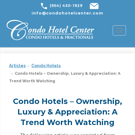
(954) 450-1929
info@condohotelcenter.com
Toggl
naviga
Articles
Condo Hotels
Condo Hotels – Ownership, Luxury & Appreciation: A
Trend Worth Watching
Condo Hotels – Ownership,
Luxury & Appreciation: A
Trend Worth Watching