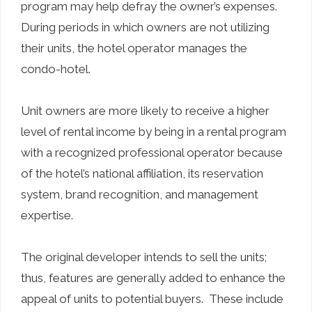
program may help defray the owner’s expenses.
During periods in which owners are not utilizing
their units, the hotel operator manages the
condo-hotel.
Unit owners are more likely to receive a higher
level of rental income by being in a rental program
with a recognized professional operator because
of the hotel’s national affiliation, its reservation
system, brand recognition, and management
expertise.
The original developer intends to sell the units;
thus, features are generally added to enhance the
appeal of units to potential buyers. These include