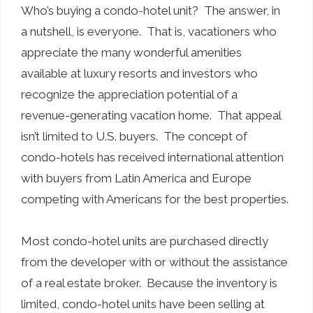
Who’s buying a condo-hotel unit? The answer, in
a nutshell, is everyone. That is, vacationers who
appreciate the many wonderful amenities
available at luxury resorts and investors who
recognize the appreciation potential of a
revenue-generating vacation home. That appeal
isn’t limited to U.S. buyers. The concept of
condo-hotels has received international attention
with buyers from Latin America and Europe
competing with Americans for the best properties.
Most condo-hotel units are purchased directly
from the developer with or without the assistance
of a real estate broker. Because the inventory is
limited, condo-hotel units have been selling at