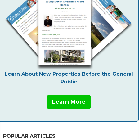
Learn About New Properties Before the General
Public
Learn More
POPULAR ARTICLES