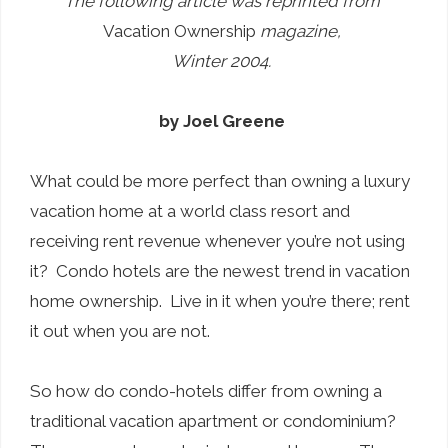
The following article was reprinted from
Vacation Ownership
magazine,
Winter 2004.
by Joel Greene
What could be more perfect than owning a luxury
vacation home at a world class resort and
receiving rent revenue whenever you’re not using
it? Condo hotels are the newest trend in vacation
home ownership. Live in it when you’re there; rent
it out when you are not.
So how do condo-hotels differ from owning a
traditional vacation apartment or condominium?