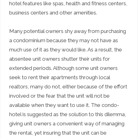
hotel features like spas, health and fitness centers,
business centers and other amenities.
Many potential owners shy away from purchasing
a condominium because they may not have as
much use of it as they would like. As a result, the
absentee unit owners shutter their units for
extended periods. Although some unit owners
seek to rent their apartments through local
realtors, many do not, either because of the effort
involved or the fear that the unit will not be
available when they want to use it. The condo-
hotel is suggested as the solution to this dilemma,
giving unit owners a convenient way of managing
the rental, yet insuring that the unit can be