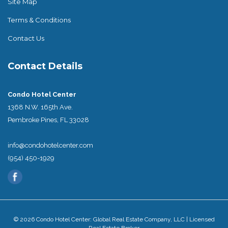
Site Map
Terms & Conditions
Contact Us
Contact Details
Condo Hotel Center
1368 N.W. 165th Ave.
Pembroke Pines, FL 33028
info@condohotelcenter.com
(954) 450-1929
© 2026 Condo Hotel Center: Global Real Estate Company, LLC | Licensed