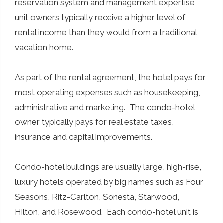
reservation system and management expertise,
unit owners typically receive a higher level of
rental income than they would from a traditional
vacation home.
As part of the rental agreement, the hotel pays for
most operating expenses such as housekeeping,
administrative and marketing. The condo-hotel
owner typically pays for real estate taxes,
insurance and capital improvements.
Condo-hotel buildings are usually large, high-rise,
luxury hotels operated by big names such as Four
Seasons, Ritz-Carlton, Sonesta, Starwood,
Hilton, and Rosewood. Each condo-hotel unit is