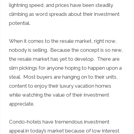
lightning speed, and prices have been steadily
climbing as word spreads about their investment
potential.
When it comes to the resale market, right now,
nobody is selling. Because the concept is so new,
the resale market has yet to develop. There are
slim pickings for anyone hoping to happen upon a
steal. Most buyers are hanging on to their units,
content to enjoy their luxury vacation homes
while watching the value of their investment
appreciate.
Condo-hotels have tremendous investment
appeal in today’s market because of low interest