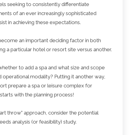
ls seeking to consistently differentiate
ents of an ever increasingly sophisticated
sist in achieving these expectations.
n become an important deciding factor in both
ng a particular hotel or resort site versus another.
hether to add a spa and what size and scope
d operational modality? Putting it another way,
ort prepare a spa or leisure complex for
l starts with the planning process!
art throw” approach, consider the potential
ds analysis (or feasibility) study.