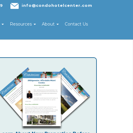
29
info@condohotelcenter.com
s
Resources
About
Contact Us