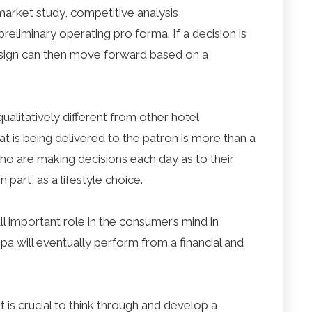
arket study, competitive analysis,
liminary operating pro forma. If a decision is
sign can then move forward based on a
qualitatively different from other hotel
t is being delivered to the patron is more than a
 who are making decisions each day as to their
n part, as a lifestyle choice.
all important role in the consumer’s mind in
pa will eventually perform from a financial and
 is crucial to think through and develop a