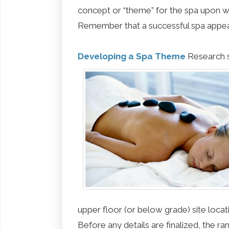
concept or “theme” for the spa upon wh
Remember that a successful spa appeal
Developing a Spa Theme
Research s
upper floor (or below grade) site locati
Before any details are finalized, the ra