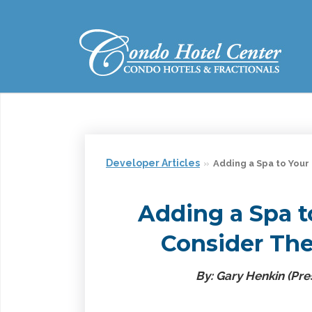
Developer Articles
Adding a Spa to Your
Adding a Spa t
Consider Thes
By: Gary Henkin (Pres