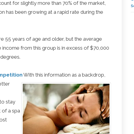
nt for slightly more than 70% of the market,
S
ion has been growing at a rapid rate during the
re 55 years of age and older, but the average
 income from this group is in excess of $70,000
 degrees.
mpetition
With this information as a backdrop,
etter
to stay
 of a spa
ost