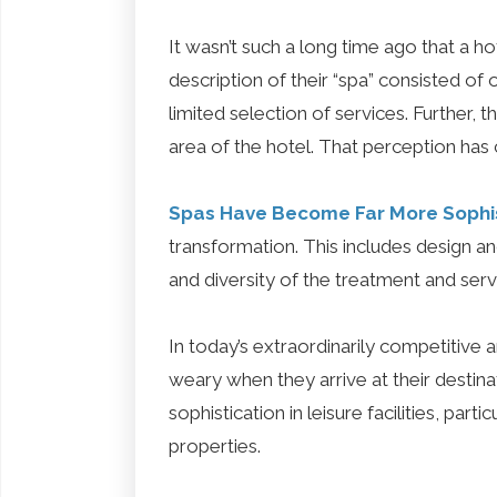
It wasn’t such a long time ago that a hot
description of their “spa” consisted o
limited selection of services. Further, t
area of the hotel. That perception has
Spas Have Become Far More Sophi
transformation. This includes design 
and diversity of the treatment and ser
In today’s extraordinarily competitive 
weary when they arrive at their destin
sophistication in leisure facilities, par
properties.