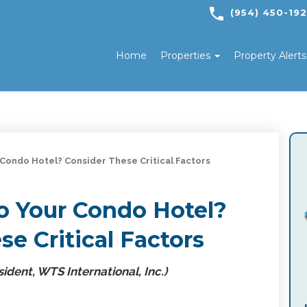
(954) 450-19
Home
Properties
Property Alert
 Condo Hotel? Consider These Critical Factors
o Your Condo Hotel?
e Critical Factors
ident, WTS International, Inc.)