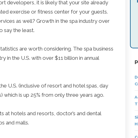
t developers, it is likely that your site already
ated exercise or fitness center for your guests.
vices as well? Growth in the spa industry over
o say the least.
tatistics are worth considering. The spa business
ry in the U.S. with over $11 billion in annual
P
D
C
he U.S. (inclusive of resort and hotel spas, day
s) which is up 25% from only three years ago.
A
T
 at hotels and resorts, doctor’s and dental
S
ips and malls.
H
C