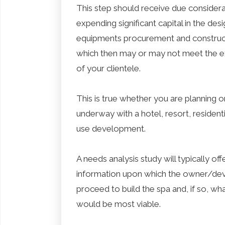
This step should receive due considera
expending significant capital in the desi
equipments procurement and construct
which then may or may not meet the e
of your clientele.
This is true whether you are planning o
underway with a hotel, resort, resident
use development.
A needs analysis study will typically off
information upon which the owner/dev
proceed to build the spa and, if so, wha
would be most viable.