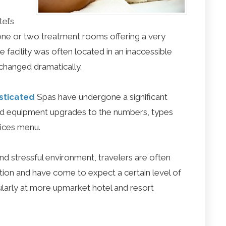
el’s
f one or two treatment rooms offering a very
he facility was often located in an inaccessible
 changed dramatically.
sticated
Spas have undergone a significant
and equipment upgrades to the numbers, types
vices menu.
and stressful environment, travelers are often
ation and have come to expect a certain level of
ticularly at more upmarket hotel and resort