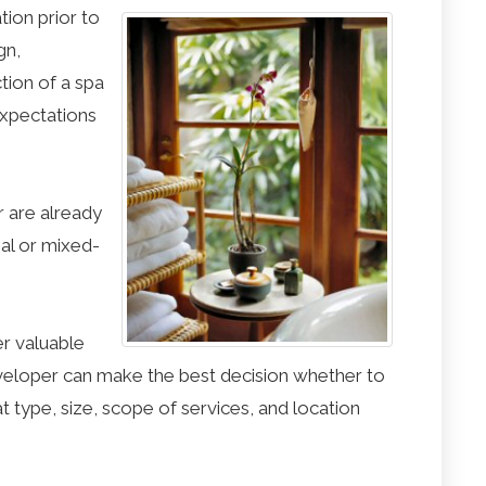
tion prior to
gn,
ion of a spa
xpectations
r are already
ial or mixed-
er valuable
eloper can make the best decision whether to
t type, size, scope of services, and location