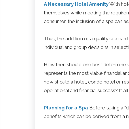
A Necessary Hotel Amenity
With hote
themselves while meeting the requirem
consumer, the inclusion of a spa can as
Thus, the addition of a quality spa ca
individual and group decisions in selecti
How then should one best determine w
represents the most viable financial an
how should a hotel, condo hotel or res
operational and financial success? It al
Planning for a Spa
Before taking a “d
benefits which can be derived from a nee