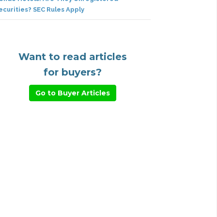
ecurities? SEC Rules Apply
Want to read articles
for buyers?
Go to Buyer Articles