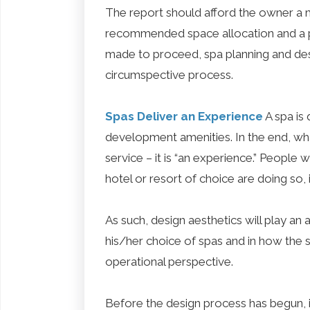
The report should afford the owner a m
recommended space allocation and a pre
made to proceed, spa planning and de
circumspective process.
Spas Deliver an Experience
A spa is 
development amenities. In the end, wha
service – it is “an experience.” People
hotel or resort of choice are doing so, i
As such, design aesthetics will play an 
his/her choice of spas and in how the s
operational perspective.
Before the design process has begun, it