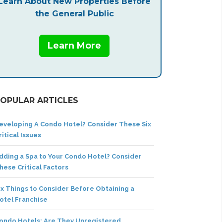
Learn About New Properties Before
the General Public
Learn More
OPULAR ARTICLES
eveloping A Condo Hotel? Consider These Six
ritical Issues
dding a Spa to Your Condo Hotel? Consider
hese Critical Factors
ix Things to Consider Before Obtaining a
otel Franchise
ondo Hotels: Are They Unregistered