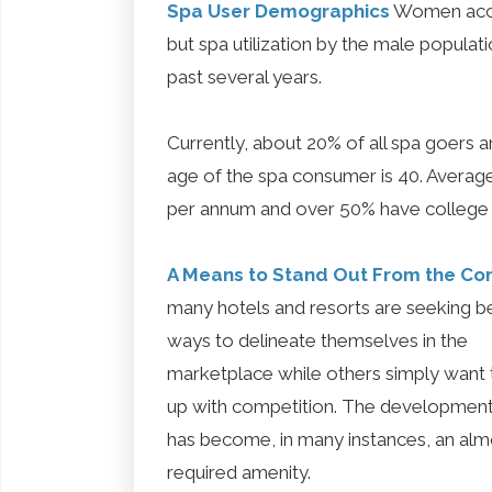
Spa User Demographics
Women accou
but spa utilization by the male populat
past several years.
Currently, about 20% of all spa goers a
age of the spa consumer is 40. Average
per annum and over 50% have college
A Means to Stand Out From the Co
many hotels and resorts are seeking b
ways to delineate themselves in the
marketplace while others simply want 
up with competition. The development
has become, in many instances, an alm
required amenity.