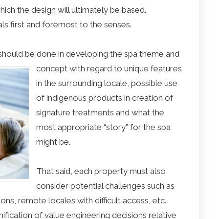
ich the design will ultimately be based.
s first and foremost to the senses.
hould be done in developing the spa theme and
concept with regard to
unique features
in the surrounding locale, possible use
of indigenous products in creation of
signature treatments and what the
most appropriate “story” for the spa
might be.
That said, each property must also
consider potential challenges such as
ons, remote locales with difficult access, etc.
mification of value engineering decisions relative