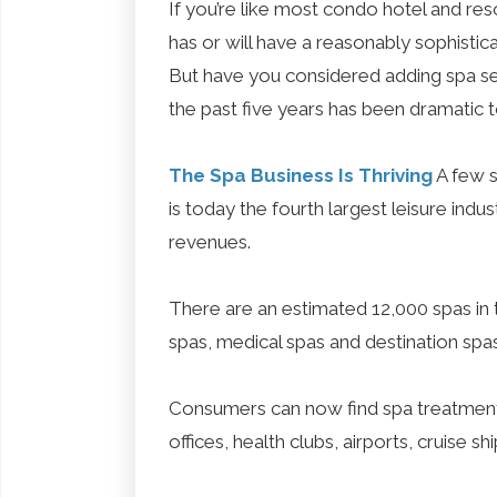
If you’re like most condo hotel and resor
has or will have a reasonably sophistic
But have you considered adding spa ser
the past five years has been dramatic t
The Spa Business Is Thriving
A few s
is today the fourth largest leisure indust
revenues.
There are an estimated 12,000 spas in t
spas, medical spas and destination spa
Consumers can now find spa treatments
offices, health clubs, airports, cruise sh