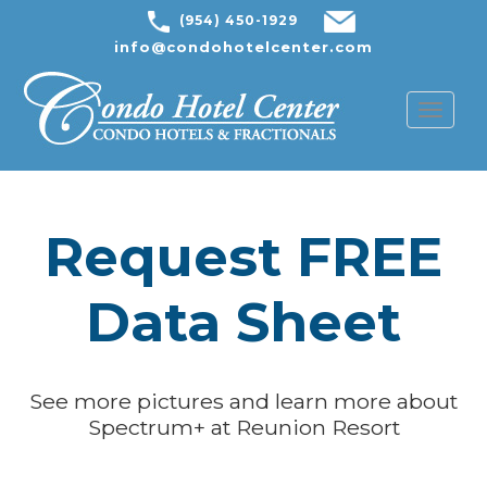
(954) 450-1929
info@condohotelcenter.com
Toggl
naviga
Request FREE
Data Sheet
See more pictures and learn more about
Spectrum+ at Reunion Resort