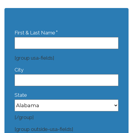
*
First & Last Name
[group usa-fields]
City
State
[/group]
[group outside-usa-fields]