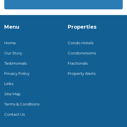
Menu
Properties
Home
Condo Hotels
Our Story
Condominiums
Testimonials
Fractionals
Privacy Policy
Property Alerts
Links
Site Map
Terms & Conditions
Contact Us