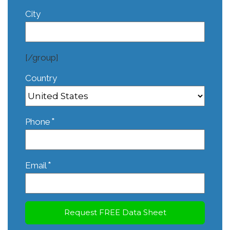
City
[/group]
Country
*
Phone
*
Email