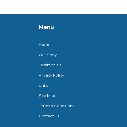
Menu
Home
Our Story
Testimonials
Privacy Policy
Links
Site Map
Terms & Conditions
Contact Us