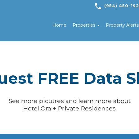
(954) 450-19
Home
Properties
Property Alert
uest FREE Data S
See more pictures and learn more about
Hotel Ora + Private Residences