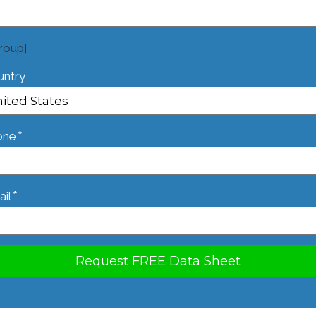
roup]
untry
*
one
*
il