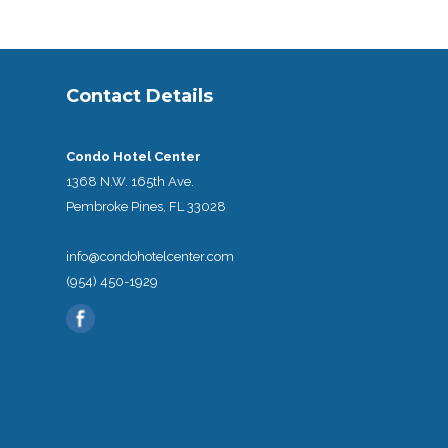
Contact Details
Condo Hotel Center
1368 N.W. 165th Ave.
Pembroke Pines, FL 33028
info@condohotelcenter.com
(954) 450-1929