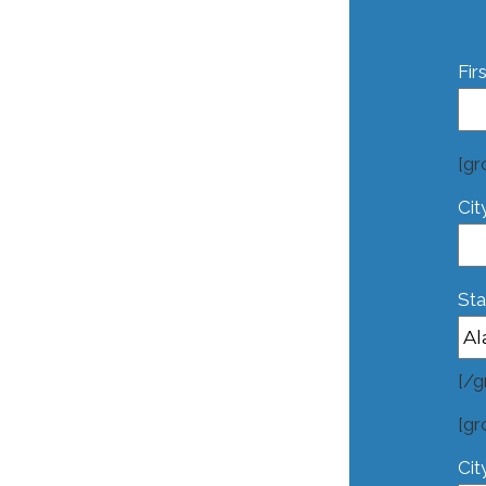
Fir
[gr
Cit
Sta
[/g
[gr
Cit