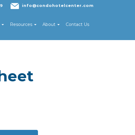
29
info@condohotelcenter.com
s
Resources
About
Contact Us
heet