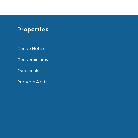
Properties
Condo Hotels
Condominiums
Fractionals
Property Alerts