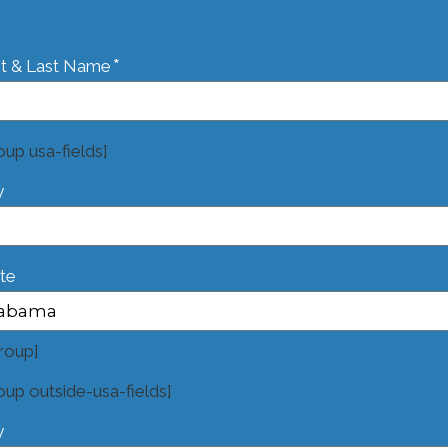
*
st & Last Name
oup usa-fields]
y
te
roup]
oup outside-usa-fields]
y