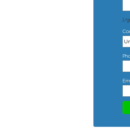
[/g
Co
Ph
Ema