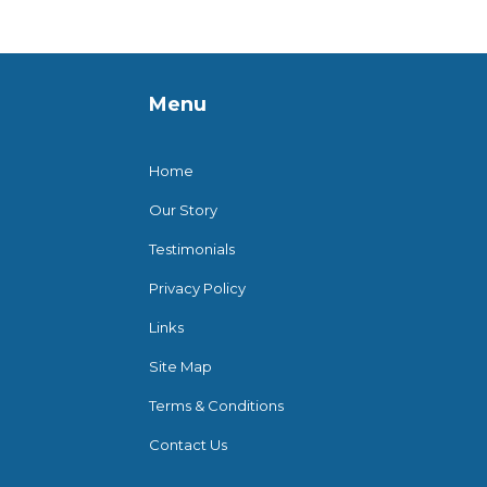
Menu
Home
Our Story
Testimonials
Privacy Policy
Links
Site Map
Terms & Conditions
Contact Us