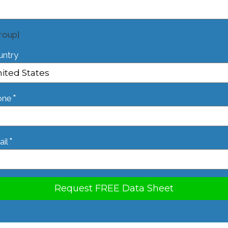
roup]
untry
*
one
*
il