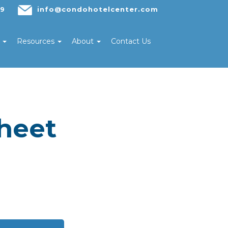
29
info@condohotelcenter.com
s
Resources
About
Contact Us
heet