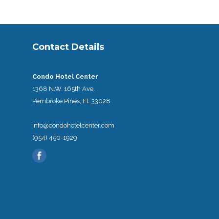
Contact Details
Condo Hotel Center
1368 N.W. 165th Ave.
Pembroke Pines, FL 33028
info@condohotelcenter.com
(954) 450-1929