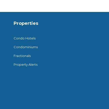
Properties
Condo Hotels
Condominiums
Fractionals
Property Alerts