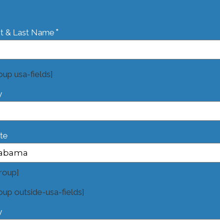
*
st & Last Name
oup usa-fields]
y
te
roup]
oup outside-usa-fields]
y