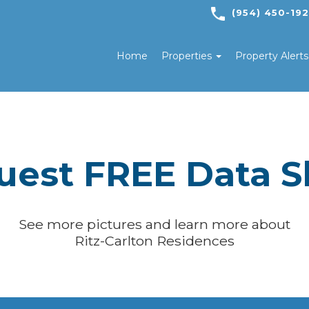
(954) 450-19
Home
Properties
Property Alert
uest FREE Data S
See more pictures and learn more about
Ritz-Carlton Residences