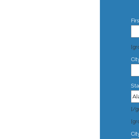
Fir
[gr
Cit
Sta
[/g
[gr
Cit