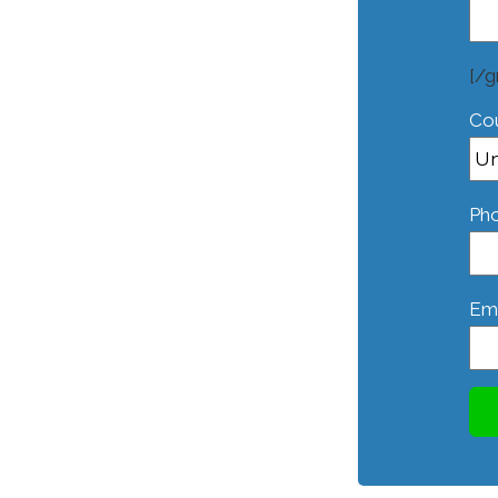
[/g
Co
Ph
Ema