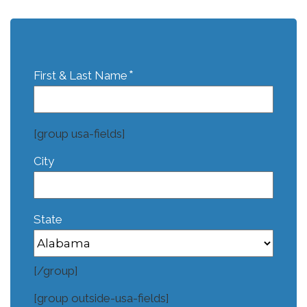
*
First & Last Name
[group usa-fields]
City
State
[/group]
[group outside-usa-fields]