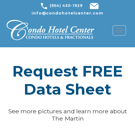
(954) 450-1929
info@condohotelcenter.com
Toggl
naviga
Request FREE
Data Sheet
See more pictures and learn more about
The Martin