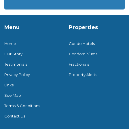
Menu
Properties
Home
Condo Hotels
Our Story
Condominiums
Testimonials
Fractionals
Privacy Policy
Property Alerts
Links
Site Map
Terms & Conditions
Contact Us