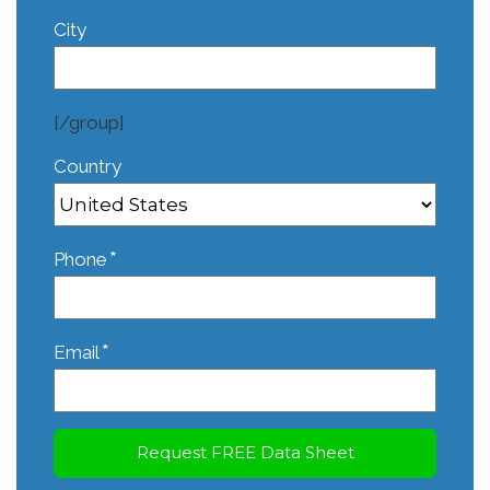
City
[/group]
Country
*
Phone
*
Email