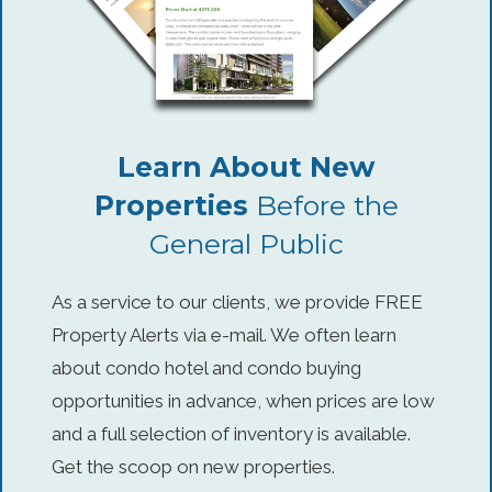
Learn About New
Properties
Before the
General Public
As a service to our clients, we provide FREE
Property Alerts via e-mail. We often learn
about condo hotel and condo buying
opportunities in advance, when prices are low
and a full selection of inventory is available.
Get the scoop on new properties.