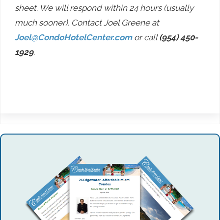
sheet. We will respond within 24 hours (usually
much sooner). Contact Joel Greene at
Joel@CondoHotelCenter.com
or call
(954) 450-
1929
.