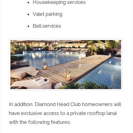
Housekeeping services
Valet parking
Bell services
In addition, Diamond Head Club homeowners will
have exclusive access to a private rooftop lanai
with the following features: