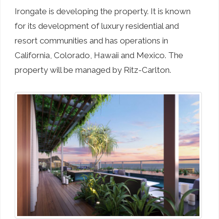
Irongate is developing the property. It is known
for its development of luxury residential and
resort communities and has operations in
California, Colorado, Hawaii and Mexico. The
property will be managed by Ritz-Carlton.