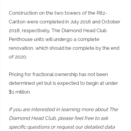
Construction on the two towers of the Ritz-
Carlton were completed in July 2016 and October
2018, respectively. The Diamond Head Club
Penthouse units will undergo a complete
renovation, which should be complete by the end
of 2020.
Pricing for fractional ownership has not been
determined yet but is expected to begin at under
$1 million.
If you are interested in learning more about The
Diamond Head Club, please feel free to ask
specific questions or request our detailed data