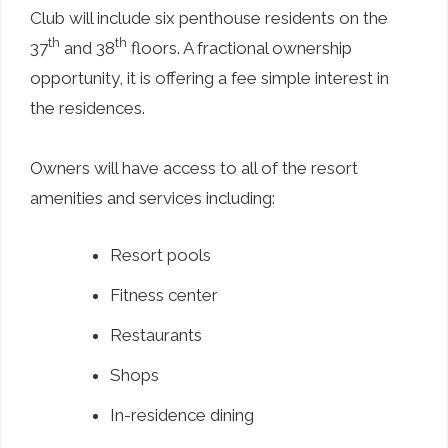
Club will include six penthouse residents on the
th
th
37
and 38
floors. A fractional ownership
opportunity, it is offering a fee simple interest in
the residences.
Owners will have access to all of the resort
amenities and services including:
Resort pools
Fitness center
Restaurants
Shops
In-residence dining