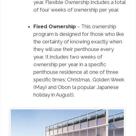
year. Flexible Ownership includes a total
of four weeks of ownership per year.
Fixed Ownership
– This ownership
program is designed for those who like
the certainty of knowing exactly when
they will use their penthouse every
year. It includes two weeks of
ownership per year in a specific
penthouse residence at one of three
specific times; Christmas, Golden Week
(May) and Obon (a popular Japanese
holiday in August).