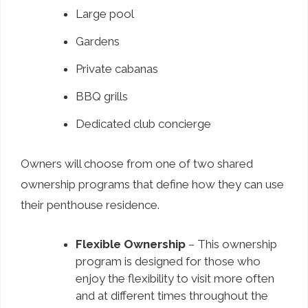
Large pool
Gardens
Private cabanas
BBQ grills
Dedicated club concierge
Owners will choose from one of two shared
ownership programs that define how they can use
their penthouse residence.
Flexible Ownership
– This ownership
program is designed for those who
enjoy the flexibility to visit more often
and at different times throughout the