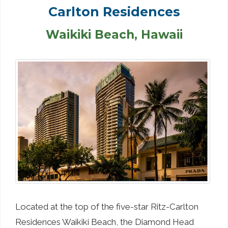
Carlton Residences
Waikiki Beach, Hawaii
Located at the top of the five-star Ritz-Carlton
Residences Waikiki Beach, the Diamond Head