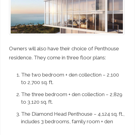
Owners will also have their choice of Penthouse
residence. They come in three floor plans:
The two bedroom + den collection – 2,100
to 2,700 sq. ft.
The three bedroom + den collection – 2,829
to 3,120 sq. ft.
The Diamond Head Penthouse – 4,124 sq. ft.,
includes 3 bedrooms, family room + den