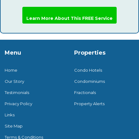
Learn More About This FREE Service
Menu
Properties
Home
Condo Hotels
Our Story
Condominiums
Testimonials
Fractionals
Privacy Policy
Property Alerts
Links
Site Map
Terms & Conditions