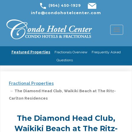
(954) 450-1929
info@condohotelcenter.com
Toggl
naviga
Featured Properties
Fractionals Overview
Frequently Asked
Questions
Fractional Properties
The Diamond Head Club, Waikiki Beach at The Ritz-
Carlton Residences
The Diamond Head Club,
Waikiki Beach at The Ritz-