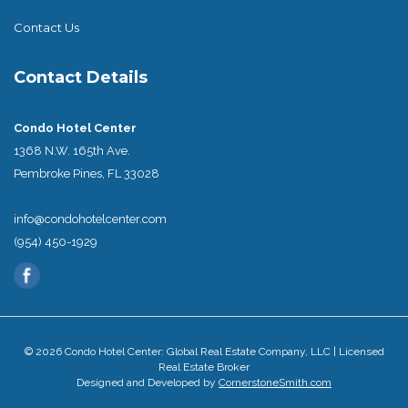
Contact Us
Contact Details
Condo Hotel Center
1368 N.W. 165th Ave.
Pembroke Pines, FL 33028
info@condohotelcenter.com
(954) 450-1929
© 2026 Condo Hotel Center: Global Real Estate Company, LLC | Licensed
Real Estate Broker
Designed and Developed by
CornerstoneSmith.com