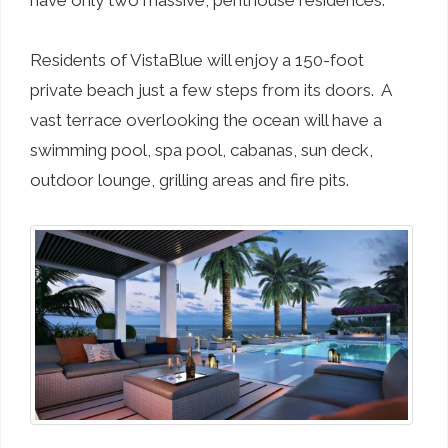
have only two massive, penthouse residences.
Residents of VistaBlue will enjoy a 150-foot
private beach just a few steps from its doors. A
vast terrace overlooking the ocean will have a
swimming pool, spa pool, cabanas, sun deck,
outdoor lounge, grilling areas and fire pits.