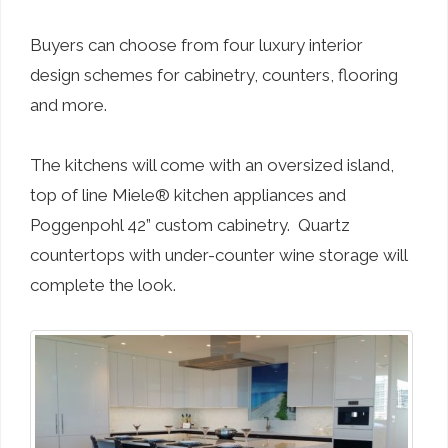
Buyers can choose from four luxury interior
design schemes for cabinetry, counters, flooring
and more.
The kitchens will come with an oversized island,
top of line Miele® kitchen appliances and
Poggenpohl 42” custom cabinetry. Quartz
countertops with under-counter wine storage will
complete the look.