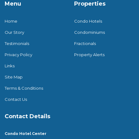
Menu
Properties
Home
Condo Hotels
Our Story
Condominiums
Testimonials
Fractionals
Privacy Policy
Property Alerts
Links
Site Map
Terms & Conditions
Contact Us
Contact Details
Condo Hotel Center