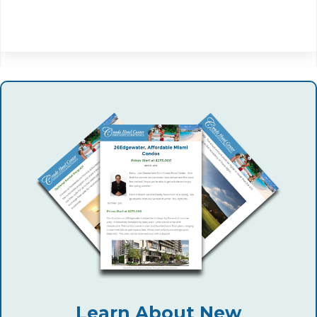
Learn About New