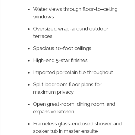
Water views through floor-to-ceiling
windows
Oversized wrap-around outdoor
terraces
Spacious 10-foot ceilings
High-end 5-star finishes
Imported porcelain tile throughout
Split-bedroom floor plans for
maximum privacy
Open great-room, dining room, and
expansive kitchen
Frameless glass-enclosed shower and
soaker tub in master ensuite