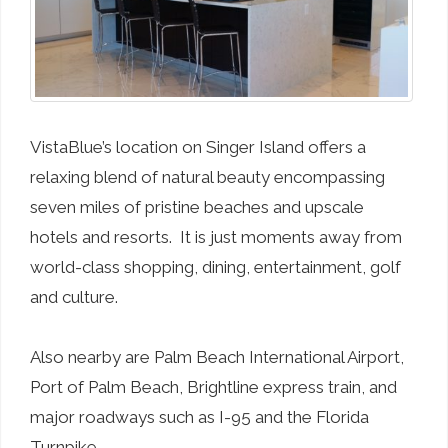
VistaBlue’s location on Singer Island offers a
relaxing blend of natural beauty encompassing
seven miles of pristine beaches and upscale
hotels and resorts. It is just moments away from
world-class shopping, dining, entertainment, golf
and culture.
Also nearby are Palm Beach International Airport,
Port of Palm Beach, Brightline express train, and
major roadways such as I-95 and the Florida
Turnpike.