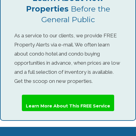
Properties
Before the
General Public
As a service to our clients, we provide FREE
Property Alerts via e-mail. We often learn
about condo hotel and condo buying
opportunities in advance, when prices are low
and a full selection of inventory is available.
Get the scoop on new properties.
Learn More About This FREE Service