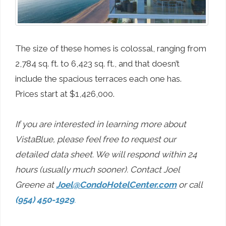
The size of these homes is colossal, ranging from
2,784 sq. ft. to 6,423 sq. ft., and that doesn’t
include the spacious terraces each one has.
Prices start at $1,426,000.
If you are interested in learning more about
VistaBlue, please feel free to request our
detailed data sheet. We will respond within 24
hours (usually much sooner). Contact Joel
Greene at
Joel@CondoHotelCenter.com
or call
(954) 450-1929
.