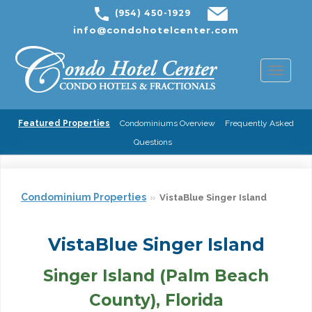
(954) 450-1929
info@condohotelcenter.com
Toggl
naviga
Featured Properties
Condominiums Overview
Frequently Asked
Questions
Condominium Properties
VistaBlue Singer Island
VistaBlue Singer Island
Singer Island (Palm Beach
County), Florida