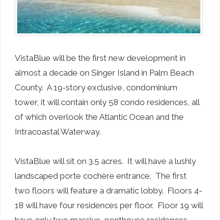
VistaBlue will be the first new development in
almost a decade on Singer Island in Palm Beach
County. A 19-story exclusive, condominium
tower, it will contain only 58 condo residences, all
of which overlook the Atlantic Ocean and the
Intracoastal Waterway.
VistaBlue will sit on 3.5 acres. It will have a lushly
landscaped porte cochère entrance. The first
two floors will feature a dramatic lobby. Floors 4-
18 will have four residences per floor. Floor 19 will