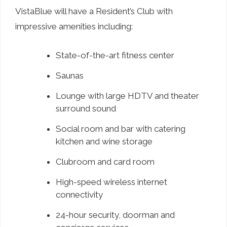
VistaBlue will have a Resident’s Club with
impressive amenities including:
State-of-the-art fitness center
Saunas
Lounge with large HDTV and theater
surround sound
Social room and bar with catering
kitchen and wine storage
Clubroom and card room
High-speed wireless internet
connectivity
24-hour security, doorman and