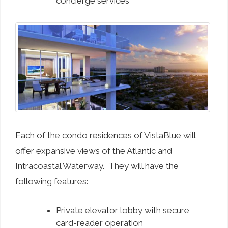
concierge services
Each of the condo residences of VistaBlue will
offer expansive views of the Atlantic and
Intracoastal Waterway. They will have the
following features:
Private elevator lobby with secure
card-reader operation