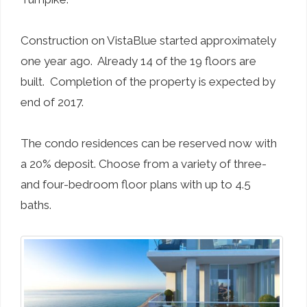
Construction on VistaBlue started approximately
one year ago. Already 14 of the 19 floors are
built. Completion of the property is expected by
end of 2017.
The condo residences can be reserved now with
a 20% deposit. Choose from a variety of three-
and four-bedroom floor plans with up to 4.5
baths.