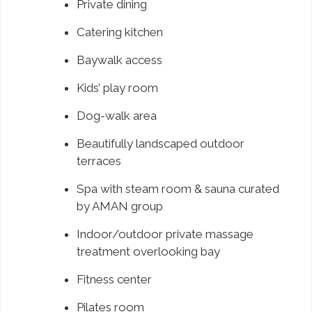
Private dining
Catering kitchen
Baywalk access
Kids’ play room
Dog-walk area
Beautifully landscaped outdoor
terraces
Spa with steam room & sauna curated
by AMAN group
Indoor/outdoor private massage
treatment overlooking bay
Fitness center
Pilates room