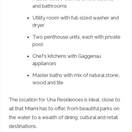
and bathrooms
Utility room with full-sized washer and
dryer
Two penthouse units, each with private
pool
Chef’s kitchens with Gaggenau
appliances
Master baths with mix of natural stone,
wood and tile
The location for Una Residences is ideal, close to
all that Miami has to offer, from beautiful parks on
the water to a wealth of dining, cultural and retail
destinations.