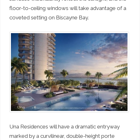
floor-to-ceiling windows will take advantage of a
coveted setting on Biscayne Bay.
Una Residences will have a dramatic entryway
marked by a curvilinear, double-height porte