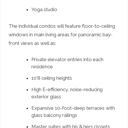
Yoga studio
The individual condos will feature floor-to-ceiling
windows in main living areas for panoramic bay-
front views as well as:
Private elevator entries into each
residence
10’8 ceiling heights
High E-efficiency, noise-reducing
exterior glass
Expansive 10-foot-deep terraces with
glass balcony railings
Master suites with his & hers closets