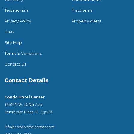
Testimonials
Fractionals
Privacy Policy
Property Alerts
Links
Site Map
Terms & Conditions
Contact Us
Contact Details
Condo Hotel Center
1368 N.W. 165th Ave.
Pembroke Pines, FL 33028
info@condohotelcenter.com