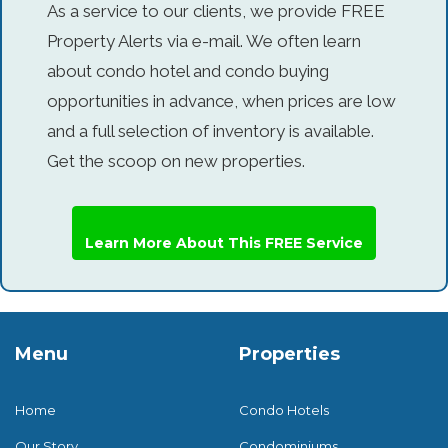
As a service to our clients, we provide FREE
Property Alerts via e-mail. We often learn
about condo hotel and condo buying
opportunities in advance, when prices are low
and a full selection of inventory is available.
Get the scoop on new properties.
Learn More About This FREE Service
Menu
Properties
Home
Condo Hotels
Our Story
Condominiums