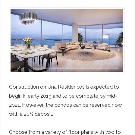
Construction on Una Residences is expected to
begin in early 2019 and to be complete by mid-
2021. However, the condos can be reserved now
with a 20% deposit.
Choose from a variety of floor plans with two to