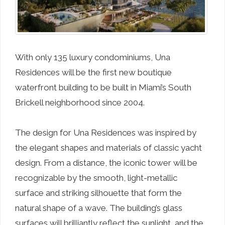
With only 135 luxury condominiums, Una
Residences will be the first new boutique
waterfront building to be built in Miami’s South
Brickell neighborhood since 2004.
The design for Una Residences was inspired by
the elegant shapes and materials of classic yacht
design. From a distance, the iconic tower will be
recognizable by the smooth, light-metallic
surface and striking silhouette that form the
natural shape of a wave. The building’s glass
surfaces will brilliantly reflect the sunlight, and the