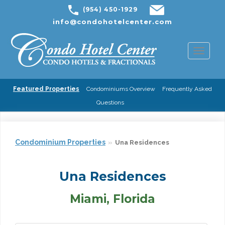
(954) 450-1929
info@condohotelcenter.com
Toggl
naviga
Featured Properties
Condominiums Overview
Frequently Asked
Questions
Condominium Properties
Una Residences
Una Residences
Miami, Florida