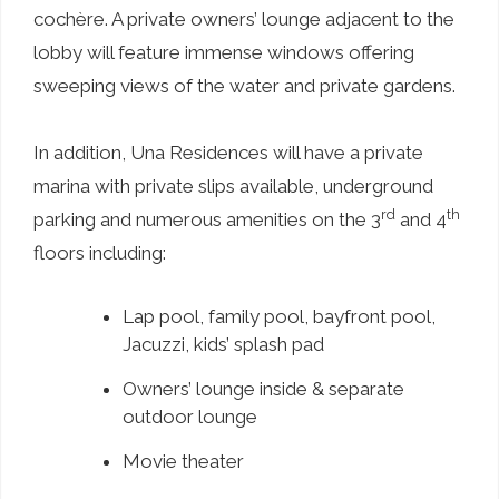
cochère. A private owners’ lounge adjacent to the
lobby will feature immense windows offering
sweeping views of the water and private gardens.
In addition, Una Residences will have a private
marina with private slips available, underground
rd
th
parking and numerous amenities on the 3
and 4
floors including:
Lap pool, family pool, bayfront pool,
Jacuzzi, kids’ splash pad
Owners’ lounge inside & separate
outdoor lounge
Movie theater