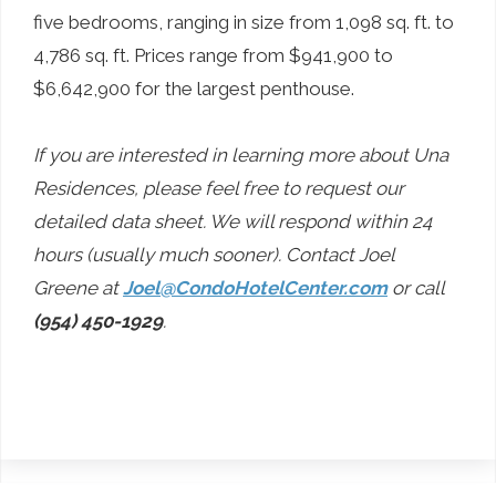
five bedrooms, ranging in size from 1,098 sq. ft. to
4,786 sq. ft. Prices range from $941,900 to
$6,642,900 for the largest penthouse.
If you are interested in learning more about Una
Residences, please feel free to request our
detailed data sheet. We will respond within 24
hours (usually much sooner). Contact Joel
Greene at
Joel@CondoHotelCenter.com
or call
(954) 450-1929
.