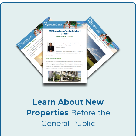
Learn About New
Properties
Before the
General Public