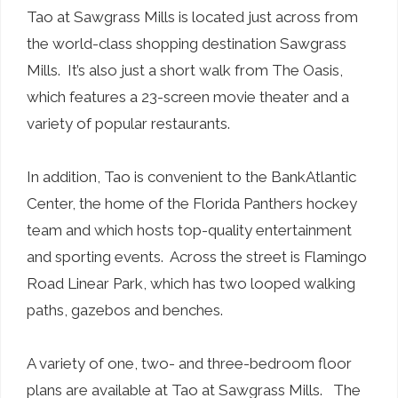
Tao at Sawgrass Mills is located just across from
the world-class shopping destination Sawgrass
Mills. It’s also just a short walk from The Oasis,
which features a 23-screen movie theater and a
variety of popular restaurants.
In addition, Tao is convenient to the BankAtlantic
Center, the home of the Florida Panthers hockey
team and which hosts top-quality entertainment
and sporting events. Across the street is Flamingo
Road Linear Park, which has two looped walking
paths, gazebos and benches.
A variety of one, two- and three-bedroom floor
plans are available at Tao at Sawgrass Mills. The