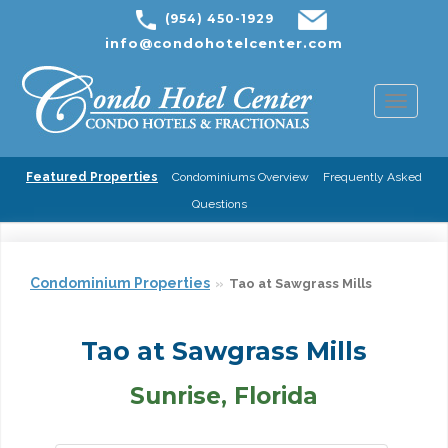
(954) 450-1929
info@condohotelcenter.com
Toggl
naviga
Featured Properties
Condominiums Overview
Frequently Asked
Questions
Condominium Properties
Tao at Sawgrass Mills
Tao at Sawgrass Mills
Sunrise, Florida