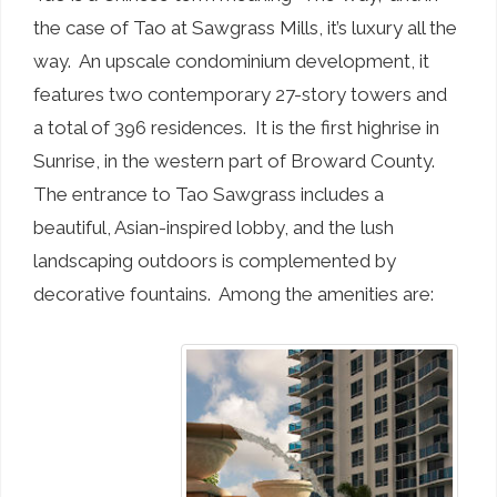
the case of Tao at Sawgrass Mills, it’s luxury all the
way. An upscale condominium development, it
features two contemporary 27-story towers and
a total of 396 residences. It is the first highrise in
Sunrise, in the western part of Broward County.
The entrance to Tao Sawgrass includes a
beautiful, Asian-inspired lobby, and the lush
landscaping outdoors is complemented by
decorative fountains. Among the amenities are: