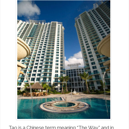
Tao is a Chinese term meaning “The Way,” and in