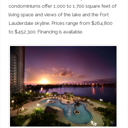
condominiums offer 1,000 to 1,700 square feet of
living space and views of the lake and the Fort
Lauderdale skyline. Prices range from $264,800
to $452,300. Financing is available.