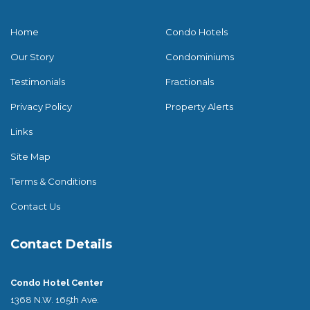
Home
Condo Hotels
Our Story
Condominiums
Testimonials
Fractionals
Privacy Policy
Property Alerts
Links
Site Map
Terms & Conditions
Contact Us
Contact Details
Condo Hotel Center
1368 N.W. 165th Ave.