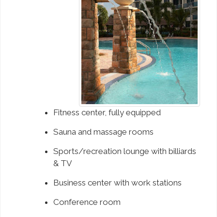
Fitness center, fully equipped
Sauna and massage rooms
Sports/recreation lounge with billiards
& TV
Business center with work stations
Conference room