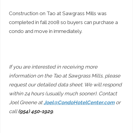
Construction on Tao at Sawgrass Mills was
completed in fall 2008 so buyers can purchase a
condo and move in immediately.
If you are interested in receiving more
information on the Tao at Sawgrass Mills, please
request our detailed data sheet. We will respond
within 24 hours (usually much sooner). Contact
Joel Greene at
Joel@CondoHotelCenter.com
or
call
(954) 450-1929
.