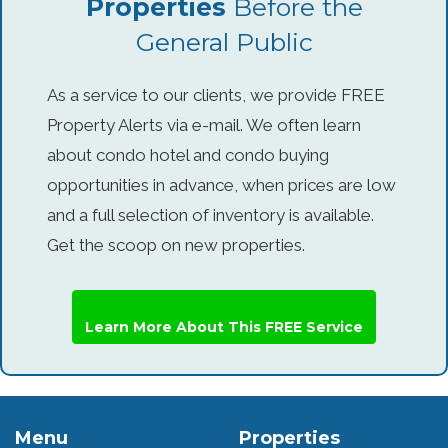
Properties
Before the
General Public
As a service to our clients, we provide FREE
Property Alerts via e-mail. We often learn
about condo hotel and condo buying
opportunities in advance, when prices are low
and a full selection of inventory is available.
Get the scoop on new properties.
Learn More About This FREE Service
Menu
Properties