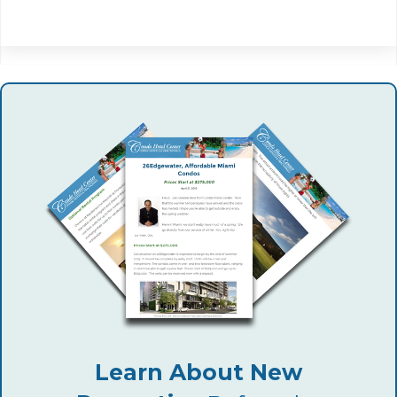
Learn About New