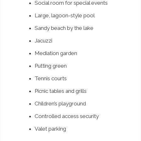
Social room for special events
Large, lagoon-style pool
Sandy beach by the lake
Jacuzzi
Mediation garden
Putting green
Tennis courts
Picnic tables and grills
Children’s playground
Controlled access security
Valet parking