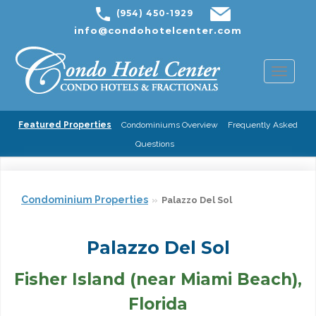
(954) 450-1929
info@condohotelcenter.com
Toggl
naviga
Featured Properties
Condominiums Overview
Frequently Asked
Questions
Condominium Properties
Palazzo Del Sol
Palazzo Del Sol
Fisher Island (near Miami Beach),
Florida