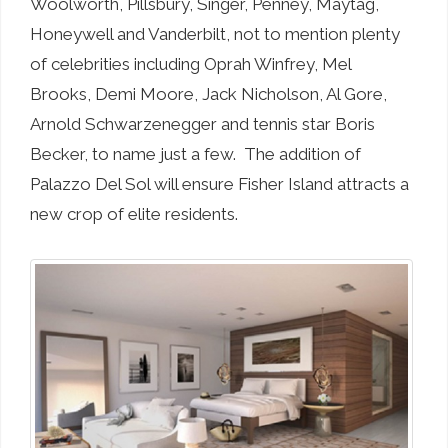
Woolworth, Pillsbury, Singer, Penney, Maytag,
Honeywell and Vanderbilt, not to mention plenty
of celebrities including Oprah Winfrey, Mel
Brooks, Demi Moore, Jack Nicholson, Al Gore,
Arnold Schwarzenegger and tennis star Boris
Becker, to name just a few. The addition of
Palazzo Del Sol will ensure Fisher Island attracts a
new crop of elite residents.