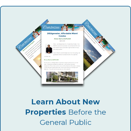
Learn About New
Properties
Before the
General Public