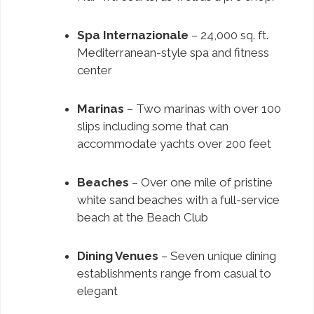
Spa Internazionale
– 24,000 sq. ft.
Mediterranean-style spa and fitness
center
Marinas
– Two marinas with over 100
slips including some that can
accommodate yachts over 200 feet
Beaches
– Over one mile of pristine
white sand beaches with a full-service
beach at the Beach Club
Dining Venues
– Seven unique dining
establishments range from casual to
elegant