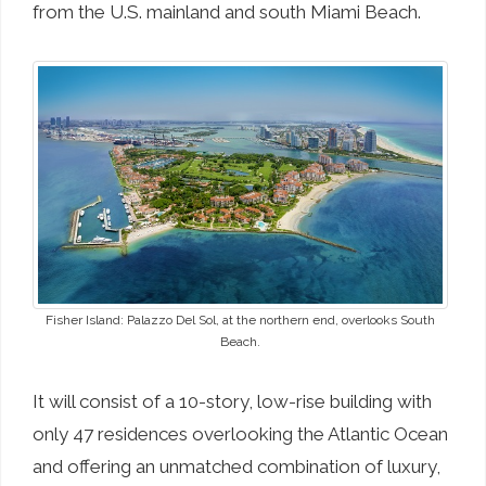
from the U.S. mainland and south Miami Beach.
Fisher Island: Palazzo Del Sol, at the northern end, overlooks South
Beach.
It will consist of a 10-story, low-rise building with
only 47 residences overlooking the Atlantic Ocean
and offering an unmatched combination of luxury,