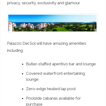
privacy, security, exclusivity and glamour.
Palazzo Del Sol will have amazing amenities
including:
Butler-staffed aperitivo bar and lounge
Covered waterfront entertaining
lounge
Zero-edge heated lap pool
Poolside cabanas available for
purchase