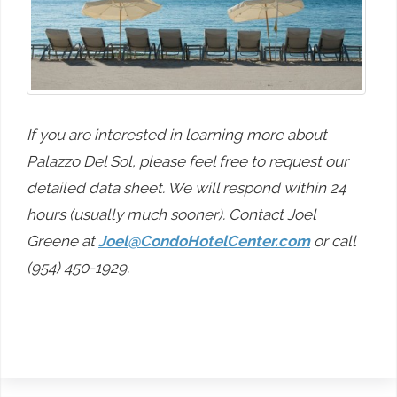
If you are interested in learning more about
Palazzo Del Sol, please feel free to request our
detailed data sheet. We will respond within 24
hours (usually much sooner). Contact Joel
Greene at
Joel@CondoHotelCenter.com
or call
(954) 450-1929.