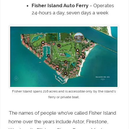
Fisher Island Auto Ferry
– Operates
24-hours a day, seven days a week
Fisher Island spans 216 acres and is accessible only by the island’s
ferry or private boat.
The names of people who’ve called Fisher Island
home over the years include Astor, Firestone,