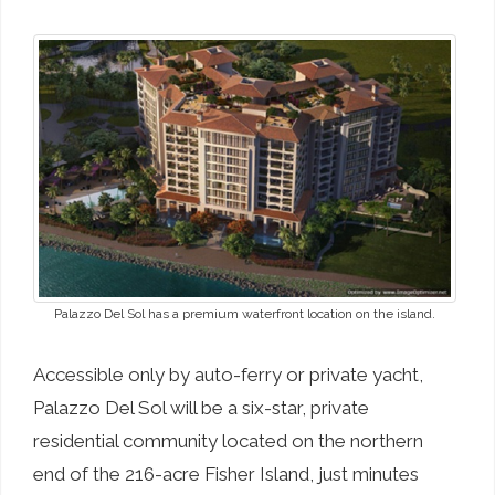
Palazzo Del Sol has a premium waterfront location on the island.
Accessible only by auto-ferry or private yacht,
Palazzo Del Sol will be a six-star, private
residential community located on the northern
end of the 216-acre Fisher Island, just minutes