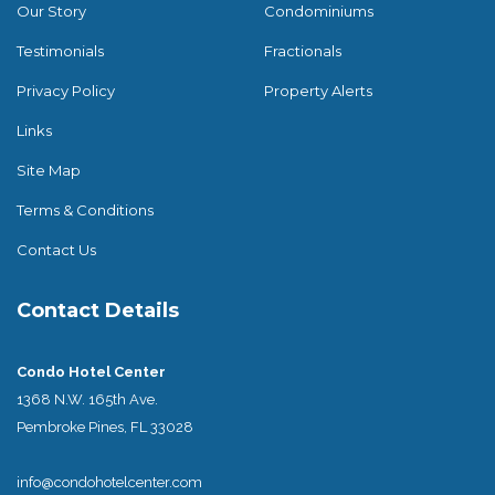
Our Story
Condominiums
Testimonials
Fractionals
Privacy Policy
Property Alerts
Links
Site Map
Terms & Conditions
Contact Us
Contact Details
Condo Hotel Center
1368 N.W. 165th Ave.
Pembroke Pines, FL 33028
info@condohotelcenter.com