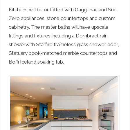
Kitchens will be outfitted with Gaggenau and Sub-
Zero appliances, stone countertops and custom
cabinetry. The master baths will have upscale
fittings and fixtures including a Dornbract rain
showerwith Starfire frameless glass shower door,
Statuary book-matched marble countertops and
Boffi Iceland soaking tub.