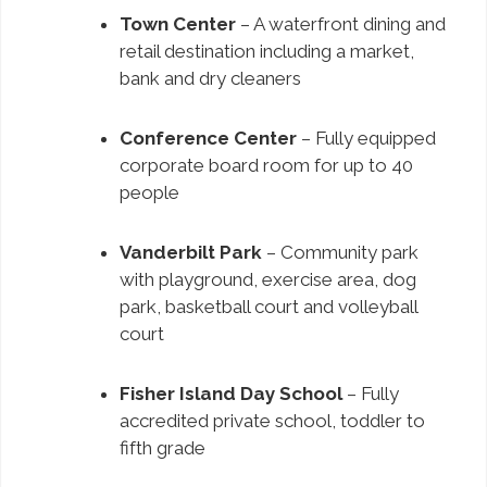
Town Center
– A waterfront dining and
retail destination including a market,
bank and dry cleaners
Conference Center
– Fully equipped
corporate board room for up to 40
people
Vanderbilt Park
– Community park
with playground, exercise area, dog
park, basketball court and volleyball
court
Fisher Island Day School
– Fully
accredited private school, toddler to
fifth grade