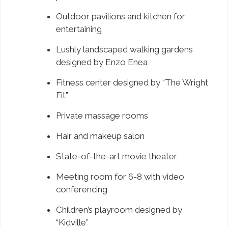
Outdoor pavilions and kitchen for
entertaining
Lushly landscaped walking gardens
designed by Enzo Enea
Fitness center designed by “The Wright
Fit”
Private massage rooms
Hair and makeup salon
State-of-the-art movie theater
Meeting room for 6-8 with video
conferencing
Children’s playroom designed by
“Kidville”