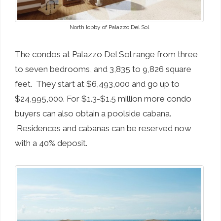
North lobby of Palazzo Del Sol
The condos at Palazzo Del Sol range from three
to seven bedrooms, and 3,835 to 9,826 square
feet. They start at $6,493,000 and go up to
$24,995,000. For $1.3-$1.5 million more condo
buyers can also obtain a poolside cabana.
Residences and cabanas can be reserved now
with a 40% deposit.