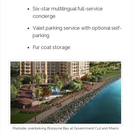
Six-star multilingual full-service
concierge
Valet parking service with optional self-
parking
Fur coat storage
Poolside, overlooking Biscayne Bay at Government Cut and Miami