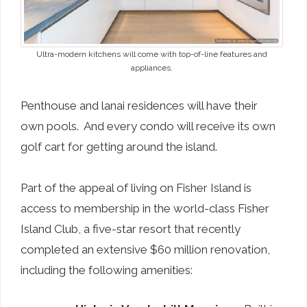
Ultra-modern kitchens will come with top-of-line features and
appliances.
Penthouse and lanai residences will have their
own pools. And every condo will receive its own
golf cart for getting around the island.
Part of the appeal of living on Fisher Island is
access to membership in the world-class Fisher
Island Club, a five-star resort that recently
completed an extensive $60 million renovation,
including the following amenities: