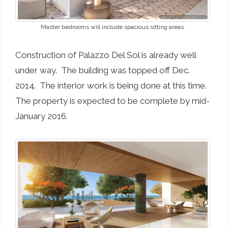
Master bedrooms will include spacious sitting areas.
Construction of Palazzo Del Sol is already well
under way. The building was topped off Dec.
2014. The interior work is being done at this time.
The property is expected to be complete by mid-
January 2016.