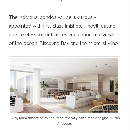
Beach
The individual condos will be luxuriously
appointed with first class finishes. They’ll feature
private elevator entrances and panoramic views
of the ocean, Biscayne Bay and the Miami skyline.
Living room decorated by the internationally acclaimed designer Alison
Antrobus