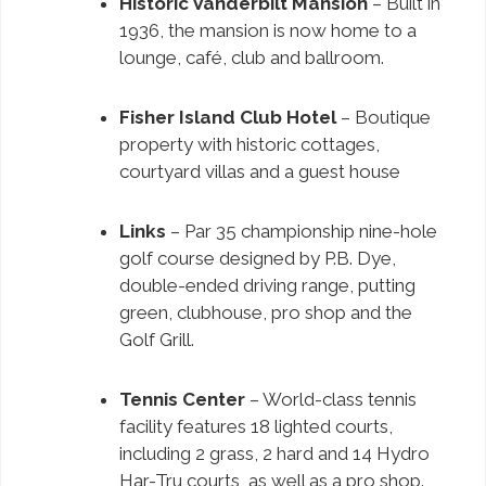
Historic Vanderbilt Mansion
– Built in
1936, the mansion is now home to a
lounge, café, club and ballroom.
Fisher Island Club Hotel
– Boutique
property with historic cottages,
courtyard villas and a guest house
Links
– Par 35 championship nine-hole
golf course designed by P.B. Dye,
double-ended driving range, putting
green, clubhouse, pro shop and the
Golf Grill.
Tennis Center
– World-class tennis
facility features 18 lighted courts,
including 2 grass, 2 hard and 14 Hydro
Har-Tru courts, as well as a pro shop.