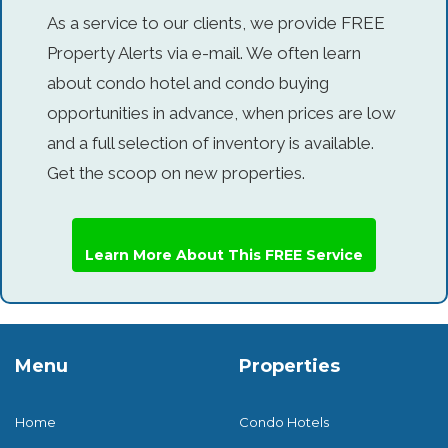
As a service to our clients, we provide FREE
Property Alerts via e-mail. We often learn
about condo hotel and condo buying
opportunities in advance, when prices are low
and a full selection of inventory is available.
Get the scoop on new properties.
Learn More About This FREE Service
Menu
Properties
Home
Condo Hotels