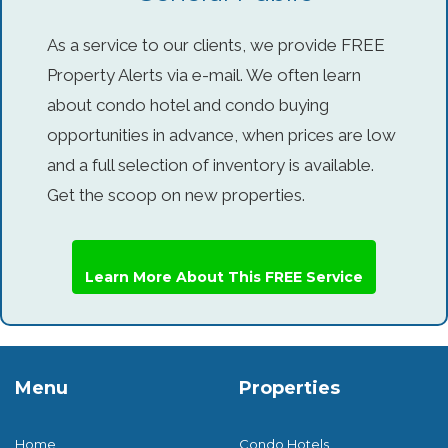
As a service to our clients, we provide FREE
Property Alerts via e-mail. We often learn
about condo hotel and condo buying
opportunities in advance, when prices are low
and a full selection of inventory is available.
Get the scoop on new properties.
Learn More About This FREE Service
Menu
Properties
Home
Condo Hotels