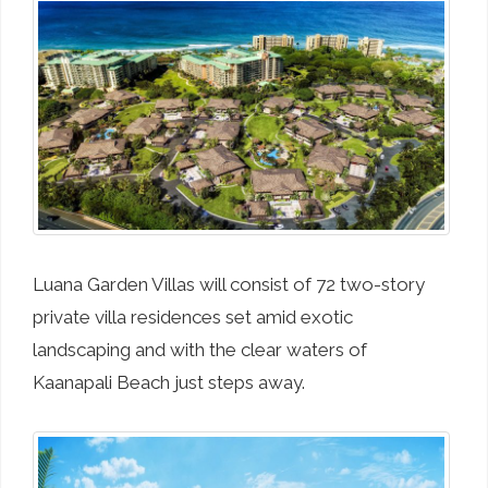
Luana Garden Villas will consist of 72 two-story
private villa residences set amid exotic
landscaping and with the clear waters of
Kaanapali Beach just steps away.