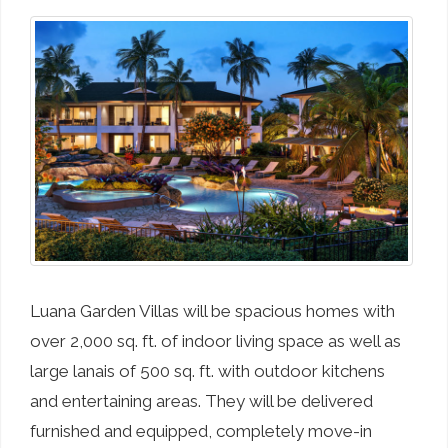
Luana Garden Villas will be spacious homes with
over 2,000 sq. ft. of indoor living space as well as
large lanais of 500 sq. ft. with outdoor kitchens
and entertaining areas. They will be delivered
furnished and equipped, completely move-in