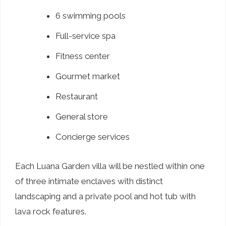
6 swimming pools
Full-service spa
Fitness center
Gourmet market
Restaurant
General store
Concierge services
Each Luana Garden villa will be nestled within one
of three intimate enclaves with distinct
landscaping and a private pool and hot tub with
lava rock features.