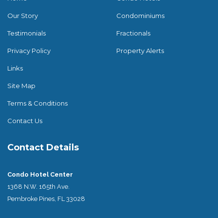
Our Story
Condominiums
Testimonials
Fractionals
Privacy Policy
Property Alerts
Links
Site Map
Terms & Conditions
Contact Us
Contact Details
Condo Hotel Center
1368 N.W. 165th Ave.
Pembroke Pines, FL 33028