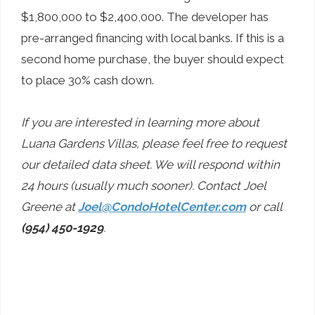
$1,800,000 to $2,400,000. The developer has
pre-arranged financing with local banks. If this is a
second home purchase, the buyer should expect
to place 30% cash down.
If you are interested in learning more about
Luana Gardens Villas, please feel free to request
our detailed data sheet. We will respond within
24 hours (usually much sooner). Contact Joel
Greene at
Joel@CondoHotelCenter.com
or call
(954) 450-1929
.