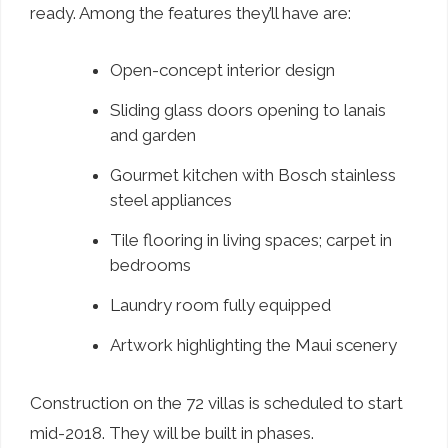
ready. Among the features they’ll have are:
Open-concept interior design
Sliding glass doors opening to lanais
and garden
Gourmet kitchen with Bosch stainless
steel appliances
Tile flooring in living spaces; carpet in
bedrooms
Laundry room fully equipped
Artwork highlighting the Maui scenery
Construction on the 72 villas is scheduled to start
mid-2018. They will be built in phases.