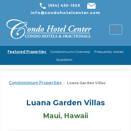
(954) 450-1929
info@condohotelcenter.com
Toggl
naviga
Featured Properties
Condominiums Overview
Frequently Asked
Questions
Condominium Properties
Luana Garden Villas
Luana Garden Villas
Maui, Hawaii