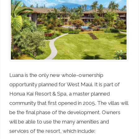
Luana is the only new whole-ownership
opportunity planned for West Maui. It is part of
Honua Kai Resort & Spa, a master planned
community that first opened in 2005. The villas will
be the final phase of the development. Owners
will be able to use the many amenities and
services of the resort, which include: