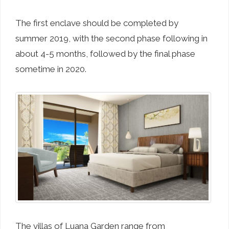
The first enclave should be completed by
summer 2019, with the second phase following in
about 4-5 months, followed by the final phase
sometime in 2020.
The villas of Luana Garden range from