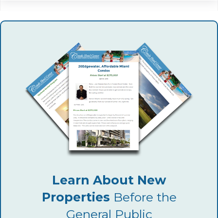
Learn About New
Properties
Before the
General Public