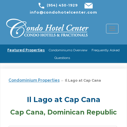
(954) 450-1929
info@condohotelcenter.com
Toggl
naviga
Featured Properties
Condominiums Overview
Frequently Asked
Questions
Condominium Properties
Il Lago at Cap Cana
Il Lago at Cap Cana
Cap Cana, Dominican Republic