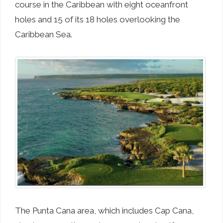
course in the Caribbean with eight oceanfront
holes and 15 of its 18 holes overlooking the
Caribbean Sea.
The Punta Cana area, which includes Cap Cana,