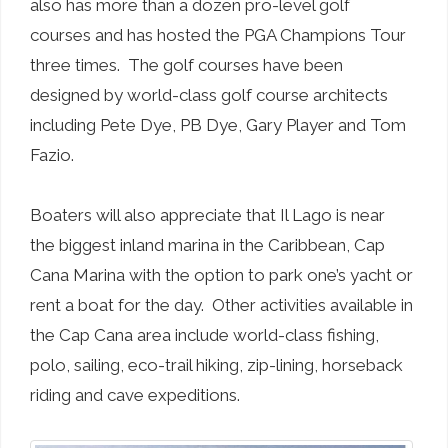
also has more than a dozen pro-level golf
courses and has hosted the PGA Champions Tour
three times. The golf courses have been
designed by world-class golf course architects
including Pete Dye, PB Dye, Gary Player and Tom
Fazio.
Boaters will also appreciate that Il Lago is near
the biggest inland marina in the Caribbean, Cap
Cana Marina with the option to park one’s yacht or
rent a boat for the day. Other activities available in
the Cap Cana area include world-class fishing,
polo, sailing, eco-trail hiking, zip-lining, horseback
riding and cave expeditions.