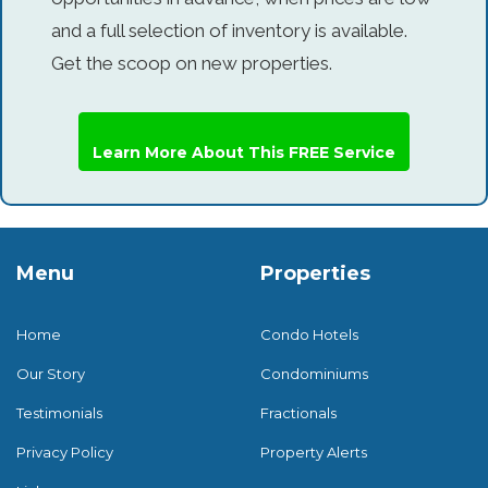
and a full selection of inventory is available.
Get the scoop on new properties.
Learn More About This FREE Service
Menu
Properties
Home
Condo Hotels
Our Story
Condominiums
Testimonials
Fractionals
Privacy Policy
Property Alerts