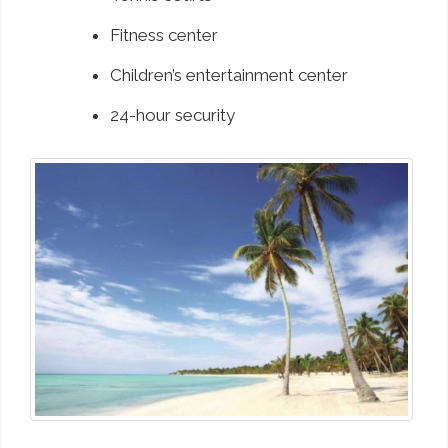
Fitness center
Children’s entertainment center
24-hour security