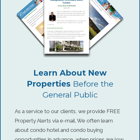
Learn About New
Properties
Before the
General Public
As a service to our clients, we provide FREE
Property Alerts via e-mail. We often learn
about condo hotel and condo buying
opportunities in advance, when prices are low