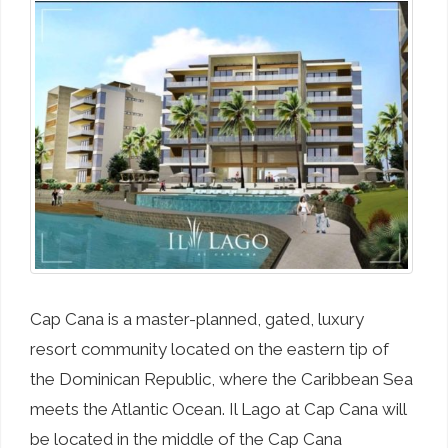
Cap Cana is a master-planned, gated, luxury
resort community located on the eastern tip of
the Dominican Republic, where the Caribbean Sea
meets the Atlantic Ocean. Il Lago at Cap Cana will
be located in the middle of the Cap Cana