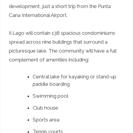
development, just a short trip from the Punta
Cana International Airport.
Il Lago will contain 138 spacious condominiums
spread across nine buildings that surround a
picturesque lake. The community will have a full
complement of amenities including:
Central lake for kayaking or stand-up
paddle boarding
Swimming pool
Club house
Sports area
Tennis courts