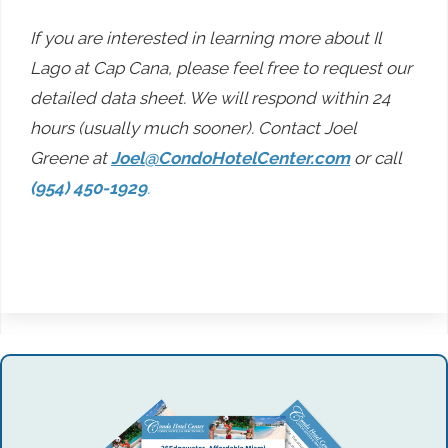
If you are interested in learning more about Il
Lago at Cap Cana, please feel free to request our
detailed data sheet. We will respond within 24
hours (usually much sooner). Contact Joel
Greene at
Joel@CondoHotelCenter.com
or call
(954) 450-1929
.