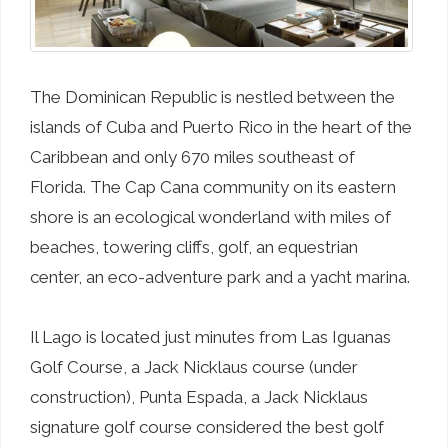
The Dominican Republic is nestled between the
islands of Cuba and Puerto Rico in the heart of the
Caribbean and only 670 miles southeast of
Florida. The Cap Cana community on its eastern
shore is an ecological wonderland with miles of
beaches, towering cliffs, golf, an equestrian
center, an eco-adventure park and a yacht marina.
Il Lago is located just minutes from Las Iguanas
Golf Course, a Jack Nicklaus course (under
construction), Punta Espada, a Jack Nicklaus
signature golf course considered the best golf