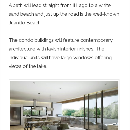
A path will lead straight from Il Lago to a white
sand beach and just up the road is the well-known
Juanillo Beach.
The condo buildings will feature contemporary
architecture with lavish interior finishes. The
individual units will have large windows offering
views of the lake.