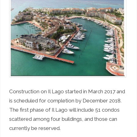
Construction on Il Lago started in March 2017 and
is scheduled for completion by December 2018.
The first phase of Il Lago will include 51 condos
scattered among four buildings, and those can
currently be reserved.