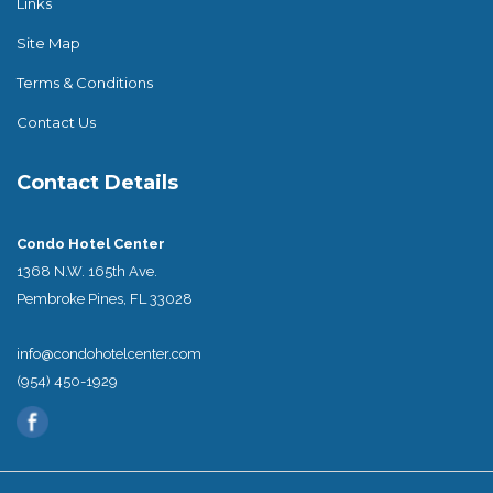
Links
Site Map
Terms & Conditions
Contact Us
Contact Details
Condo Hotel Center
1368 N.W. 165th Ave.
Pembroke Pines, FL 33028
info@condohotelcenter.com
(954) 450-1929