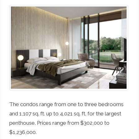
The condos range from one to three bedrooms
and 1,107 sq. ft. up to 4,021 sq. ft. for the largest
penthouse. Prices range from $302,000 to
$1,236,000.