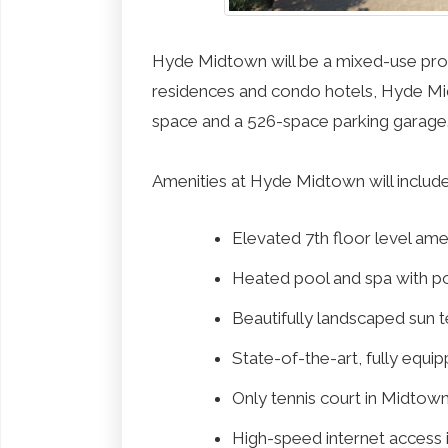
Hyde Midtown will be a mixed-use proper
residences and condo hotels, Hyde Midt
space and a 526-space parking garage
Amenities at Hyde Midtown will include
Elevated 7th floor level ame
Heated pool and spa with p
Beautifully landscaped sun 
State-of-the-art, fully equi
Only tennis court in Midtow
High-speed internet access in