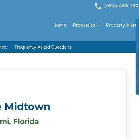
(954) 450-19
Home
Properties
Property Alert
view
Frequently Asked Questions
 Midtown
mi, Florida