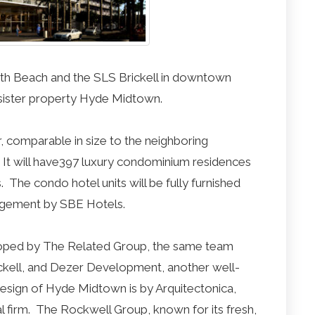
outh Beach and the SLS Brickell in downtown
 sister property Hyde Midtown.
 comparable in size to the neighboring
s. It will have397 luxury condominium residences
. The condo hotel units will be fully furnished
nagement by SBE Hotels.
eloped by The Related Group, the same team
ckell, and Dezer Development, another well-
design of Hyde Midtown is by Arquitectonica,
al firm. The Rockwell Group, known for its fresh,