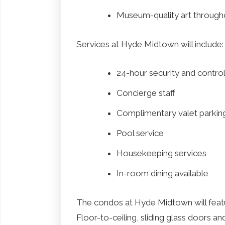
Museum-quality art througho
Services at Hyde Midtown will include:
24-hour security and contro
Concierge staff
Complimentary valet parkin
Pool service
Housekeeping services
In-room dining available
The condos at Hyde Midtown will feat
Floor-to-ceiling, sliding glass doors 