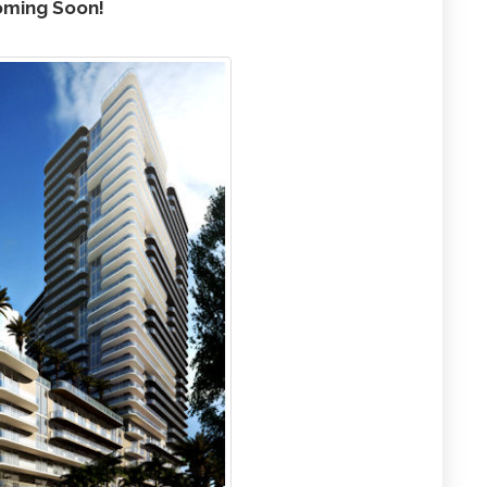
ming Soon!