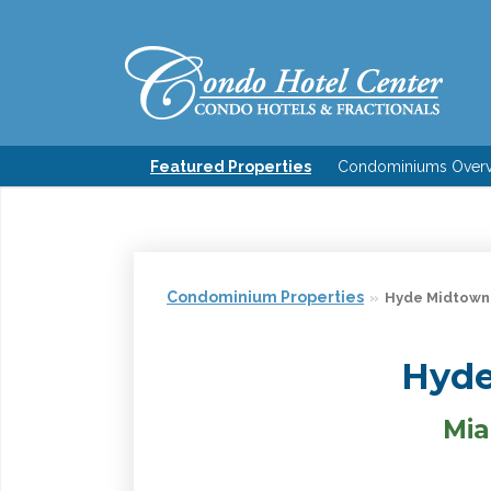
Featured Properties
Condominiums Over
Condominium Properties
Hyde Midtown
Hyde
Mia