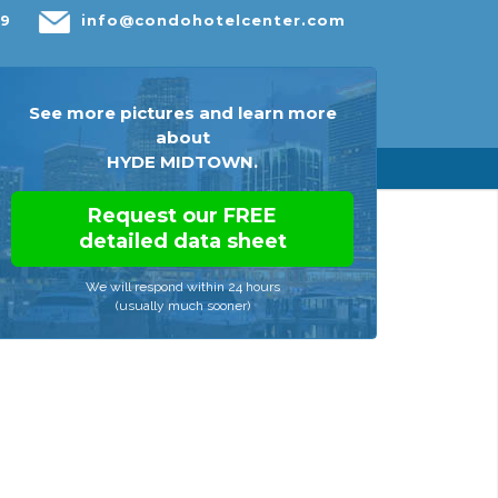
29
info@condohotelcenter.com
s
Resources
About
Contact Us
See more pictures and learn more
about
HYDE MIDTOWN.
Request our FREE
detailed data sheet
We will respond within 24 hours
(usually much sooner)