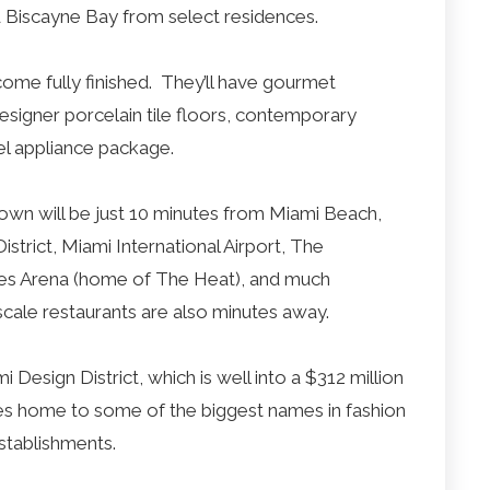
d Biscayne Bay from select residences.
come fully finished. They’ll have gourmet
esigner porcelain tile floors, contemporary
el appliance package.
wn will be just 10 minutes from Miami Beach,
rict, Miami International Airport, The
ines Arena (home of The Heat), and much
cale restaurants are also minutes away.
esign District, which is well into a $312 million
es home to some of the biggest names in fashion
 establishments.