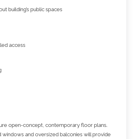
ut building’s public spaces
lled access
g
ure open-concept, contemporary floor plans.
and windows and oversized balconies will provide