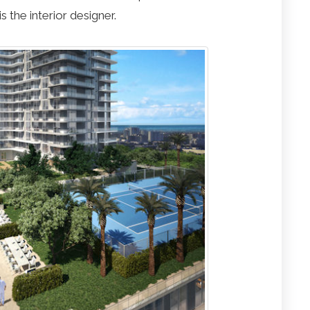
s the interior designer.