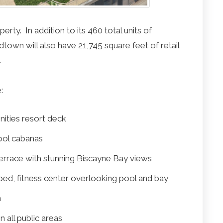
ty. In addition to its 460 total units of
own will also have 21,745 square feet of retail
.
:
nities resort deck
ool cabanas
terrace with stunning Biscayne Bay views
pped, fitness center overlooking pool and bay
n
 all public areas