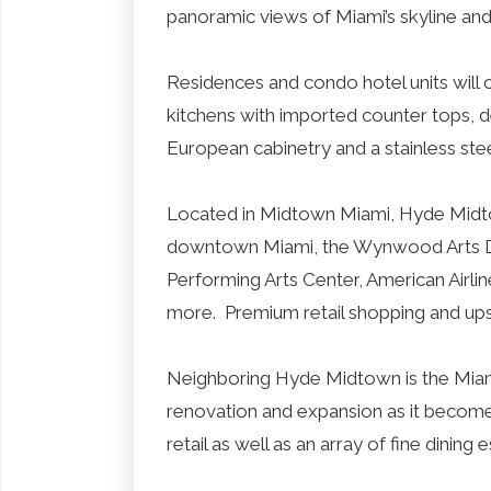
panoramic views of Miami’s skyline an
Residences and condo hotel units will 
kitchens with imported counter tops, d
European cabinetry and a stainless ste
Located in Midtown Miami, Hyde Midto
downtown Miami, the Wynwood Arts Dist
Performing Arts Center, American Airl
more. Premium retail shopping and ups
Neighboring Hyde Midtown is the Miami D
renovation and expansion as it becom
retail as well as an array of fine dining