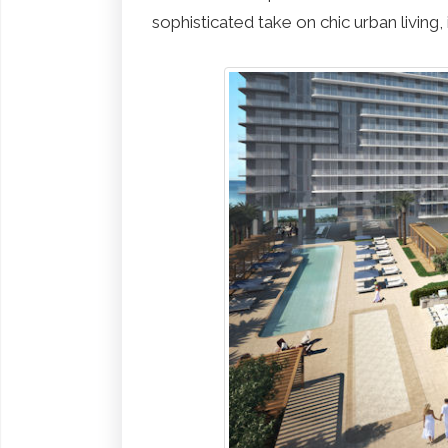
sophisticated take on chic urban living, i