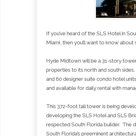
If you’ve heard of the SLS Hotel in S
Miami, then you’ll want to know about
Hyde Midtown will be a 31-story tower,
properties to its north and south side
and 60 designer suite condo hotel units
and available for daily rental with ma
This 372-foot tall tower is being dev
developing the SLS Hotel and SLS Bri
respected South Florida builder. The 
South Florida’s preeminent architectur