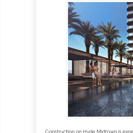
Construction on Hyde Midtown is expe