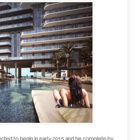
cted to begin in early 2015 and be complete by