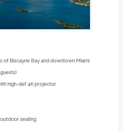
ws of Biscayne Bay and downtown Miami
 guests)
with high-def 4K projector
d outdoor seating