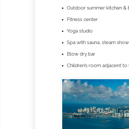
Outdoor summer kitchen & 
Fitness center
Yoga studio
Spa with sauna, steam show
Blow dry bar
Children’s room adjacent to 