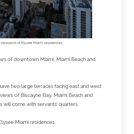
 viewpoint of Elysee Miami residences.
iews of downtown Miami, Miami Beach and
 have two large terraces facing east and west
d views of Biscayne Bay, Miami Beach and
ill come with servants’ quarters.
Elysee Miami residences.