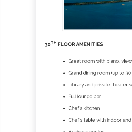
TH
30
FLOOR AMENITIES
Great room with piano, vie
Grand dining room (up to 30
Library and private theater 
Full lounge bar
Chef’s kitchen
Chef’s table with indoor an
Business center