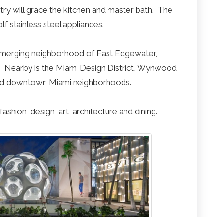
try will grace the kitchen and master bath. The
f stainless steel appliances.
y emerging neighborhood of East Edgewater,
. Nearby is the Miami Design District, Wynwood
and downtown Miami neighborhoods.
fashion, design, art, architecture and dining.