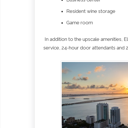
Resident wine storage
Game room
In addition to the upscale amenities, 
service, 24-hour door attendants and 2