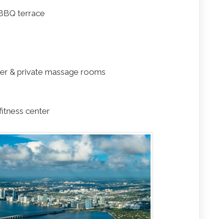
BBQ terrace
er & private massage rooms
fitness center