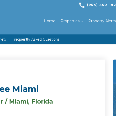
(954) 450-19
Home
Properties
Property Alert
view
Frequently Asked Questions
see Miami
 / Miami, Florida