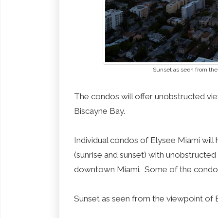
Sunset as seen from the
The condos will offer unobstructed v
Biscayne Bay.
Individual condos of Elysee Miami will
(sunrise and sunset) with unobstructe
downtown Miami. Some of the condos w
Sunset as seen from the viewpoint of 