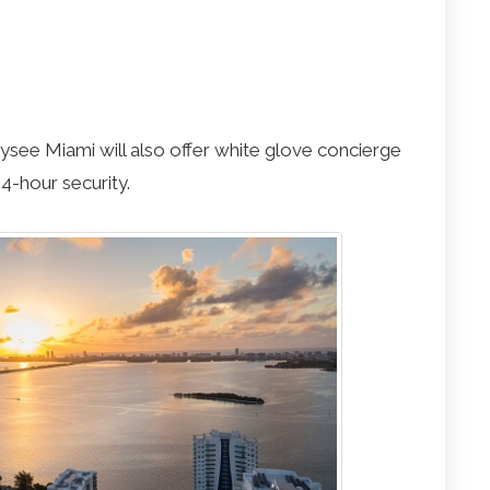
Elysee Miami will also offer white glove concierge
4-hour security.