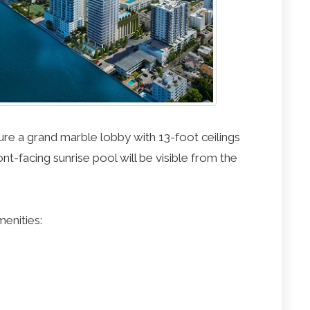
ure a grand marble lobby with 13-foot ceilings
nt-facing sunrise pool will be visible from the
menities: