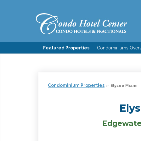
Featured Properties
Condominiums Over
Condominium Properties
Elysee Miami
Ely
Edgewater