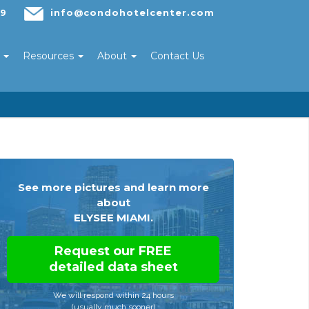
29
info@condohotelcenter.com
s
Resources
About
Contact Us
See more pictures and learn more
about
ELYSEE MIAMI.
Request our FREE
detailed data sheet
We will respond within 24 hours
(usually much sooner)