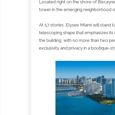
Located right on the shore of Biscayne 
tower in the emerging neighborhood o
At 57 stories, Elysee Miami will stand t
telescoping shape that emphasizes its i
the building, with no more than two per 
exclusivity and privacy in a boutique-s