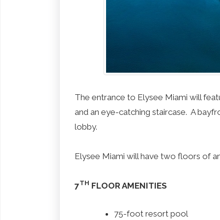
The entrance to Elysee Miami will feat
and an eye-catching staircase. A bayfro
lobby.
Elysee Miami will have two floors of a
TH
7
FLOOR AMENITIES
75-foot resort pool