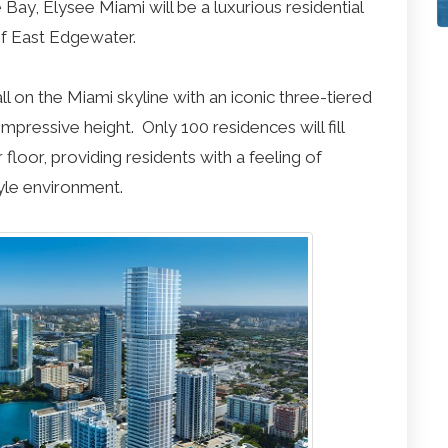
Bay, Elysee Miami will be a luxurious residential
f East Edgewater.
all on the Miami skyline with an iconic three-tiered
mpressive height. Only 100 residences will fill
floor, providing residents with a feeling of
tyle environment.