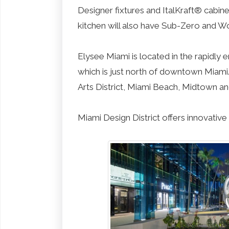
Designer fixtures and ItalKraft® cabine
kitchen will also have Sub-Zero and Wol
Elysee Miami is located in the rapidl
which is just north of downtown Miami
Arts District, Miami Beach, Midtown 
Miami Design District offers innovative 