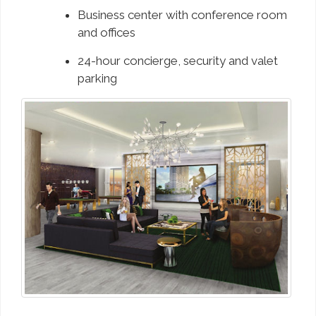
Business center with conference room
and offices
24-hour concierge, security and valet
parking