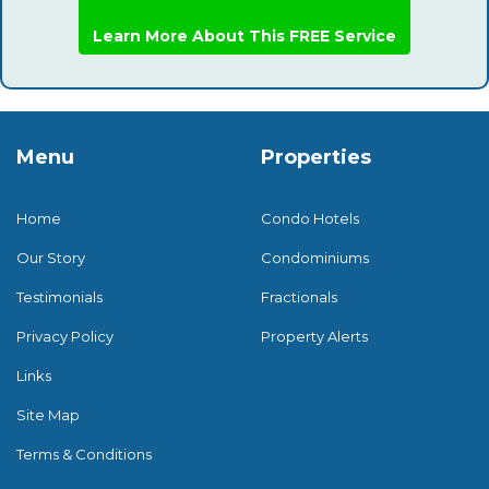
Learn More About This FREE Service
Menu
Properties
Home
Condo Hotels
Our Story
Condominiums
Testimonials
Fractionals
Privacy Policy
Property Alerts
Links
Site Map
Terms & Conditions