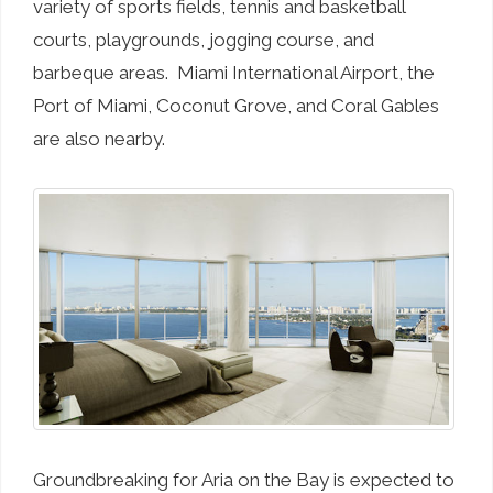
variety of sports fields, tennis and basketball
courts, playgrounds, jogging course, and
barbeque areas. Miami International Airport, the
Port of Miami, Coconut Grove, and Coral Gables
are also nearby.
Groundbreaking for Aria on the Bay is expected to