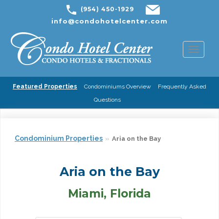
(954) 450-1929
info@condohotelcenter.com
Toggl
naviga
Featured Properties
Condominiums Overview
Frequently Asked
Questions
Condominium Properties
Aria on the Bay
Aria on the Bay
Miami, Florida