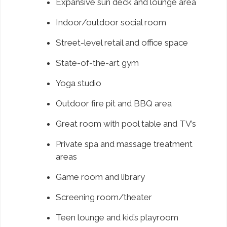
Expansive sun deck and lounge area
Indoor/outdoor social room
Street-level retail and office space
State-of-the-art gym
Yoga studio
Outdoor fire pit and BBQ area
Great room with pool table and TV’s
Private spa and massage treatment
areas
Game room and library
Screening room/theater
Teen lounge and kid’s playroom