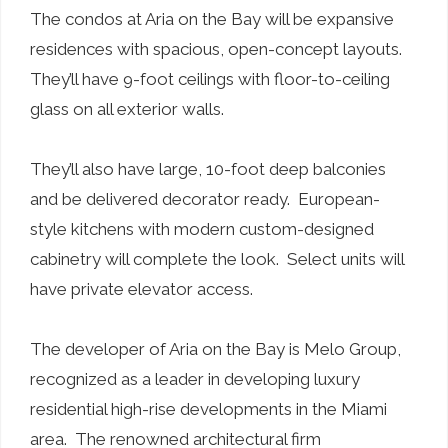
The condos at Aria on the Bay will be expansive
residences with spacious, open-concept layouts.
They’ll have 9-foot ceilings with floor-to-ceiling
glass on all exterior walls.
They’ll also have large, 10-foot deep balconies
and be delivered decorator ready. European-
style kitchens with modern custom-designed
cabinetry will complete the look. Select units will
have private elevator access.
The developer of Aria on the Bay is Melo Group,
recognized as a leader in developing luxury
residential high-rise developments in the Miami
area. The renowned architectural firm