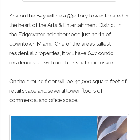
Aria on the Bay will be a 53-story tower located in
the heart of the Arts & Entertainment District, in
the Edgewater neighborhood
just north of
downtown Miami. One of the area’s tallest
residential properties, it will have 647 condo
residences, all with north or south exposure.
On the ground floor will be 40,000 square feet of
retail space and several lower floors of
commercial and office space.