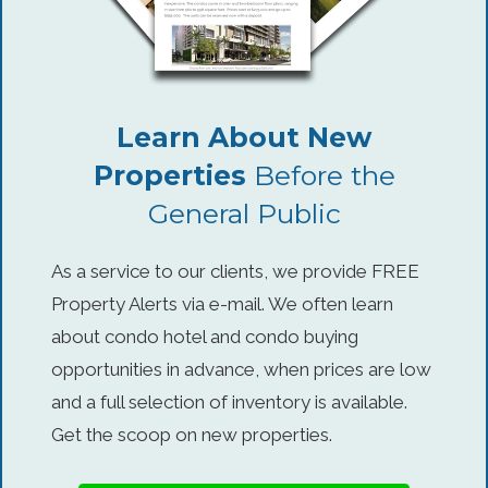
Learn About New
Properties
Before the
General Public
As a service to our clients, we provide FREE
Property Alerts via e-mail. We often learn
about condo hotel and condo buying
opportunities in advance, when prices are low
and a full selection of inventory is available.
Get the scoop on new properties.