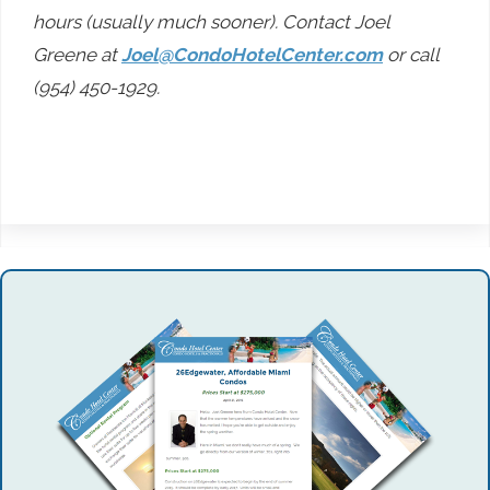
hours (usually much sooner). Contact Joel
Greene at
Joel@CondoHotelCenter.com
or call
(954) 450-1929.