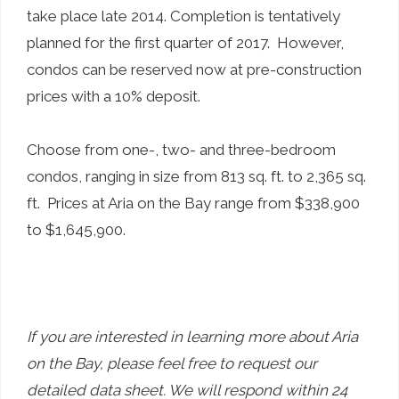
take place late 2014. Completion is tentatively
planned for the first quarter of 2017. However,
condos can be reserved now at pre-construction
prices with a 10% deposit.
Choose from one-, two- and three-bedroom
condos, ranging in size from 813 sq. ft. to 2,365 sq.
ft. Prices at Aria on the Bay range from $338,900
to $1,645,900.
If you are interested in learning more about Aria
on the Bay, please feel free to request our
detailed data sheet. We will respond within 24