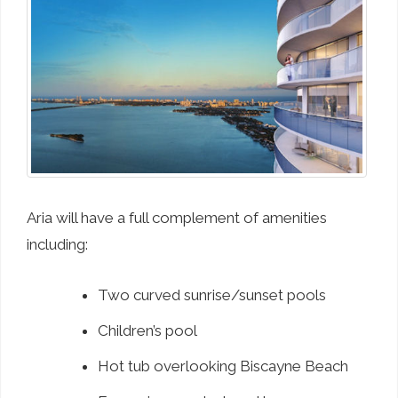
Aria will have a full complement of amenities
including:
Two curved sunrise/sunset pools
Children’s pool
Hot tub overlooking Biscayne Beach