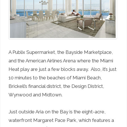
A Publix Supermarket, the Bayside Marketplace,
and the American Airlines Arena where the Miami
Heat play are just a few blocks away. Also, it’s just
10 minutes to the beaches of Miami Beach,
Brickell’s financial district, the Design District,
Wynwood and Midtown.
Just outside Aria on the Bay is the eight-acre,
waterfront Margaret Pace Park, which features a