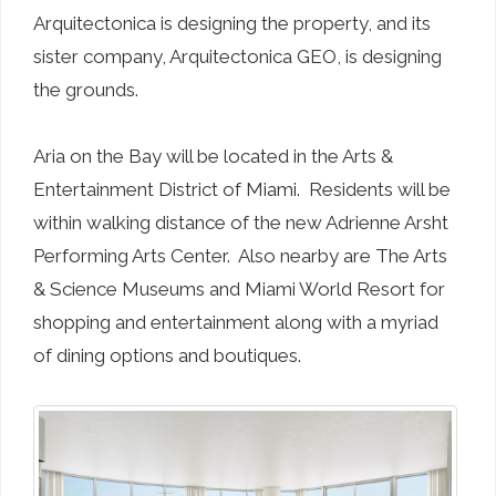
Arquitectonica is designing the property, and its
sister company, Arquitectonica GEO, is designing
the grounds.
Aria on the Bay will be located in the Arts &
Entertainment District of Miami. Residents will be
within walking distance of the new Adrienne Arsht
Performing Arts Center. Also nearby are The Arts
& Science Museums and Miami World Resort for
shopping and entertainment along with a myriad
of dining options and boutiques.