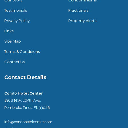
Testimonials
Fractionals
Privacy Policy
Property Alerts
Links
Site Map
Terms & Conditions
Contact Us
Contact Details
Condo Hotel Center
1368 N.W. 165th Ave.
Pembroke Pines, FL 33028
info@condohotelcenter.com