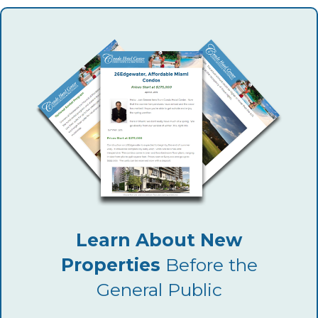
Learn About New
Properties
Before the
General Public