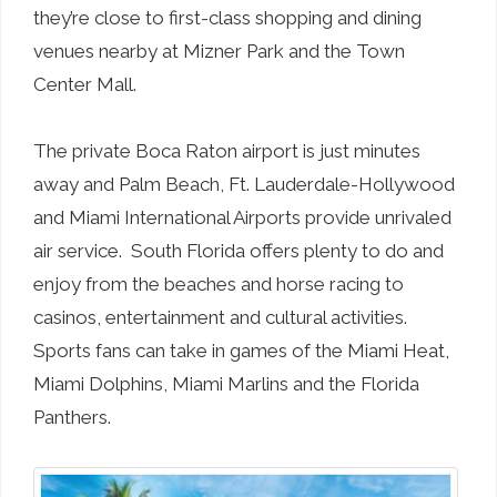
they’re close to first-class shopping and dining
venues nearby at Mizner Park and the Town
Center Mall.
The private Boca Raton airport is just minutes
away and Palm Beach, Ft. Lauderdale-Hollywood
and Miami International Airports provide unrivaled
air service. South Florida offers plenty to do and
enjoy from the beaches and horse racing to
casinos, entertainment and cultural activities.
Sports fans can take in games of the Miami Heat,
Miami Dolphins, Miami Marlins and the Florida
Panthers.