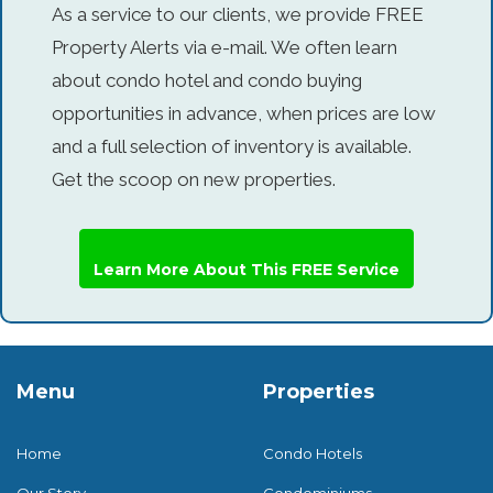
As a service to our clients, we provide FREE
Property Alerts via e-mail. We often learn
about condo hotel and condo buying
opportunities in advance, when prices are low
and a full selection of inventory is available.
Get the scoop on new properties.
Learn More About This FREE Service
Menu
Properties
Home
Condo Hotels
Our Story
Condominiums