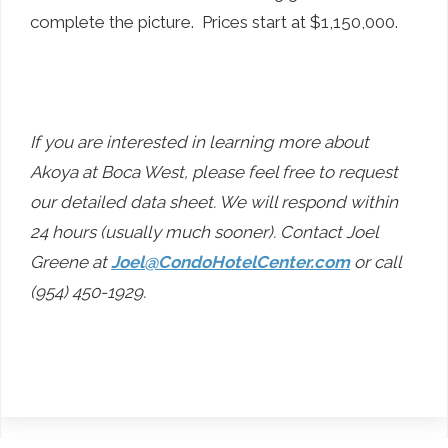
complete the picture. Prices start at $1,150,000.
If you are interested in learning more about
Akoya at Boca West, please feel free to request
our detailed data sheet. We will respond within
24 hours (usually much sooner). Contact Joel
Greene at
Joel@CondoHotelCenter.com
or call
(954) 450-1929.