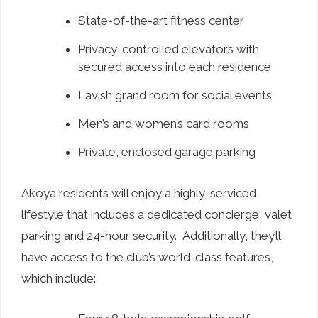
State-of-the-art fitness center
Privacy-controlled elevators with
secured access into each residence
Lavish grand room for social events
Men’s and women’s card rooms
Private, enclosed garage parking
Akoya residents will enjoy a highly-serviced
lifestyle that includes a dedicated concierge, valet
parking and 24-hour security. Additionally, they’ll
have access to the club’s world-class features,
which include: