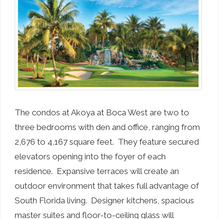
The condos at Akoya at Boca West are two to
three bedrooms with den and office, ranging from
2,676 to 4,167 square feet. They feature secured
elevators opening into the foyer of each
residence. Expansive terraces will create an
outdoor environment that takes full advantage of
South Florida living. Designer kitchens, spacious
master suites and floor-to-ceiling glass will