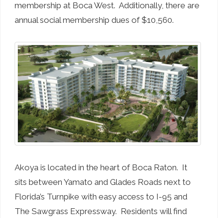
membership at Boca West. Additionally, there are
annual social membership dues of $10,560.
Akoya is located in the heart of Boca Raton. It
sits between Yamato and Glades Roads next to
Florida’s Turnpike with easy access to I-95 and
The Sawgrass Expressway. Residents will find