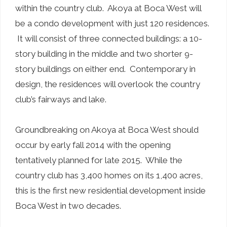
within the country club. Akoya at Boca West will
be a condo development with just 120 residences.
It will consist of three connected buildings: a 10-
story building in the middle and two shorter 9-
story buildings on either end. Contemporary in
design, the residences will overlook the country
club’s fairways and lake.
Groundbreaking on Akoya at Boca West should
occur by early fall 2014 with the opening
tentatively planned for late 2015. While the
country club has 3,400 homes on its 1,400 acres,
this is the first new residential development inside
Boca West in two decades.