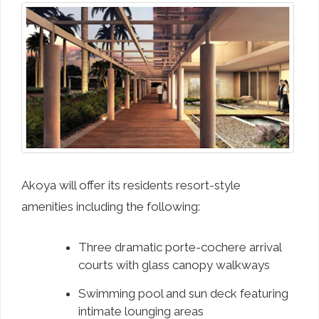
Akoya will offer its residents resort-style
amenities including the following:
Three dramatic porte-cochere arrival
courts with glass canopy walkways
Swimming pool and sun deck featuring
intimate lounging areas