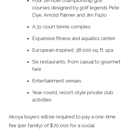
Four 18-hole championship golf
courses designed by golf legends Pete
Dye, Arnold Palmer and Jim Fazio
A 31-court tennis complex
Expansive fitness and aquatics center
European-inspired, 38,000 sq. ft. spa
Six restaurants, from casual to gourmet
fare
Entertainment venues
Year-round, resort-style private club
activities
Akoya buyers will be required to pay a one-time
fee (per family) of $70,000 for a social