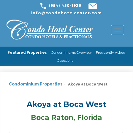
(954) 450-1929
info@condohotelcenter.com
Toggl
naviga
Featured Properties
Condominiums Overview
Frequently Asked
Questions
Condominium Properties
Akoya at Boca West
Akoya at Boca West
Boca Raton, Florida