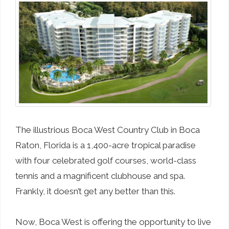
The illustrious Boca West Country Club in Boca
Raton, Florida is a 1,400-acre tropical paradise
with four celebrated golf courses, world-class
tennis and a magnificent clubhouse and spa.
Frankly, it doesn’t get any better than this.
Now, Boca West is offering the opportunity to live