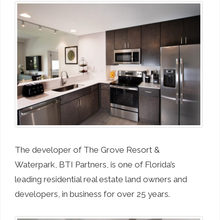
The developer of The Grove Resort &
Waterpark, BTI Partners, is one of Florida’s
leading residential real estate land owners and
developers, in business for over 25 years.