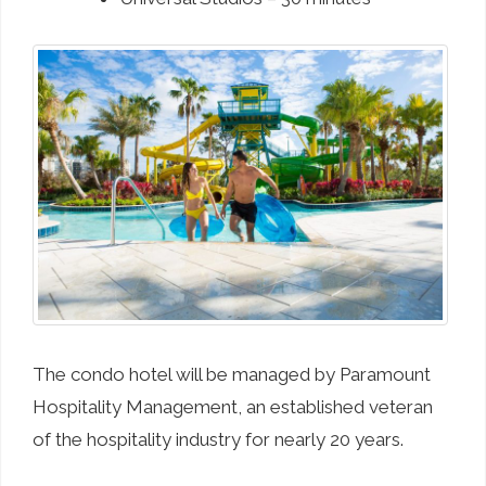
The condo hotel will be managed by Paramount
Hospitality Management, an established veteran
of the hospitality industry for nearly 20 years.