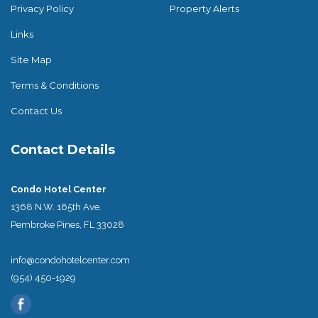
Privacy Policy
Property Alerts
Links
Site Map
Terms & Conditions
Contact Us
Contact Details
Condo Hotel Center
1368 N.W. 165th Ave.
Pembroke Pines, FL 33028
info@condohotelcenter.com
(954) 450-1929