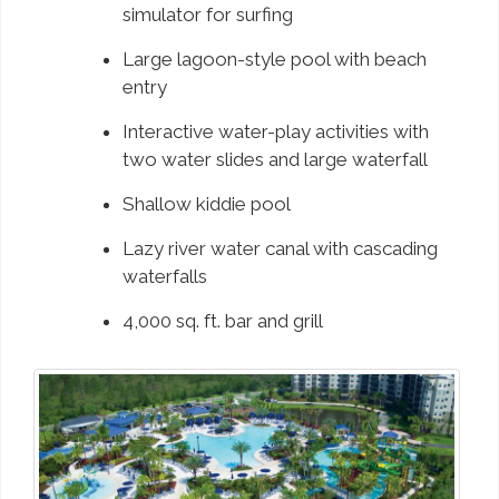
simulator for surfing
Large lagoon-style pool with beach
entry
Interactive water-play activities with
two water slides and large waterfall
Shallow kiddie pool
Lazy river water canal with cascading
waterfalls
4,000 sq. ft. bar and grill