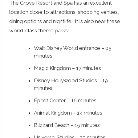
The Grove Resort and Spa has an excellent
location close to attractions, shopping venues,
dining options and nightlife. It is also near these
world-class theme parks:
Walt Disney World entrance – 05
minutes
Magic Kingdom – 17 minutes
Disney Hollywood Studios – 19
minutes
Epcot Center – 16 minutes
Animal Kingdom – 14 minutes
Blizzard Beach – 15 minutes
Universal Studios – 30 minutes