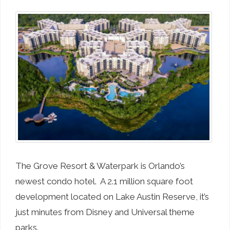
The Grove Resort & Waterpark is Orlando’s
newest condo hotel. A 2.1 million square foot
development located on Lake Austin Reserve, it’s
just minutes from Disney and Universal theme
parks.