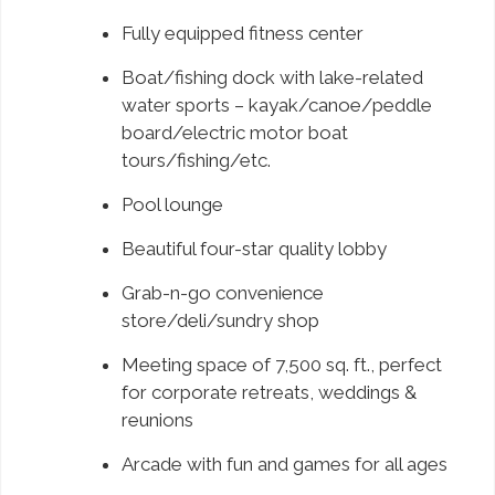
Fully equipped fitness center
Boat/fishing dock with lake-related
water sports – kayak/canoe/peddle
board/electric motor boat
tours/fishing/etc.
Pool lounge
Beautiful four-star quality lobby
Grab-n-go convenience
store/deli/sundry shop
Meeting space of 7,500 sq. ft., perfect
for corporate retreats, weddings &
reunions
Arcade with fun and games for all ages