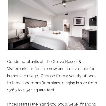
Condo hotel units at The Grove Resort &
Waterpark are for sale now and are available for
immediate usage. Choose from a variety of two-
to three-bedroom floorplans, ranging in size from
1,265 to 1,544 square feet.
Prices start in the high $300,000’s. Seller financing