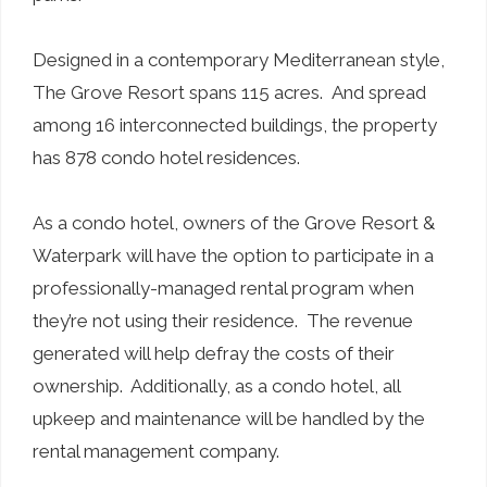
Designed in a contemporary Mediterranean style,
The Grove Resort spans 115 acres. And spread
among 16 interconnected buildings, the property
has 878 condo hotel residences.
As a condo hotel, owners of the Grove Resort &
Waterpark will have the option to participate in a
professionally-managed rental program when
they’re not using their residence. The revenue
generated will help defray the costs of their
ownership. Additionally, as a condo hotel, all
upkeep and maintenance will be handled by the
rental management company.