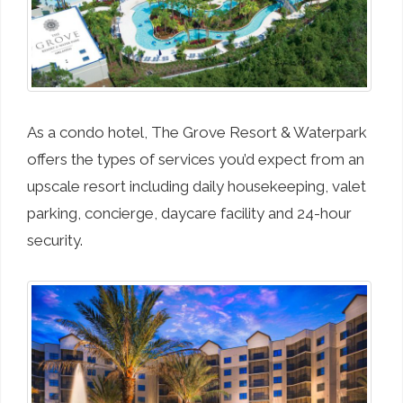
As a condo hotel, The Grove Resort & Waterpark
offers the types of services you’d expect from an
upscale resort including daily housekeeping, valet
parking, concierge, daycare facility and 24-hour
security.