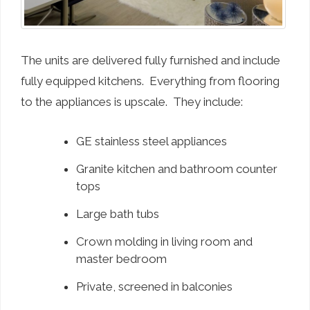
The units are delivered fully furnished and include
fully equipped kitchens. Everything from flooring
to the appliances is upscale. They include:
GE stainless steel appliances
Granite kitchen and bathroom counter
tops
Large bath tubs
Crown molding in living room and
master bedroom
Private, screened in balconies