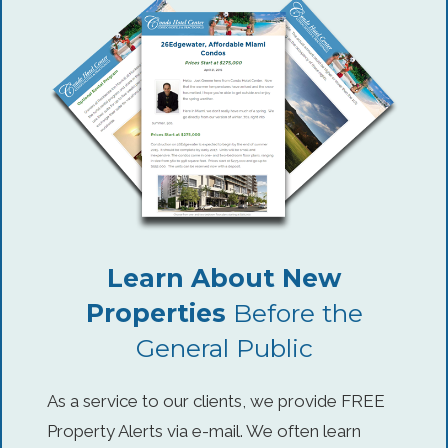
Learn About New
Properties
Before the
General Public
As a service to our clients, we provide FREE
Property Alerts via e-mail. We often learn