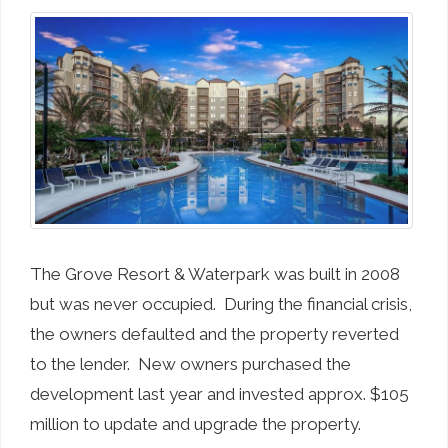
The Grove Resort & Waterpark was built in 2008
but was never occupied. During the financial crisis,
the owners defaulted and the property reverted
to the lender. New owners purchased the
development last year and invested approx. $105
million to update and upgrade the property.