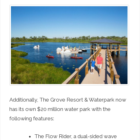
Additionally, The Grove Resort & Waterpark now
has its own $20 million water park with the
following features:
The Flow Rider, a dual-sided wave