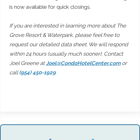
is now available for quick closings.
If you are interested in learning more about The
Grove Resort & Waterpark, please feel free to
request our detailed data sheet. We will respond
within 24 hours (usually much sooner). Contact
Joel Greene at
Joel@CondoHotelCenter.com
or
call
(954) 450-1929
.