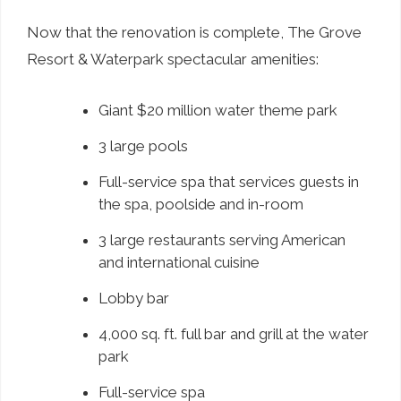
Now that the renovation is complete, The Grove
Resort & Waterpark spectacular amenities:
Giant $20 million water theme park
3 large pools
Full-service spa that services guests in
the spa, poolside and in-room
3 large restaurants serving American
and international cuisine
Lobby bar
4,000 sq. ft. full bar and grill at the water
park
Full-service spa