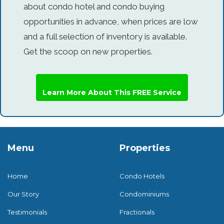
about condo hotel and condo buying
opportunities in advance, when prices are low
and a full selection of inventory is available.
Get the scoop on new properties.
Learn More About This FREE Service
Menu
Properties
Home
Condo Hotels
Our Story
Condominiums
Testimonials
Fractionals