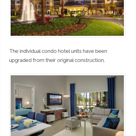
The individual condo hotel units have been
upgraded from their original construction.