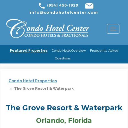
(954) 450-1929
info@condohotelcenter.com
Toggl
naviga
Featured Properties
Condo Hotel Overview
Frequently Asked
Questions
Condo Hotel Properties
The Grove Resort & Waterpark
The Grove Resort & Waterpark
Orlando, Florida