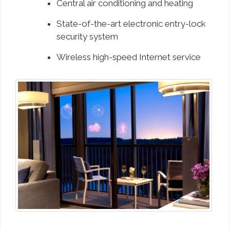
Central air conditioning and heating
State-of-the-art electronic entry-lock
security system
Wireless high-speed Internet service