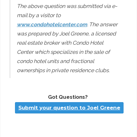
The above question was submitted via e-
mail by a visitor to
www.condohotelcenter.com
. The answer
was prepared by Joel Greene, a licensed
real estate broker with Condo Hotel
Center which specializes in the sale of
condo hotel units and fractional
ownerships in private residence clubs.
Got Questions?
Submit your question to Joel Greene