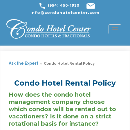
(954) 450-1929
info@condohotelcenter.com
Toggl
naviga
Ask the Expert
Condo Hotel Rental Policy
Condo Hotel Rental Policy
How does the condo hotel
management company choose
which condos will be rented out to
vacationers? Is it done on a strict
rotational basis for instance?