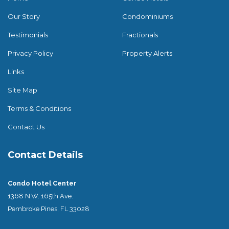
Our Story
Condominiums
Testimonials
Fractionals
Privacy Policy
Property Alerts
Links
Site Map
Terms & Conditions
Contact Us
Contact Details
Condo Hotel Center
1368 N.W. 165th Ave.
Pembroke Pines, FL 33028