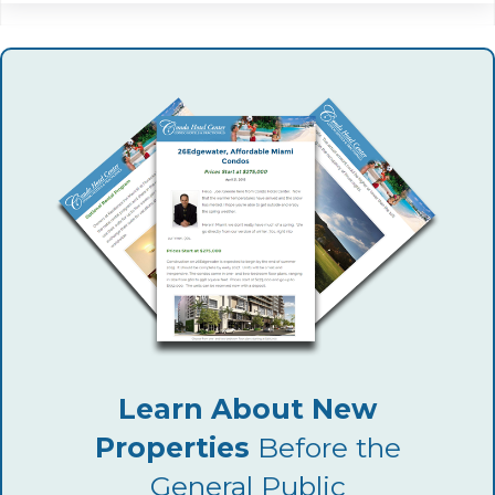
Learn About New
Properties
Before the
General Public