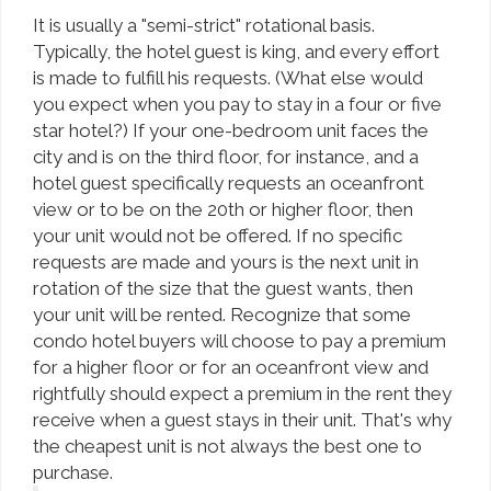
It is usually a "semi-strict" rotational basis.
Typically, the hotel guest is king, and every effort
is made to fulfill his requests. (What else would
you expect when you pay to stay in a four or five
star hotel?) If your one-bedroom unit faces the
city and is on the third floor, for instance, and a
hotel guest specifically requests an oceanfront
view or to be on the 20th or higher floor, then
your unit would not be offered. If no specific
requests are made and yours is the next unit in
rotation of the size that the guest wants, then
your unit will be rented. Recognize that some
condo hotel buyers will choose to pay a premium
for a higher floor or for an oceanfront view and
rightfully should expect a premium in the rent they
receive when a guest stays in their unit. That's why
the cheapest unit is not always the best one to
purchase.