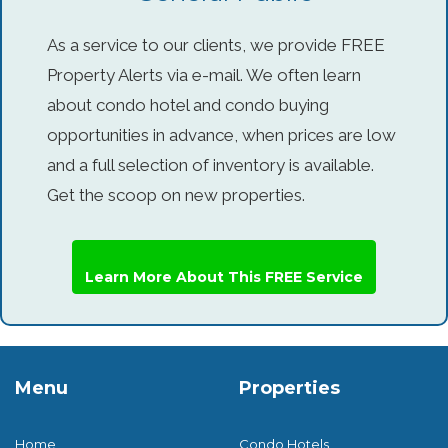
As a service to our clients, we provide FREE
Property Alerts via e-mail. We often learn
about condo hotel and condo buying
opportunities in advance, when prices are low
and a full selection of inventory is available.
Get the scoop on new properties.
Learn More About This FREE Service
Menu
Properties
Home
Condo Hotels