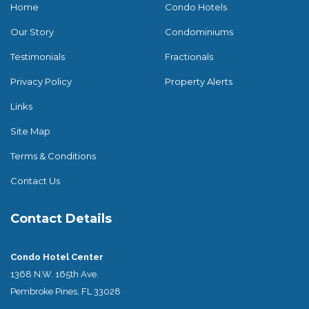
Home
Condo Hotels
Our Story
Condominiums
Testimonials
Fractionals
Privacy Policy
Property Alerts
Links
Site Map
Terms & Conditions
Contact Us
Contact Details
Condo Hotel Center
1368 N.W. 165th Ave.
Pembroke Pines, FL 33028