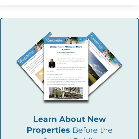
Learn About New
Properties
Before the