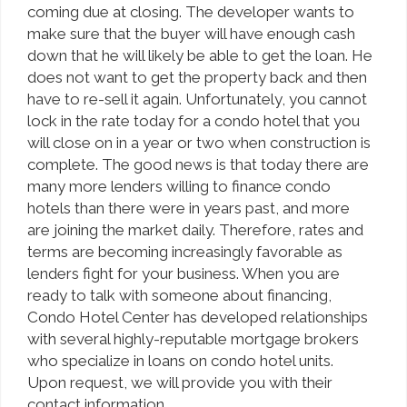
coming due at closing. The developer wants to
make sure that the buyer will have enough cash
down that he will likely be able to get the loan. He
does not want to get the property back and then
have to re-sell it again. Unfortunately, you cannot
lock in the rate today for a condo hotel that you
will close on in a year or two when construction is
complete. The good news is that today there are
many more lenders willing to finance condo
hotels than there were in years past, and more
are joining the market daily. Therefore, rates and
terms are becoming increasingly favorable as
lenders fight for your business. When you are
ready to talk with someone about financing,
Condo Hotel Center has developed relationships
with several highly-reputable mortgage brokers
who specialize in loans on condo hotel units.
Upon request, we will provide you with their
contact information.