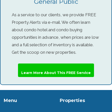
General Public
As a service to our clients, we provide FREE
Property Alerts via e-mail. We often learn
about condo hotel and condo buying
opportunities in advance, when prices are low
and a full selection of inventory is available.
Get the scoop on new properties.
Learn More About This FREE Service
Menu
Properties