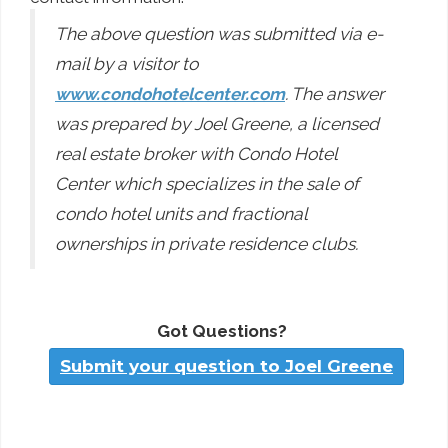
The above question was submitted via e-
mail by a visitor to
www.condohotelcenter.com
. The answer
was prepared by Joel Greene, a licensed
real estate broker with Condo Hotel
Center which specializes in the sale of
condo hotel units and fractional
ownerships in private residence clubs.
Got Questions?
Submit your question to Joel Greene