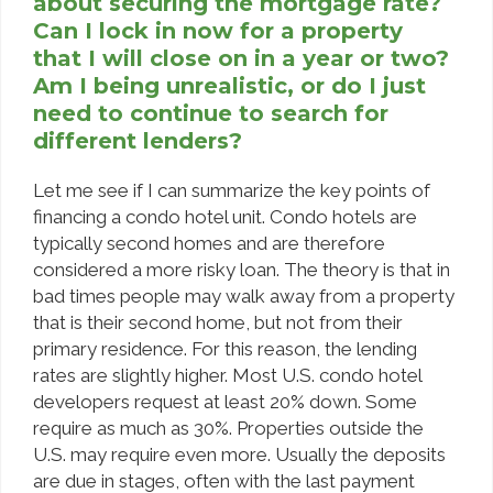
about securing the mortgage rate?
Can I lock in now for a property
that I will close on in a year or two?
Am I being unrealistic, or do I just
need to continue to search for
different lenders?
Let me see if I can summarize the key points of
financing a condo hotel unit. Condo hotels are
typically second homes and are therefore
considered a more risky loan. The theory is that in
bad times people may walk away from a property
that is their second home, but not from their
primary residence. For this reason, the lending
rates are slightly higher. Most U.S. condo hotel
developers request at least 20% down. Some
require as much as 30%. Properties outside the
U.S. may require even more. Usually the deposits
are due in stages, often with the last payment