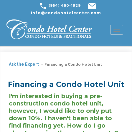
(954) 450-1929
info@condohotelcenter.com
Toggl
naviga
Ask the Expert
Financing a Condo Hotel Unit
Financing a Condo Hotel Unit
I'm interested in buying a pre-
construction condo hotel unit,
however, I would like to only put
down 10%. I haven't been able to
find financing yet. How do I go